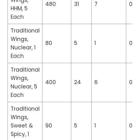
Wings,
480
31
7
0
HHM, 5
Each
Traditional
Wings,
80
5
1
0
Nuclear, 1
Each
Traditional
Wings,
400
24
6
0
Nuclear, 5
Each
Traditional
Wings,
Sweet &
90
5
1
0
Spicy, 1