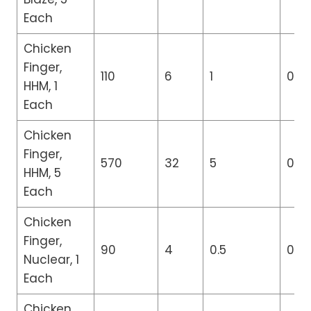
Each
Chicken
Finger,
110
6
1
0
HHM, 1
Each
Chicken
Finger,
570
32
5
0
HHM, 5
Each
Chicken
Finger,
90
4
0.5
0
Nuclear, 1
Each
Chicken