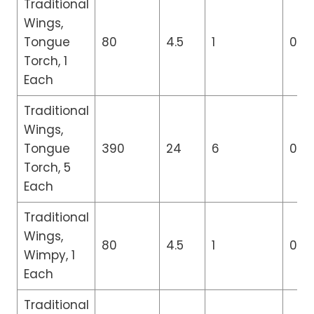
Traditional
Wings,
Tongue
80
4.5
1
0
Torch, 1
Each
Traditional
Wings,
Tongue
390
24
6
0
Torch, 5
Each
Traditional
Wings,
80
4.5
1
0
Wimpy, 1
Each
Traditional