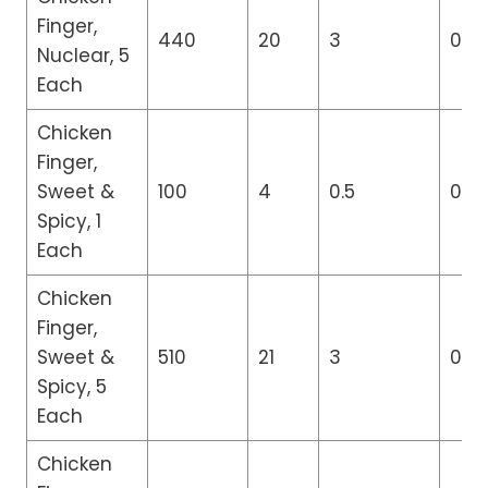
Finger,
440
20
3
0
Nuclear, 5
Each
Chicken
Finger,
Sweet &
100
4
0.5
0
Spicy, 1
Each
Chicken
Finger,
Sweet &
510
21
3
0
Spicy, 5
Each
Chicken