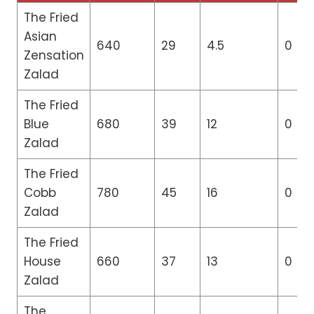
The Fried
Asian
640
29
4.5
0
Zensation
Zalad
The Fried
Blue
680
39
12
0
Zalad
The Fried
Cobb
780
45
16
0
Zalad
The Fried
House
660
37
13
0
Zalad
The