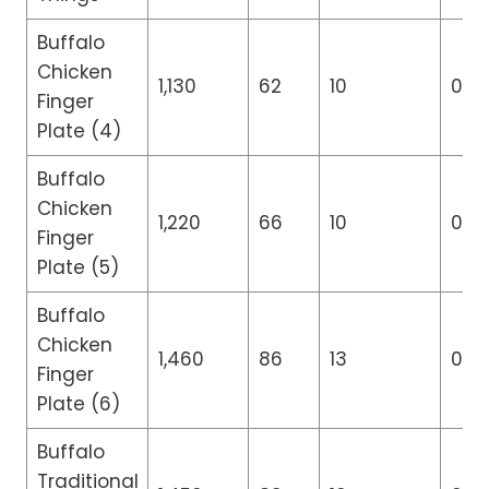
Buffalo
Chicken
1,130
62
10
0
Finger
Plate (4)
Buffalo
Chicken
1,220
66
10
0
Finger
Plate (5)
Buffalo
Chicken
1,460
86
13
0
Finger
Plate (6)
Buffalo
Traditional