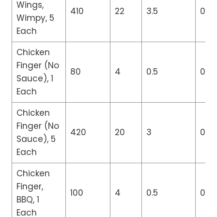
Wings,
410
22
3.5
0
Wimpy, 5
Each
Chicken
Finger (No
80
4
0.5
0
Sauce), 1
Each
Chicken
Finger (No
420
20
3
0
Sauce), 5
Each
Chicken
Finger,
100
4
0.5
0
BBQ, 1
Each