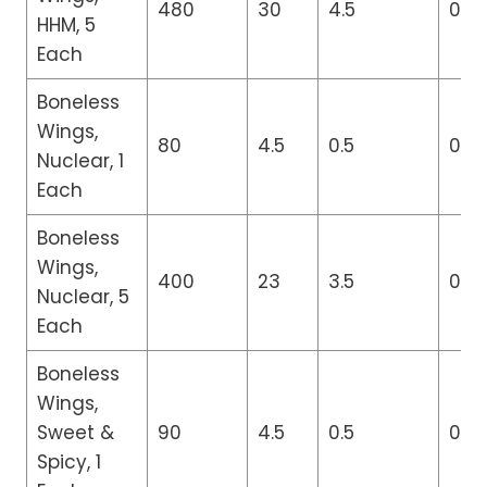
480
30
4.5
0
HHM, 5
Each
Boneless
Wings,
80
4.5
0.5
0
Nuclear, 1
Each
Boneless
Wings,
400
23
3.5
0
Nuclear, 5
Each
Boneless
Wings,
Sweet &
90
4.5
0.5
0
Spicy, 1