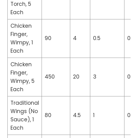
Torch, 5
Each
Chicken
Finger,
90
4
0.5
0
Wimpy, 1
Each
Chicken
Finger,
450
20
3
0
Wimpy, 5
Each
Traditional
Wings (No
80
4.5
1
0
Sauce), 1
Each