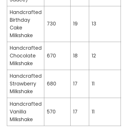
Handcrafted
Birthday
730
19
13
0.
Cake
Milkshake
Handcrafted
Chocolate
670
18
12
0.
Milkshake
Handcrafted
Strawberry
680
17
11
0.
Milkshake
Handcrafted
Vanilla
570
17
11
0.
Milkshake