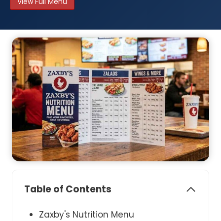
View Full Menu
Table of Contents
Zaxby's Nutrition Menu