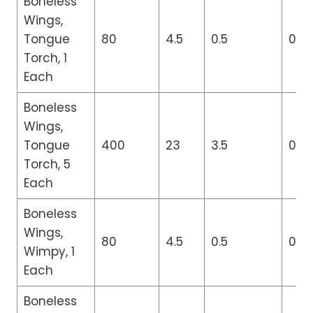
Boneless
Wings,
Tongue
80
4.5
0.5
0
Torch, 1
Each
Boneless
Wings,
Tongue
400
23
3.5
0
Torch, 5
Each
Boneless
Wings,
80
4.5
0.5
0
Wimpy, 1
Each
Boneless