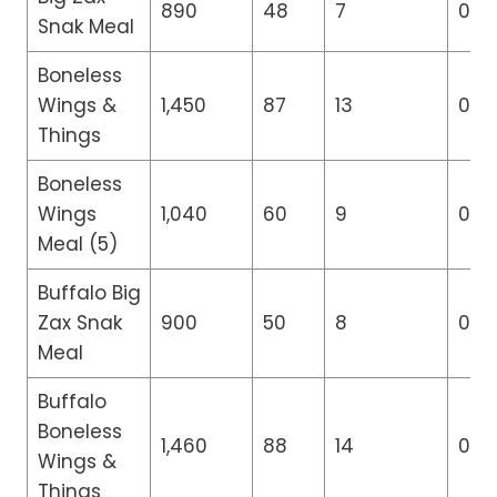
890
48
7
0
Snak Meal
Boneless
Wings &
1,450
87
13
0
Things
Boneless
Wings
1,040
60
9
0
Meal (5)
Buffalo Big
Zax Snak
900
50
8
0
Meal
Buffalo
Boneless
1,460
88
14
0
Wings &
Things