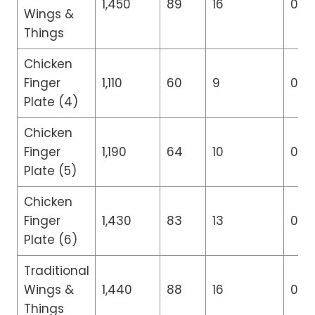
1,450
89
16
0
Wings &
Things
Chicken
Finger
1,110
60
9
0
Plate (4)
Chicken
Finger
1,190
64
10
0
Plate (5)
Chicken
Finger
1,430
83
13
0
Plate (6)
Traditional
Wings &
1,440
88
16
0
Things