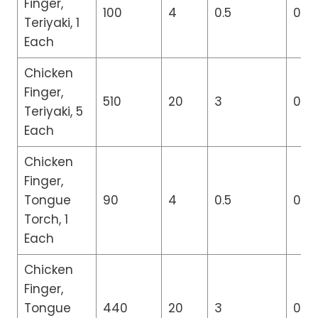
Finger,
100
4
0.5
0
Teriyaki, 1
Each
Chicken
Finger,
510
20
3
0
Teriyaki, 5
Each
Chicken
Finger,
Tongue
90
4
0.5
0
Torch, 1
Each
Chicken
Finger,
Tongue
440
20
3
0