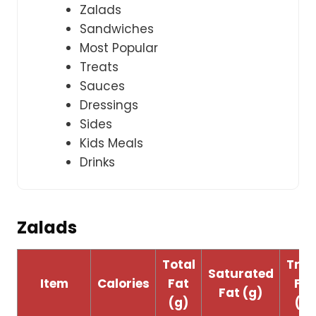
Zalads
Sandwiches
Most Popular
Treats
Sauces
Dressings
Sides
Kids Meals
Drinks
Zalads
Total
Tran
Saturated
Item
Calories
Fat
Fat
Fat (g)
(g)
(g)