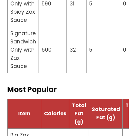
Only with
590
31
5
0
Spicy Zax
Sauce
Signature
Sandwich
Only with
600
32
5
0
Zax
Sauce
Most Popular
Total
Tra
Saturated
Item
Calories
Fat
Fa
Fat (g)
(g)
(g
Big Zax