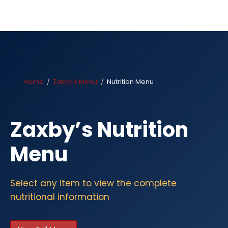
Home
Zaxby’s Menu
Nutrition Menu
Zaxby’s Nutrition
Menu
Select any item to view the complete
nutritional information