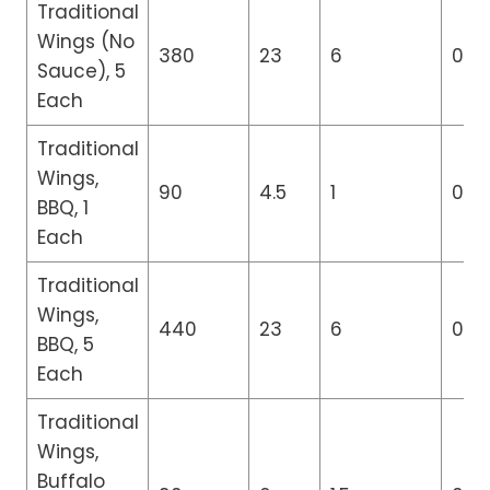
Traditional
Wings (No
380
23
6
0
Sauce), 5
Each
Traditional
Wings,
90
4.5
1
0
BBQ, 1
Each
Traditional
Wings,
440
23
6
0
BBQ, 5
Each
Traditional
Wings,
Buffalo