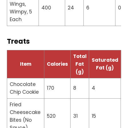
Wings,
400
24
6
0
Wimpy, 5
Each
Treats
Total
T
Saturated
Item
Calories
Fat
Fat (g)
(g)
Chocolate
170
8
4
0
Chip Cookie
Fried
Cheesecake
520
31
15
0
Bites (No
Sauce)