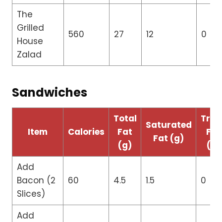
The
Grilled
560
27
12
0
House
Zalad
Sandwiches
Total
Tran
Saturated
Item
Calories
Fat
Fat
Fat (g)
(g)
(g)
Add
Bacon (2
60
4.5
1.5
0
Slices)
Add