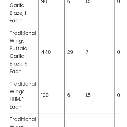
90
6
1.5
0
Garlic
Blaze, 1
Each
Traditional
Wings,
Buffalo
440
29
7
0
Garlic
Blaze, 5
Each
Traditional
Wings,
100
6
1.5
0
HHM, 1
Each
Traditional