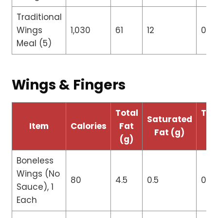
Traditional
Wings
1,030
61
12
0
Meal (5)
Wings & Fingers
Total
Tra
Saturated
Item
Calories
Fat
Fa
Fat (g)
(g)
(g
Boneless
Wings (No
80
4.5
0.5
0
Sauce), 1
Each