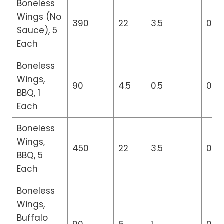
Boneless
Wings (No
390
22
3.5
0
Sauce), 5
Each
Boneless
Wings,
90
4.5
0.5
0
BBQ, 1
Each
Boneless
Wings,
450
22
3.5
0
BBQ, 5
Each
Boneless
Wings,
Buffalo