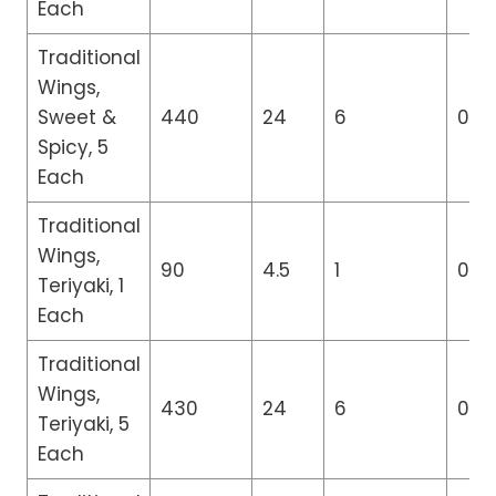
Each
Traditional
Wings,
Sweet &
440
24
6
0
Spicy, 5
Each
Traditional
Wings,
90
4.5
1
0
Teriyaki, 1
Each
Traditional
Wings,
430
24
6
0
Teriyaki, 5
Each