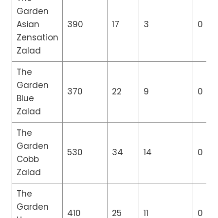
Garden
Asian
390
17
3
0
Zensation
Zalad
The
Garden
370
22
9
0
Blue
Zalad
The
Garden
530
34
14
0
Cobb
Zalad
The
Garden
410
25
11
0