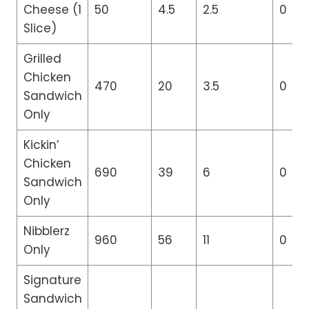
Cheese (1
50
4.5
2.5
0
Slice)
Grilled
Chicken
470
20
3.5
0
Sandwich
Only
Kickin’
Chicken
690
39
6
0
Sandwich
Only
Nibblerz
960
56
11
0
Only
Signature
Sandwich