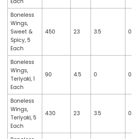
Each
Boneless
Wings,
Sweet &
450
23
3.5
0
Spicy, 5
Each
Boneless
Wings,
90
4.5
0
0
Teriyaki, 1
Each
Boneless
Wings,
430
23
3.5
0
Teriyaki, 5
Each