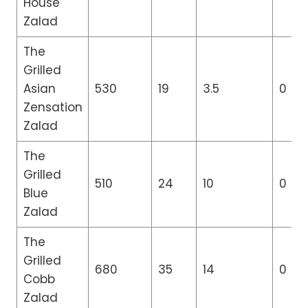
House
Zalad
The
Grilled
Asian
530
19
3.5
0
Zensation
Zalad
The
Grilled
510
24
10
0
Blue
Zalad
The
Grilled
680
35
14
0
Cobb
Zalad