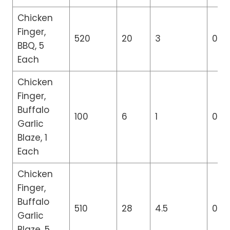
Chicken
Finger,
520
20
3
0
BBQ, 5
Each
Chicken
Finger,
Buffalo
100
6
1
0
Garlic
Blaze, 1
Each
Chicken
Finger,
Buffalo
510
28
4.5
0
Garlic
Blaze, 5