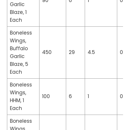
90
6
1
0
Garlic
Blaze, 1
Each
Boneless
Wings,
Buffalo
450
29
4.5
0
Garlic
Blaze, 5
Each
Boneless
Wings,
100
6
1
0
HHM, 1
Each
Boneless
Wings,