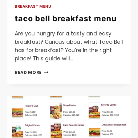
BREAKFAST MENU
taco bell breakfast menu
Are you hungry for a tasty and easy
breakfast? Curious about what Taco Bell
has for breakfast? You’re in the right
place! This guide will…
TACO
READ MORE
BELL
BREAKFAST
MENU