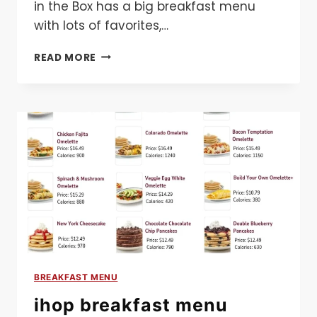
in the Box has a big breakfast menu
with lots of favorites,…
JACK
READ MORE
IN
THE
BOX
BREAKFAST
MENU
BREAKFAST MENU
ihop breakfast menu