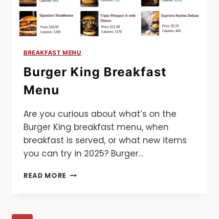
BREAKFAST MENU
Burger King Breakfast
Menu
Are you curious about what’s on the
Burger King breakfast menu, when
breakfast is served, or what new items
you can try in 2025? Burger…
BURGER
READ MORE
KING
BREAKFAST
MENU