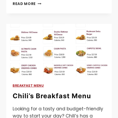
CHICK-
READ MORE
FIL-
A
BREAKFAST
MENU
BREAKFAST MENU
Chili’s Breakfast Menu
Looking for a tasty and budget-friendly
way to start your day? Chili’s has a