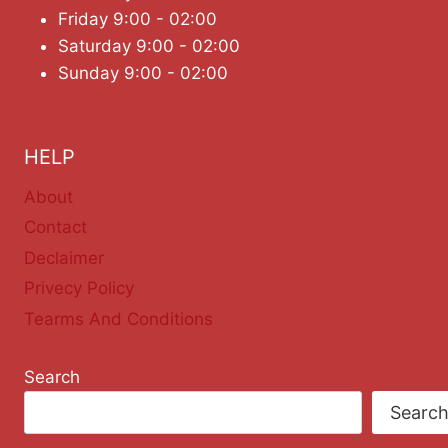
Friday 9:00 - 02:00
Saturday 9:00 - 02:00
Sunday 9:00 - 02:00
HELP
About
Contact
Declaimer
Privecy Policy
Tearms And Conditions
Search
Searc