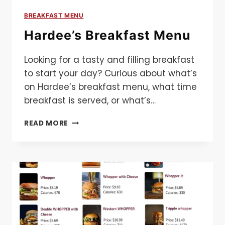
BREAKFAST MENU
Hardee’s Breakfast Menu
Looking for a tasty and filling breakfast
to start your day? Curious about what’s
on Hardee’s breakfast menu, what time
breakfast is served, or what’s…
HARDEE’S
READ MORE
BREAKFAST
MENU