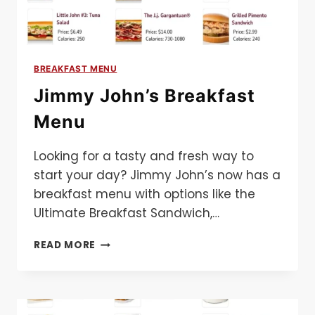
BREAKFAST MENU
Jimmy John’s Breakfast
Menu
Looking for a tasty and fresh way to
start your day? Jimmy John’s now has a
breakfast menu with options like the
Ultimate Breakfast Sandwich,…
JIMMY
READ MORE
JOHN’S
BREAKFAST
MENU