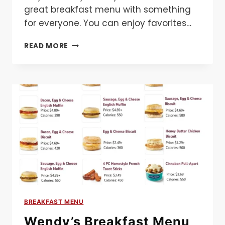
great breakfast menu with something
for everyone. You can enjoy favorites…
CHILI’S
READ MORE
BREAKFAST
MENU
BREAKFAST MENU
Wendy’s Breakfast Menu