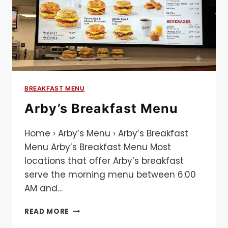
BREAKFAST MENU
Arby’s Breakfast Menu​
Home › Arby’s Menu › Arby’s Breakfast
Menu Arby’s Breakfast Menu Most
locations that offer Arby’s breakfast
serve the morning menu between 6:00
AM and…
ARBY’S
READ MORE
BREAKFAST