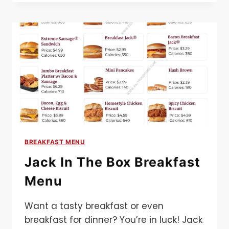
MENU​
BREAKFAST MENU
Jack In The Box Breakfast
Menu
Want a tasty breakfast or even
breakfast for dinner? You’re in luck! Jack