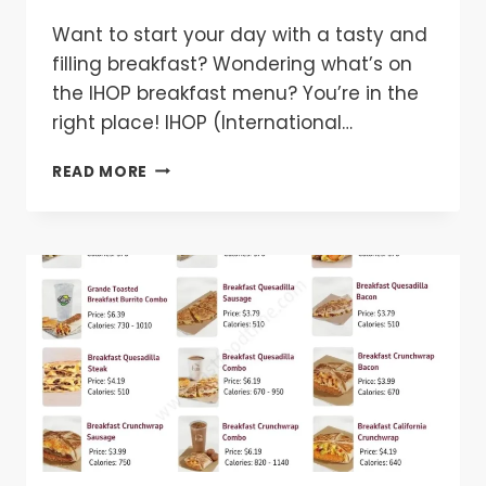
Want to start your day with a tasty and
filling breakfast? Wondering what’s on
the IHOP breakfast menu? You’re in the
right place! IHOP (International…
IHOP
READ MORE
BREAKFAST
MENU