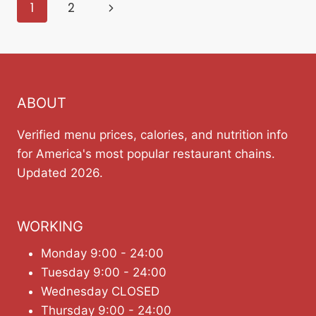
Page
Next
1
2
navigation
Page
ABOUT
Verified menu prices, calories, and nutrition info
for America's most popular restaurant chains.
Updated 2026.
WORKING
Monday 9:00 - 24:00
Tuesday 9:00 - 24:00
Wednesday CLOSED
Thursday 9:00 - 24:00