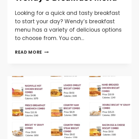
Looking for a quick and tasty breakfast
to start your day? Wendy’s breakfast
menu has a variety of delicious options
to choose from. You can…
WENDY’S
READ MORE
BREAKFAST
MENU