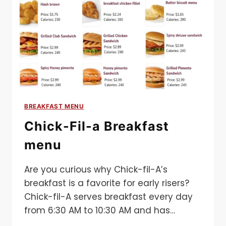
BREAKFAST MENU
Chick-Fil-a Breakfast
menu
Are you curious why Chick-fil-A’s
breakfast is a favorite for early risers?
Chick-fil-A serves breakfast every day
from 6:30 AM to 10:30 AM and has…