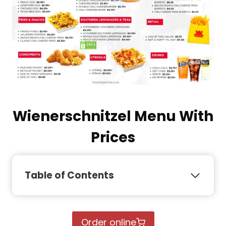
Wienerschnitzel Menu With
Prices
Table of Contents
Order online