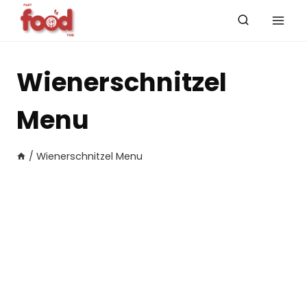
Skip
to
content
Wienerschnitzel
Menu
/
Wienerschnitzel Menu