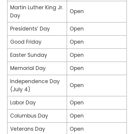
Martin Luther King Jr.
Open
Day
Presidents’ Day
Open
Good Friday
Open
Easter Sunday
Open
Memorial Day
Open
Independence Day
Open
(July 4)
Labor Day
Open
Columbus Day
Open
Veterans Day
Open