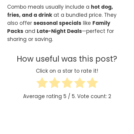
Combo meals usually include a
hot dog,
fries, and a drink
at a bundled price. They
also offer
seasonal specials
like
Family
Packs
and
Late-Night Deals
—perfect for
sharing or saving.
How useful was this post?
Click on a star to rate it!
Average rating
5
/ 5. Vote count:
2