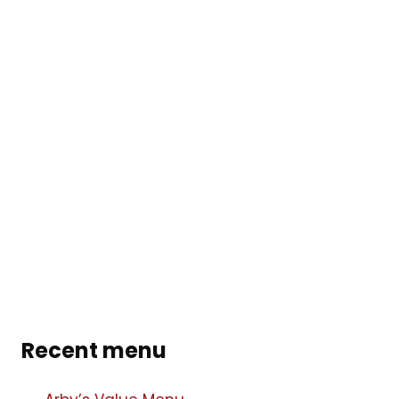
Recent menu