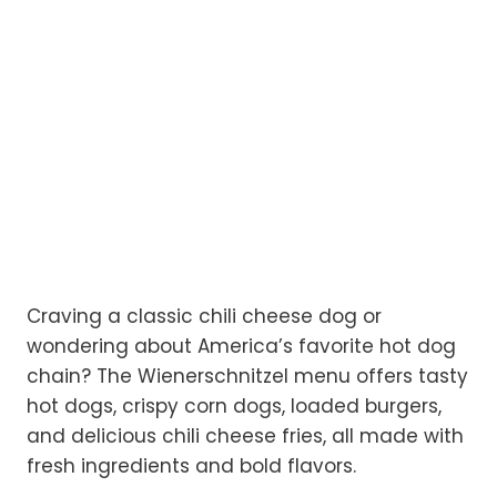
Craving a classic chili cheese dog or
wondering about America’s favorite hot dog
chain? The Wienerschnitzel menu offers tasty
hot dogs, crispy corn dogs, loaded burgers,
and delicious chili cheese fries, all made with
fresh ingredients and bold flavors.