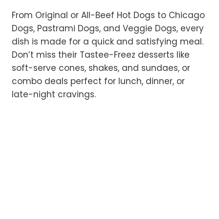
From Original or All-Beef Hot Dogs to Chicago
Dogs, Pastrami Dogs, and Veggie Dogs, every
dish is made for a quick and satisfying meal.
Don’t miss their Tastee-Freez desserts like
soft-serve cones, shakes, and sundaes, or
combo deals perfect for lunch, dinner, or
late-night cravings.