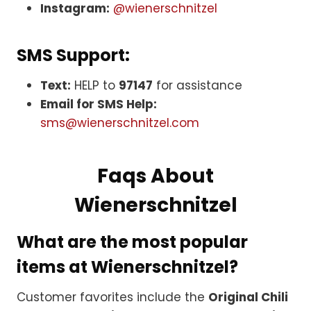
Instagram:
@wienerschnitzel
SMS Support:
Text:
HELP to
97147
for assistance
Email for SMS Help:
sms@wienerschnitzel.com
Faqs About
Wienerschnitzel
What are the most popular
items at Wienerschnitzel?
Customer favorites include the
Original Chili