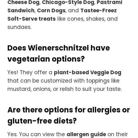
Cheese Dog
,
Chicago-Style Dog
,
Pastrami
Sandwich
,
Corn Dogs
, and
Tastee-Freez
Soft-Serve treats
like cones, shakes, and
sundaes.
Does Wienerschnitzel have
vegetarian options?
Yes! They offer a
plant-based Veggie Dog
that can be customized with toppings like
mustard, onions, or relish to suit your taste.
Are there options for allergies or
gluten-free diets?
Yes. You can view the
allergen guide
on their