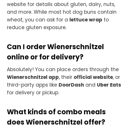
website for details about gluten, dairy, nuts,
and more. While most hot dog buns contain
wheat, you can ask for a
lettuce wrap
to
reduce gluten exposure.
Can I order Wienerschnitzel
online or for delivery?
Absolutely! You can place orders through the
Wienerschnitzel app
, their
official website
, or
third-party apps like
DoorDash
and
Uber Eats
for delivery or pickup.
What kinds of combo meals
does Wienerschnitzel offer?