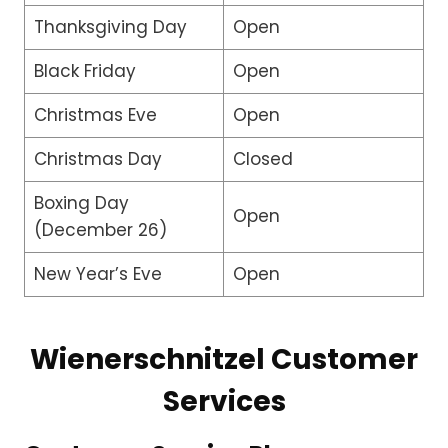
Thanksgiving Day
Open
Black Friday
Open
Christmas Eve
Open
Christmas Day
Closed
Boxing Day
Open
(December 26)
New Year’s Eve
Open
Wienerschnitzel Customer
Services