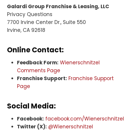
Galardi Group Franchise & Leasing, LLC
Privacy Questions
7700 Irvine Center Dr., Suite 550
Irvine, CA 92618
Online Contact:
Feedback Form:
Wienerschnitzel
Comments Page
Franchise Support:
Franchise Support
Page
Social Media:
Facebook:
facebook.com/Wienerschnitzel
Twitter (X):
@Wienerschnitzel