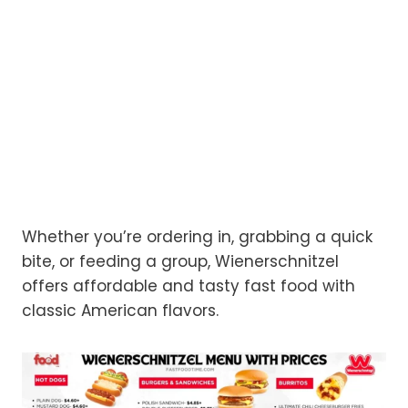
Whether you’re ordering in, grabbing a quick
bite, or feeding a group, Wienerschnitzel
offers affordable and tasty fast food with
classic American flavors.