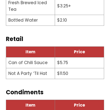
Fresh Brewed Iced
$3.25+
Tea
Bottled Water
$2.10
Retail
Item
Price
Can of Chili Sauce
$5.75
Not A Party ‘Til Hat
$11.50
Condiments
Item
Price