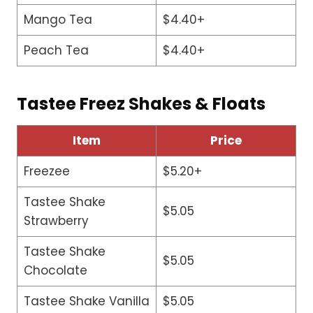
Mango Tea
$4.40+
Peach Tea
$4.40+
Tastee Freez Shakes & Floats
Item
Price
Freezee
$5.20+
Tastee Shake
$5.05
Strawberry
Tastee Shake
$5.05
Chocolate
Tastee Shake Vanilla
$5.05