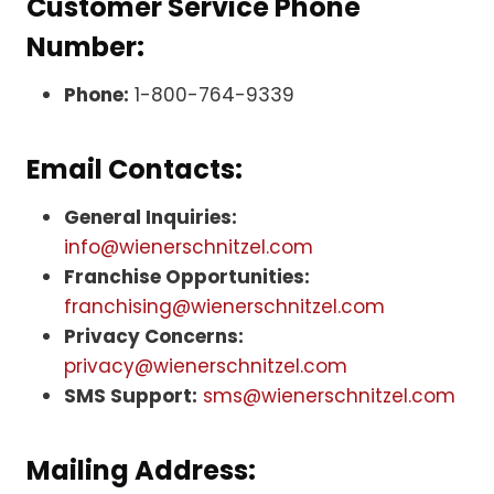
Customer Service Phone
Number:
Phone:
1-800-764-9339
Email Contacts:
General Inquiries:
info@wienerschnitzel.com
Franchise Opportunities:
franchising@wienerschnitzel.com
Privacy Concerns:
privacy@wienerschnitzel.com
SMS Support:
sms@wienerschnitzel.com
Mailing Address: