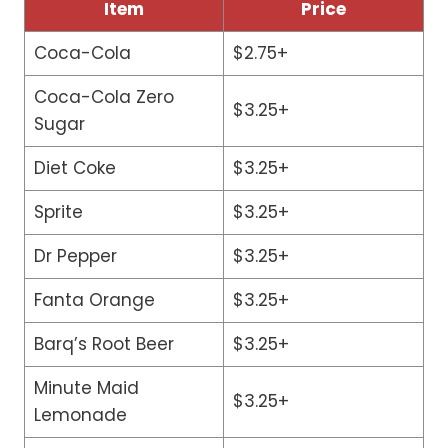
Item
Price
Coca-Cola
$2.75+
Coca-Cola Zero
$3.25+
Sugar
Diet Coke
$3.25+
Sprite
$3.25+
Dr Pepper
$3.25+
Fanta Orange
$3.25+
Barq’s Root Beer
$3.25+
Minute Maid
$3.25+
Lemonade