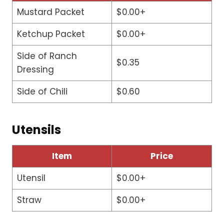
Mustard Packet
$0.00+
Ketchup Packet
$0.00+
Side of Ranch
$0.35
Dressing
Side of Chili
$0.60
Utensils
Item
Price
Utensil
$0.00+
Straw
$0.00+