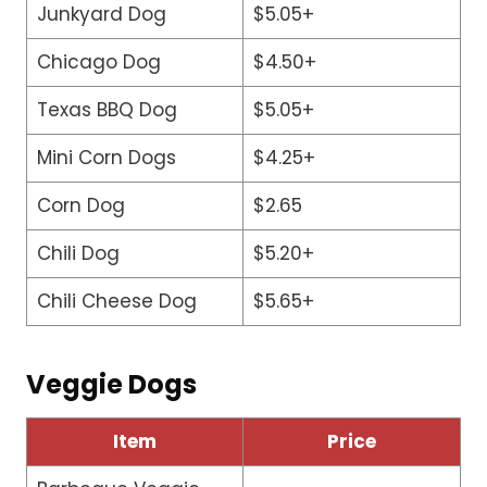
Junkyard Dog
$5.05+
Chicago Dog
$4.50+
Texas BBQ Dog
$5.05+
Mini Corn Dogs
$4.25+
Corn Dog
$2.65
Chili Dog
$5.20+
Chili Cheese Dog
$5.65+
Veggie Dogs
Item
Price