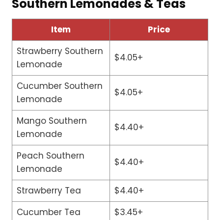
Southern Lemonades & Teas
Item
Price
Strawberry Southern
$4.05+
Lemonade
Cucumber Southern
$4.05+
Lemonade
Mango Southern
$4.40+
Lemonade
Peach Southern
$4.40+
Lemonade
Strawberry Tea
$4.40+
Cucumber Tea
$3.45+