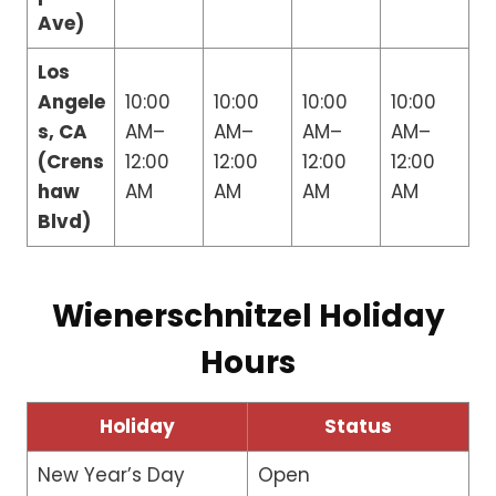
Ave)
Los
Angele
10:00
10:00
10:00
10:00
s, CA
AM–
AM–
AM–
AM–
(Crens
12:00
12:00
12:00
12:00
haw
AM
AM
AM
AM
Blvd)
Wienerschnitzel Holiday
Hours
Holiday
Status
New Year’s Day
Open