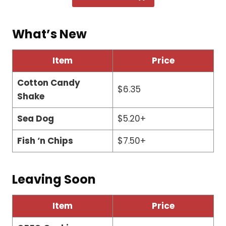
What’s New
Item
Price
Cotton Candy
$6.35
Shake
Sea Dog
$5.20+
Fish ‘n Chips
$7.50+
Leaving Soon
Item
Price