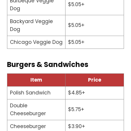
Barbeque Veggie
$5.05+
Dog
Backyard Veggie
$5.05+
Dog
Chicago Veggie Dog
$5.05+
Burgers & Sandwiches
Item
Price
Polish Sandwich
$4.85+
Double
$5.75+
Cheeseburger
Cheeseburger
$3.90+