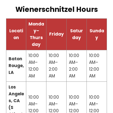
Wienerschnitzel Hours
Monda
Locati
y–
Satur
Sunda
Friday
on
Thurs
day
y
day
10:00
10:00
10:00
10:00
Baton
AM–
AM–
AM–
AM–
Rouge,
12:00
2:00
2:00
12:00
LA
AM
AM
AM
AM
Los
Angele
10:00
10:00
10:00
10:00
s, CA
AM–
AM–
AM–
AM–
(S
12:00
12:00
12:00
12:00