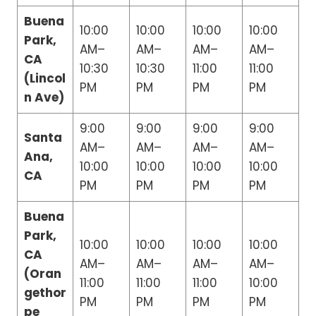
Buena
10:00
10:00
10:00
10:00
Park,
AM–
AM–
AM–
AM–
CA
10:30
10:30
11:00
11:00
(Lincol
PM
PM
PM
PM
n Ave)
9:00
9:00
9:00
9:00
Santa
AM–
AM–
AM–
AM–
Ana,
10:00
10:00
10:00
10:00
CA
PM
PM
PM
PM
Buena
Park,
10:00
10:00
10:00
10:00
CA
AM–
AM–
AM–
AM–
(Oran
11:00
11:00
11:00
10:00
gethor
PM
PM
PM
PM
pe