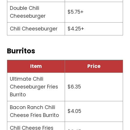
Double Chili
$5.75+
Cheeseburger
Chili Cheeseburger
$4.25+
Burritos
Item
Price
Ultimate Chili
Cheeseburger Fries
$6.35
Burrito
Bacon Ranch Chili
$4.05
Cheese Fries Burrito
Chili Cheese Fries