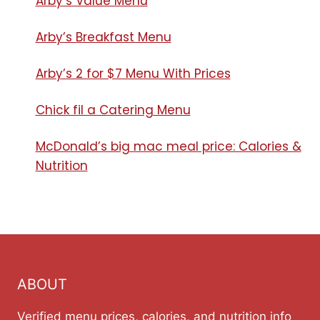
Arby’s Value Menu
Arby’s Breakfast Menu​
Arby’s 2 for $7 Menu With Prices
Chick fil a Catering Menu​
McDonald’s big mac meal price: Calories &
Nutrition
ABOUT
Verified menu prices, calories, and nutrition info