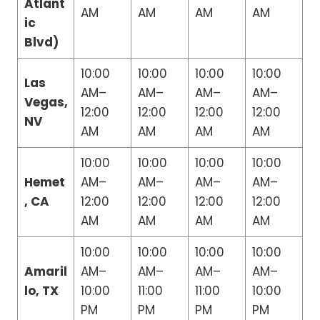
Atlant
AM
AM
AM
AM
ic
Blvd)
10:00
10:00
10:00
10:00
Las
AM–
AM–
AM–
AM–
Vegas,
12:00
12:00
12:00
12:00
NV
AM
AM
AM
AM
10:00
10:00
10:00
10:00
Hemet
AM–
AM–
AM–
AM–
, CA
12:00
12:00
12:00
12:00
AM
AM
AM
AM
10:00
10:00
10:00
10:00
Amaril
AM–
AM–
AM–
AM–
lo, TX
10:00
11:00
11:00
10:00
PM
PM
PM
PM