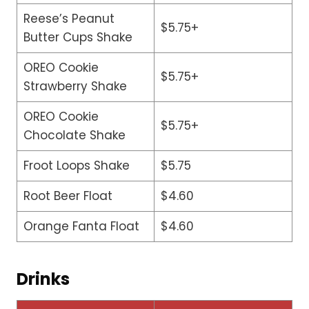
Reese’s Peanut
$5.75+
Butter Cups Shake
OREO Cookie
$5.75+
Strawberry Shake
OREO Cookie
$5.75+
Chocolate Shake
Froot Loops Shake
$5.75
Root Beer Float
$4.60
Orange Fanta Float
$4.60
Drinks