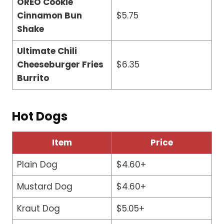
OREO Cookie
Cinnamon Bun
$5.75
Shake
Ultimate Chili
Cheeseburger Fries
$6.35
Burrito
Hot Dogs
Item
Price
Plain Dog
$4.60+
Mustard Dog
$4.60+
Kraut Dog
$5.05+