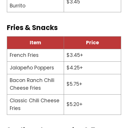
$3.45
Burrito
Fries & Snacks
Item
Price
French Fries
$3.45+
Jalapeño Poppers
$4.25+
Bacon Ranch Chili
$5.75+
Cheese Fries
Classic Chili Cheese
$5.20+
Fries