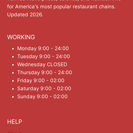
for America's most popular restaurant chains.
Updated 2026.
WORKING
Monday 9:00 - 24:00
Tuesday 9:00 - 24:00
Wednesday CLOSED
Thursday 9:00 - 24:00
Friday 9:00 - 02:00
Saturday 9:00 - 02:00
Sunday 9:00 - 02:00
HELP