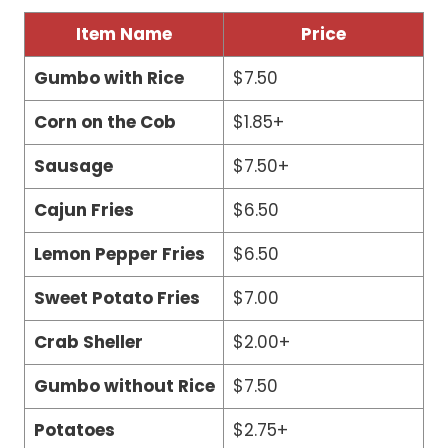
Item Name
Price
Gumbo with Rice
$7.50
Corn on the Cob
$1.85+
Sausage
$7.50+
Cajun Fries
$6.50
Lemon Pepper Fries
$6.50
Sweet Potato Fries
$7.00
Crab Sheller
$2.00+
Gumbo without Rice
$7.50
Potatoes
$2.75+