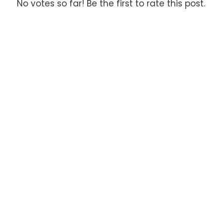
No votes so far! Be the first to rate this post.