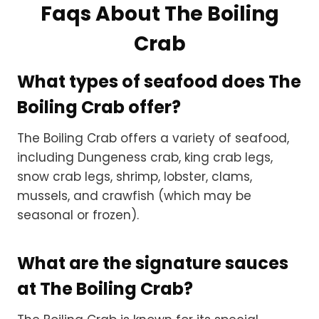
Faqs About The Boiling
Crab
What types of seafood does The
Boiling Crab offer?
The Boiling Crab offers a variety of seafood,
including Dungeness crab, king crab legs,
snow crab legs, shrimp, lobster, clams,
mussels, and crawfish (which may be
seasonal or frozen).
What are the signature sauces
at The Boiling Crab?