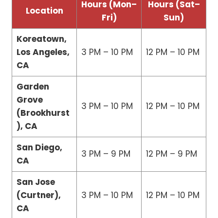
Hours (Mon–
Hours (Sat–
Location
Fri)
Sun)
Koreatown,
Los Angeles,
3 PM – 10 PM
12 PM – 10 PM
CA
Garden
Grove
3 PM – 10 PM
12 PM – 10 PM
(Brookhurst
), CA
San Diego,
3 PM – 9 PM
12 PM – 9 PM
CA
San Jose
(Curtner),
3 PM – 10 PM
12 PM – 10 PM
CA