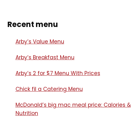
Recent menu
Arby’s Value Menu
Arby’s Breakfast Menu​
Arby’s 2 for $7 Menu With Prices
Chick fil a Catering Menu​
McDonald’s big mac meal price: Calories &
Nutrition