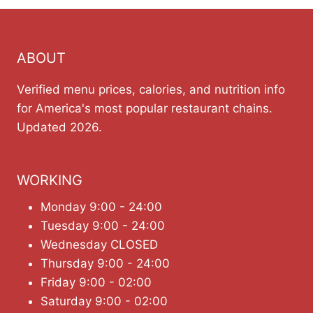
ABOUT
Verified menu prices, calories, and nutrition info
for America's most popular restaurant chains.
Updated 2026.
WORKING
Monday 9:00 - 24:00
Tuesday 9:00 - 24:00
Wednesday CLOSED
Thursday 9:00 - 24:00
Friday 9:00 - 02:00
Saturday 9:00 - 02:00