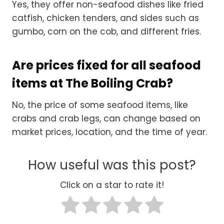
Yes, they offer non-seafood dishes like fried
catfish, chicken tenders, and sides such as
gumbo, corn on the cob, and different fries.
Are prices fixed for all seafood
items at The Boiling Crab?
No, the price of some seafood items, like
crabs and crab legs, can change based on
market prices, location, and the time of year.
How useful was this post?
Click on a star to rate it!