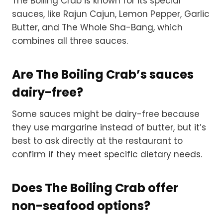
The Boiling Crab is known for its special
sauces, like Rajun Cajun, Lemon Pepper, Garlic
Butter, and The Whole Sha-Bang, which
combines all three sauces.
Are The Boiling Crab’s sauces
dairy-free?
Some sauces might be dairy-free because
they use margarine instead of butter, but it’s
best to ask directly at the restaurant to
confirm if they meet specific dietary needs.
Does The Boiling Crab offer
non-seafood options?