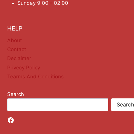
Sunday 9:00 - 02:00
HELP
About
Contact
Declaimer
Privecy Policy
Tearms And Conditions
Search
Searc
Facebook