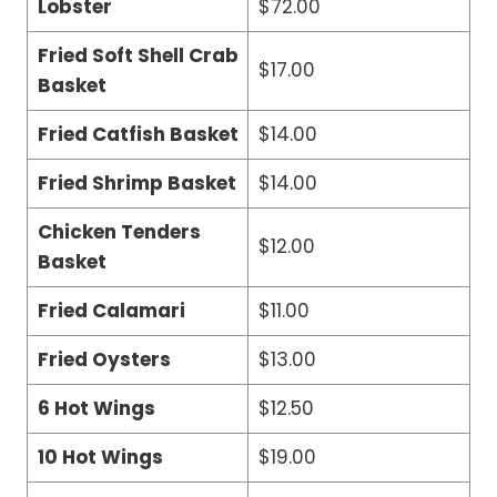
Lobster
$72.00
Fried Soft Shell Crab
$17.00
Basket
Fried Catfish Basket
$14.00
Fried Shrimp Basket
$14.00
Chicken Tenders
$12.00
Basket
Fried Calamari
$11.00
Fried Oysters
$13.00
6 Hot Wings
$12.50
10 Hot Wings
$19.00