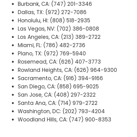
Burbank, CA: (747) 201-3346
Dallas, TX: (972) 272-7086
Honolulu, HI: (808) 518-2935
Las Vegas, NV: (702) 386-0808
Los Angeles, CA: (213) 389-2722
Miami, FL: (786) 482-2736
Plano, TX: (972) 769-5940
Rosemead, CA: (626) 407-3773
Rowland Heights, CA: (626) 964-9300
Sacramento, CA: (916) 394-9166
San Diego, CA: (858) 695-9025
San Jose, CA: (408) 297-2322
Santa Ana, CA: (714) 979-2722
Washington, DC: (202) 793-4204
Woodland Hills, CA: (747) 900-8353