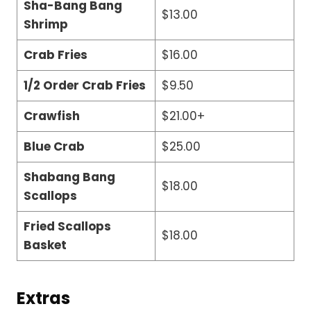
Sha-Bang Bang
$13.00
Shrimp
Crab Fries
$16.00
1/2 Order Crab Fries
$9.50
Crawfish
$21.00+
Blue Crab
$25.00
Shabang Bang
$18.00
Scallops
Fried Scallops
$18.00
Basket
Extras