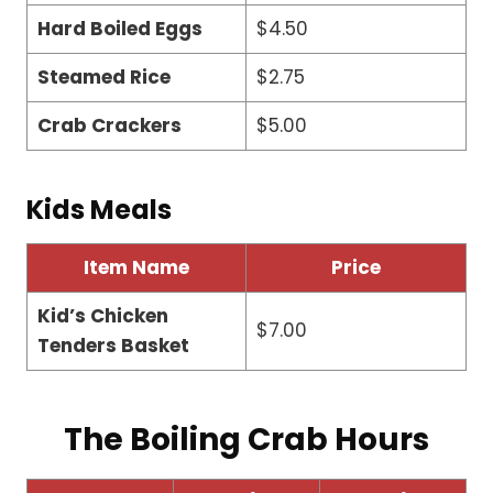
Hard Boiled Eggs
$4.50
Steamed Rice
$2.75
Crab Crackers
$5.00
Kids Meals
Item Name
Price
Kid’s Chicken
$7.00
Tenders Basket
The Boiling Crab Hours