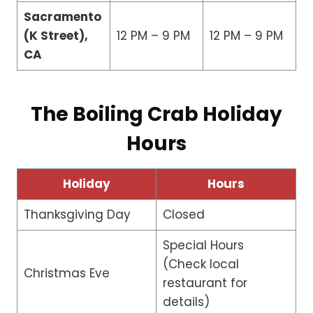
Sacramento
(K Street),
12 PM – 9 PM
12 PM – 9 PM
CA
The Boiling Crab Holiday
Hours
Holiday
Hours
Thanksgiving Day
Closed
Special Hours
(Check local
Christmas Eve
restaurant for
details)