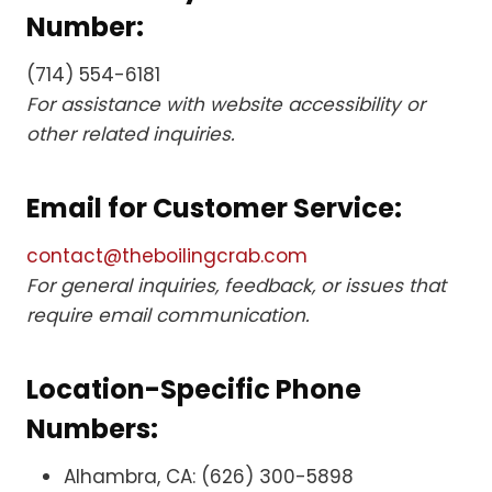
Number:
(714) 554-6181
For assistance with website accessibility or
other related inquiries.
Email for Customer Service:
contact@theboilingcrab.com
For general inquiries, feedback, or issues that
require email communication.
Location-Specific Phone
Numbers:
Alhambra, CA: (626) 300-5898