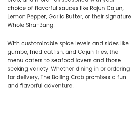
choice of flavorful sauces like Rajun Cajun,
Lemon Pepper, Garlic Butter, or their signature
Whole Sha-Bang.
With customizable spice levels and sides like
gumbo, fried catfish, and Cajun fries, the
menu caters to seafood lovers and those
seeking variety. Whether dining in or ordering
for delivery, The Boiling Crab promises a fun
and flavorful adventure.