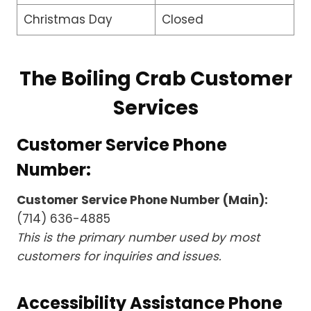
Christmas Day
Closed
The Boiling Crab Customer
Services
Customer Service Phone
Number:
Customer Service Phone Number (Main):
(714) 636-4885
This is the primary number used by most
customers for inquiries and issues.
Accessibility Assistance Phone