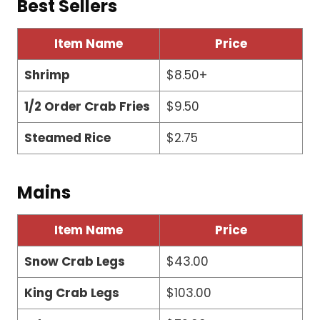
Best Sellers
Item Name
Price
Shrimp
$8.50+
1/2 Order Crab Fries
$9.50
Steamed Rice
$2.75
Mains
Item Name
Price
Snow Crab Legs
$43.00
King Crab Legs
$103.00