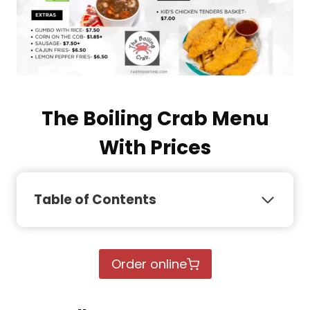
The Boiling Crab Menu
With Prices
Table of Contents
Order online