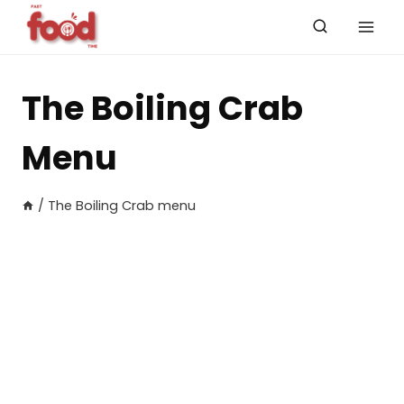
Skip
to
content
The Boiling Crab
Menu
/
The Boiling Crab menu