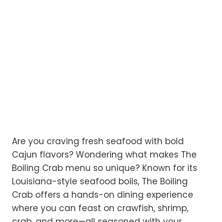
Are you craving fresh seafood with bold
Cajun flavors? Wondering what makes The
Boiling Crab menu so unique? Known for its
Louisiana-style seafood boils, The Boiling
Crab offers a hands-on dining experience
where you can feast on crawfish, shrimp,
crab, and more—all seasoned with your