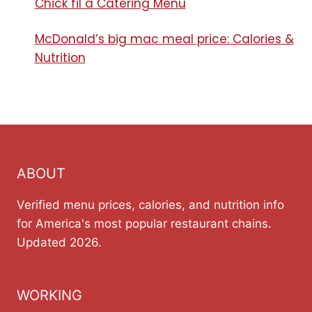
Chick fil a Catering Menu​
McDonald’s big mac meal price: Calories &
Nutrition
ABOUT
Verified menu prices, calories, and nutrition info
for America's most popular restaurant chains.
Updated 2026.
WORKING