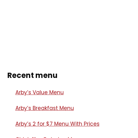
Recent menu
Arby’s Value Menu
Arby’s Breakfast Menu​
Arby’s 2 for $7 Menu With Prices