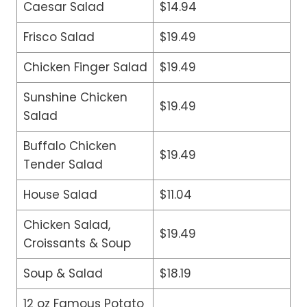
Caesar Salad
$14.94
Frisco Salad
$19.49
Chicken Finger Salad
$19.49
Sunshine Chicken
$19.49
Salad
Buffalo Chicken
$19.49
Tender Salad
House Salad
$11.04
Chicken Salad,
$19.49
Croissants & Soup
Soup & Salad
$18.19
12 oz Famous Potato