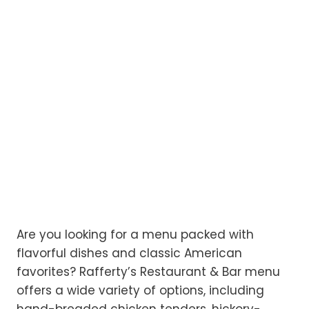
Are you looking for a menu packed with
flavorful dishes and classic American
favorites? Rafferty’s Restaurant & Bar menu
offers a wide variety of options, including