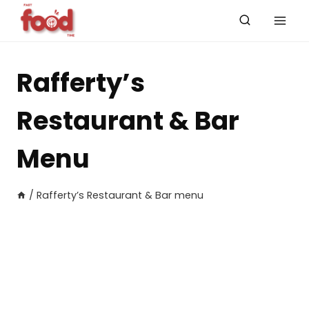
Skip
to
content
Rafferty’s
Restaurant & Bar
Menu
/
Rafferty’s Restaurant & Bar menu