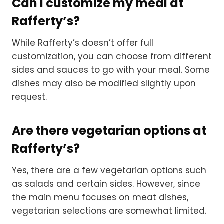
Can I customize my meal at
Rafferty’s?
While Rafferty’s doesn’t offer full
customization, you can choose from different
sides and sauces to go with your meal. Some
dishes may also be modified slightly upon
request.
Are there vegetarian options at
Rafferty’s?
Yes, there are a few vegetarian options such
as salads and certain sides. However, since
the main menu focuses on meat dishes,
vegetarian selections are somewhat limited.