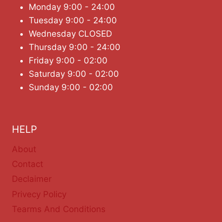
Monday 9:00 - 24:00
Tuesday 9:00 - 24:00
Wednesday CLOSED
Thursday 9:00 - 24:00
Friday 9:00 - 02:00
Saturday 9:00 - 02:00
Sunday 9:00 - 02:00
HELP
About
Contact
Declaimer
Privecy Policy
Tearms And Conditions