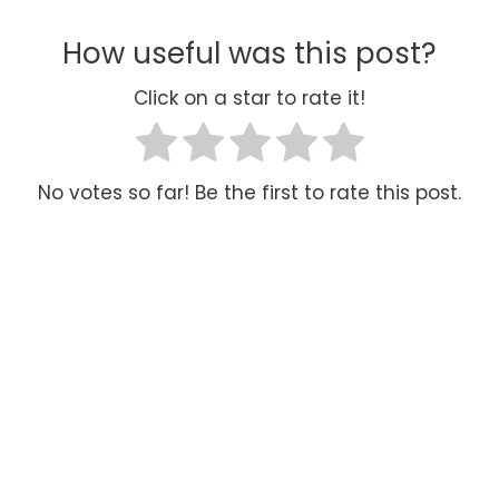
How useful was this post?
Click on a star to rate it!
No votes so far! Be the first to rate this post.