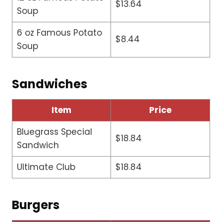
$13.64
Soup
6 oz Famous Potato
$8.44
Soup
Sandwiches
Item
Price
Bluegrass Special
$18.84
Sandwich
Ultimate Club
$18.84
Burgers