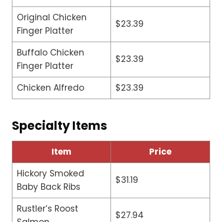
Original Chicken
$23.39
Finger Platter
Buffalo Chicken
$23.39
Finger Platter
Chicken Alfredo
$23.39
Specialty Items
Item
Price
Hickory Smoked
$31.19
Baby Back Ribs
Rustler’s Roost
$27.94
Salmon