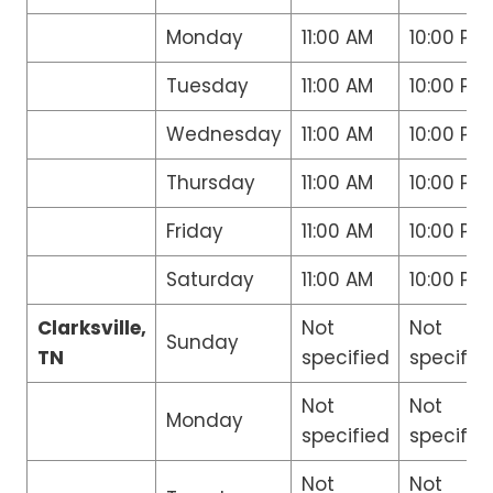
Monday
11:00 AM
10:00 PM
Tuesday
11:00 AM
10:00 PM
Wednesday
11:00 AM
10:00 PM
Thursday
11:00 AM
10:00 PM
Friday
11:00 AM
10:00 PM
Saturday
11:00 AM
10:00 PM
Clarksville,
Not
Not
Sunday
TN
specified
specifie
Not
Not
Monday
specified
specifie
Not
Not