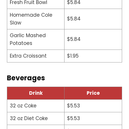
Fresh Fruit Bowl
$5.84
Homemade Cole
$5.84
Slaw
Garlic Mashed
$5.84
Potatoes
Extra Croissant
$1.95
Beverages
Drink
Price
32 oz Coke
$5.53
32 oz Diet Coke
$5.53