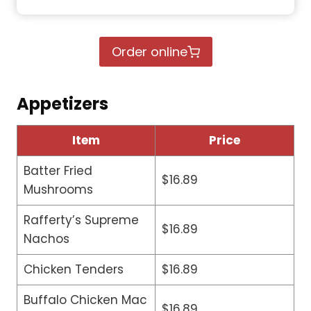
Order online
Appetizers
Item
Price
Batter Fried
$16.89
Mushrooms
Rafferty’s Supreme
$16.89
Nachos
Chicken Tenders
$16.89
Buffalo Chicken Mac
$16.89