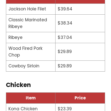
Jackson Hole Filet
$39.64
Classic Marinated
$38.34
Ribeye
Ribeye
$37.04
Wood Fired Pork
$29.89
Chop
Cowboy Sirloin
$29.89
Chicken
Item
Price
Kona Chicken
$23.39