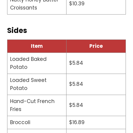
$10.39
Croissants
Sides
Item
Price
Loaded Baked
$5.84
Potato
Loaded Sweet
$5.84
Potato
Hand-Cut French
$5.84
Fries
Broccoli
$16.89