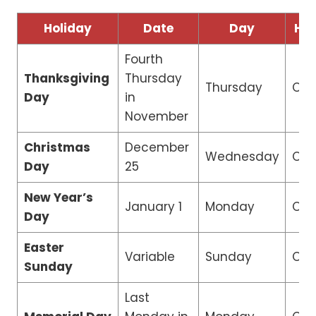
Holiday
Date
Day
Ho
Fourth
Thanksgiving
Thursday
Thursday
Clo
Day
in
November
Christmas
December
Wednesday
Clo
Day
25
New Year’s
January 1
Monday
Clo
Day
Easter
Variable
Sunday
Clo
Sunday
Last