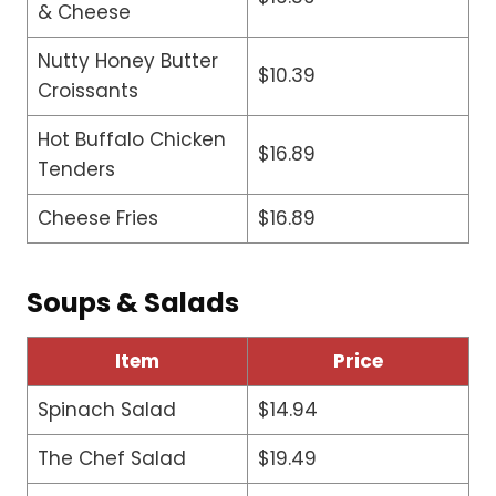
& Cheese
Nutty Honey Butter
$10.39
Croissants
Hot Buffalo Chicken
$16.89
Tenders
Cheese Fries
$16.89
Soups & Salads
Item
Price
Spinach Salad
$14.94
The Chef Salad
$19.49