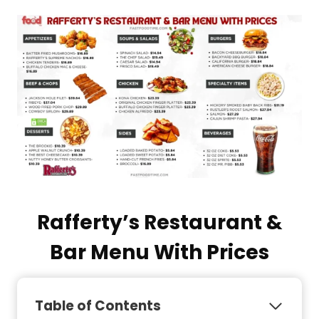
Rafferty’s Restaurant &
Bar Menu With Prices
Table of Contents