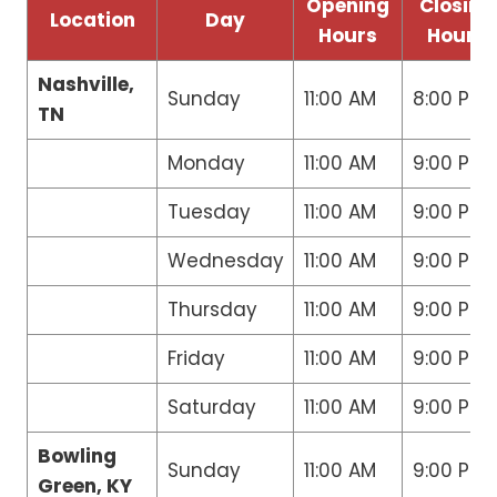
Opening
Closing
Location
Day
Hours
Hours
Nashville,
Sunday
11:00 AM
8:00 PM
TN
Monday
11:00 AM
9:00 PM
Tuesday
11:00 AM
9:00 PM
Wednesday
11:00 AM
9:00 PM
Thursday
11:00 AM
9:00 PM
Friday
11:00 AM
9:00 PM
Saturday
11:00 AM
9:00 PM
Bowling
Sunday
11:00 AM
9:00 PM
Green, KY