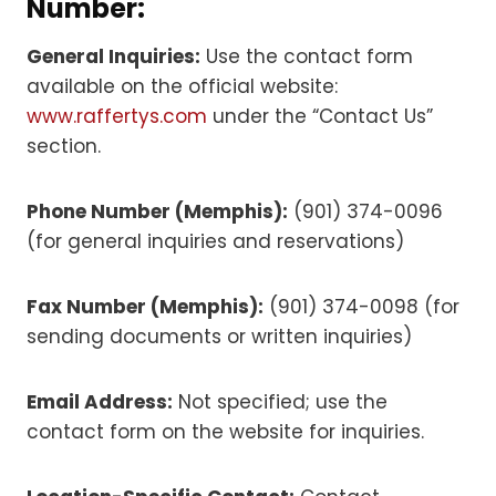
Number:
General Inquiries:
Use the contact form
available on the official website:
www.raffertys.com
under the “Contact Us”
section.
Phone Number (Memphis):
(901) 374-0096
(for general inquiries and reservations)
Fax Number (Memphis):
(901) 374-0098 (for
sending documents or written inquiries)
Email Address:
Not specified; use the
contact form on the website for inquiries.