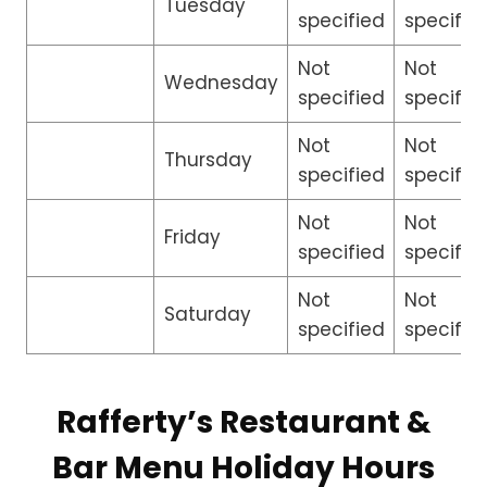
Tuesday
specified
specifie
Not
Not
Wednesday
specified
specifie
Not
Not
Thursday
specified
specifie
Not
Not
Friday
specified
specifie
Not
Not
Saturday
specified
specifie
Rafferty’s Restaurant &
Bar Menu Holiday Hours