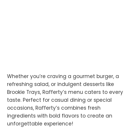
Whether you’re craving a gourmet burger, a
refreshing salad, or indulgent desserts like
Brookie Trays, Rafferty’s menu caters to every
taste. Perfect for casual dining or special
occasions, Rafferty’s combines fresh
ingredients with bold flavors to create an
unforgettable experience!