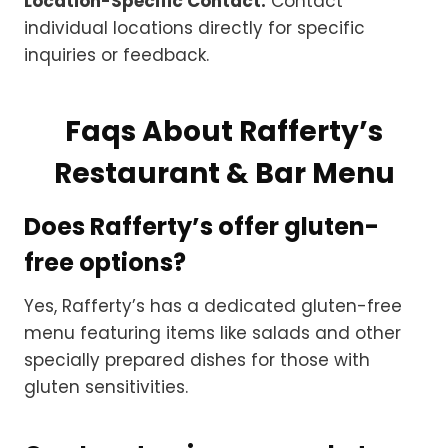
Location-Specific Contact:
Contact
individual locations directly for specific
inquiries or feedback.
Faqs About Rafferty’s
Restaurant & Bar Menu
Does Rafferty’s offer gluten-
free options?
Yes, Rafferty’s has a dedicated gluten-free
menu featuring items like salads and other
specially prepared dishes for those with
gluten sensitivities.