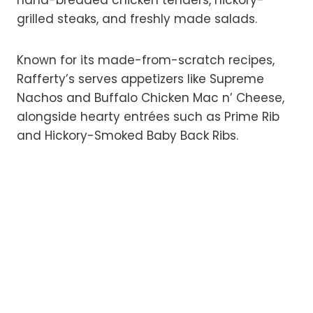
hand-breaded chicken tenders, hickory-
grilled steaks, and freshly made salads.
Known for its made-from-scratch recipes,
Rafferty’s serves appetizers like Supreme
Nachos and Buffalo Chicken Mac n’ Cheese,
alongside hearty entrées such as Prime Rib
and Hickory-Smoked Baby Back Ribs.