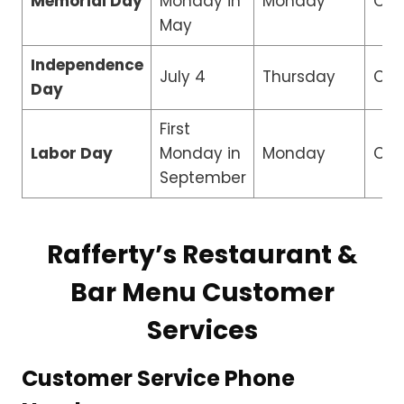
Memorial Day
Monday in
Monday
Clo
May
Independence
July 4
Thursday
Clo
Day
First
Labor Day
Monday in
Monday
Clo
September
Rafferty’s Restaurant &
Bar Menu Customer
Services
Customer Service Phone