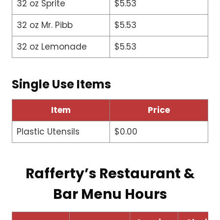
32 oz Sprite
$5.53
32 oz Mr. Pibb
$5.53
32 oz Lemonade
$5.53
Single Use Items
Item
Price
Plastic Utensils
$0.00
Rafferty’s Restaurant &
Bar Menu Hours