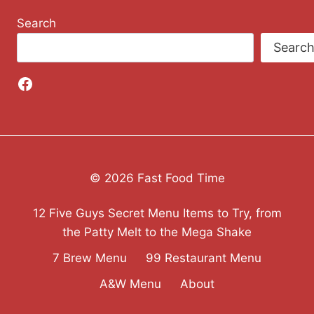
Search
Searc
Facebook
© 2026 Fast Food Time
12 Five Guys Secret Menu Items to Try, from
the Patty Melt to the Mega Shake
7 Brew Menu
99 Restaurant Menu
A&W Menu
About