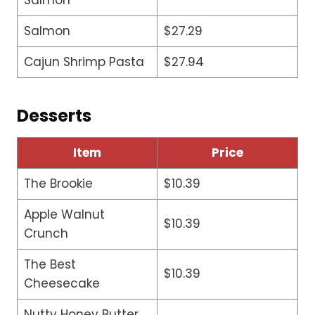
Salmon
$27.29
Cajun Shrimp Pasta
$27.94
Desserts
Item
Price
The Brookie
$10.39
Apple Walnut
$10.39
Crunch
The Best
$10.39
Cheesecake
Nutty Honey Butter