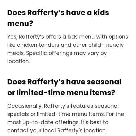
Does Rafferty’s have a kids
menu?
Yes, Rafferty’s offers a kids menu with options
like chicken tenders and other child-friendly
meals. Specific offerings may vary by
location.
Does Rafferty’s have seasonal
or limited-time menu items?
Occasionally, Rafferty’s features seasonal
specials or limited-time menu items. For the
most up-to-date offerings, it’s best to
contact your local Rafferty’s location.