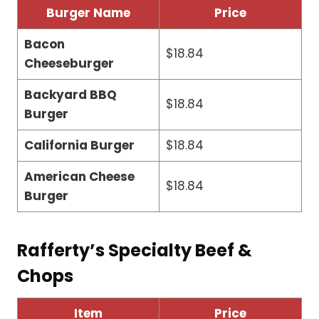
Burger Name
Price
Bacon
$18.84
Cheeseburger
Backyard BBQ
$18.84
Burger
California Burger
$18.84
American Cheese
$18.84
Burger
Rafferty’s Specialty Beef &
Chops
Item
Price