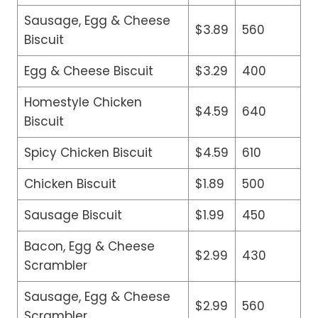
Sausage, Egg & Cheese
$3.89
560
Biscuit
Egg & Cheese Biscuit
$3.29
400
Homestyle Chicken
$4.59
640
Biscuit
Spicy Chicken Biscuit
$4.59
610
Chicken Biscuit
$1.89
500
Sausage Biscuit
$1.99
450
Bacon, Egg & Cheese
$2.99
430
Scrambler
Sausage, Egg & Cheese
$2.99
560
Scrambler