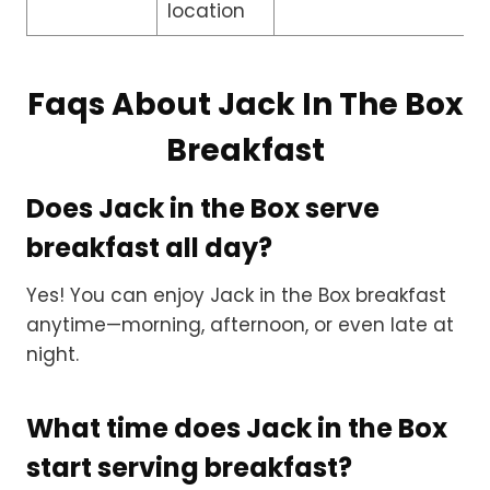
location
Faqs About Jack In The Box
Breakfast
Does Jack in the Box serve
breakfast all day?
Yes! You can enjoy Jack in the Box breakfast
anytime—morning, afternoon, or even late at
night.
What time does Jack in the Box
start serving breakfast?