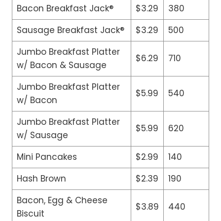
Bacon Breakfast Jack®
$3.29
380
Sausage Breakfast Jack®
$3.29
500
Jumbo Breakfast Platter
$6.29
710
w/ Bacon & Sausage
Jumbo Breakfast Platter
$5.99
540
w/ Bacon
Jumbo Breakfast Platter
$5.99
620
w/ Sausage
Mini Pancakes
$2.99
140
Hash Brown
$2.39
190
Bacon, Egg & Cheese
$3.89
440
Biscuit