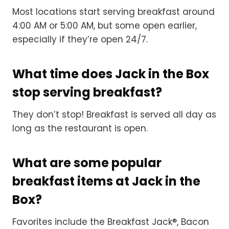
Most locations start serving breakfast around
4:00 AM or 5:00 AM, but some open earlier,
especially if they’re open 24/7.
What time does Jack in the Box
stop serving breakfast?
They don’t stop! Breakfast is served all day as
long as the restaurant is open.
What are some popular
breakfast items at Jack in the
Box?
Favorites include the Breakfast Jack®, Bacon