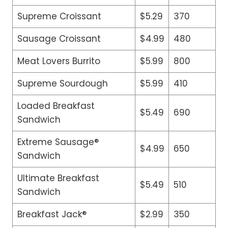
Supreme Croissant
$5.29
370
Sausage Croissant
$4.99
480
Meat Lovers Burrito
$5.99
800
Supreme Sourdough
$5.99
410
Loaded Breakfast
$5.49
690
Sandwich
Extreme Sausage®
$4.99
650
Sandwich
Ultimate Breakfast
$5.49
510
Sandwich
Breakfast Jack®
$2.99
350