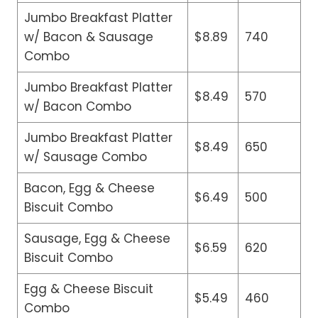
Jumbo Breakfast Platter
w/ Bacon & Sausage
$8.89
740
Combo
Jumbo Breakfast Platter
$8.49
570
w/ Bacon Combo
Jumbo Breakfast Platter
$8.49
650
w/ Sausage Combo
Bacon, Egg & Cheese
$6.49
500
Biscuit Combo
Sausage, Egg & Cheese
$6.59
620
Biscuit Combo
Egg & Cheese Biscuit
$5.49
460
Combo