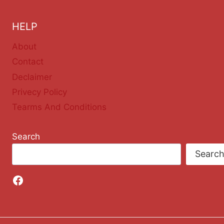
HELP
About
Contact
Declaimer
Privecy Policy
Tearms And Conditions
Search
Searc
Facebook