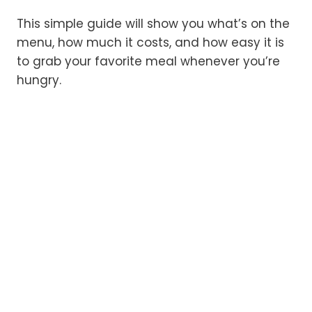
This simple guide will show you what’s on the
menu, how much it costs, and how easy it is
to grab your favorite meal whenever you’re
hungry.