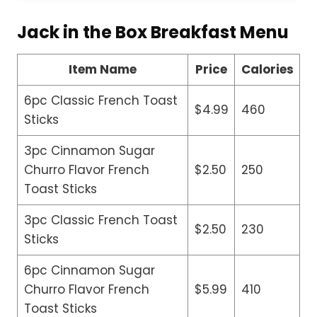
Jack in the Box Breakfast Menu
Item Name
Price
Calories
6pc Classic French Toast
$4.99
460
Sticks
3pc Cinnamon Sugar
Churro Flavor French
$2.50
250
Toast Sticks
3pc Classic French Toast
$2.50
230
Sticks
6pc Cinnamon Sugar
Churro Flavor French
$5.99
410
Toast Sticks