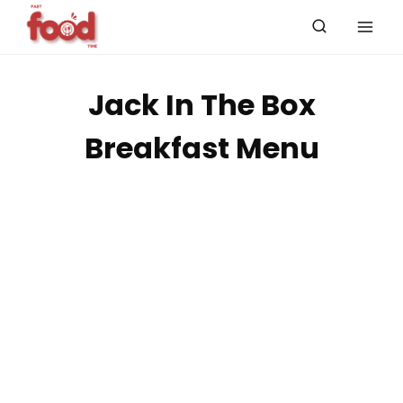
Skip
to
content
Jack In The Box
Breakfast Menu