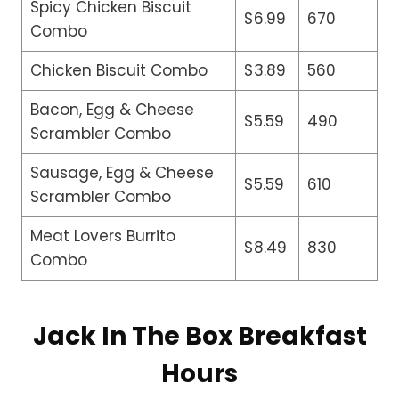
Spicy Chicken Biscuit
$6.99
670
Combo
Chicken Biscuit Combo
$3.89
560
Bacon, Egg & Cheese
$5.59
490
Scrambler Combo
Sausage, Egg & Cheese
$5.59
610
Scrambler Combo
Meat Lovers Burrito
$8.49
830
Combo
Jack In The Box Breakfast
Hours