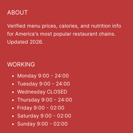
ABOUT
Verified menu prices, calories, and nutrition info
for America's most popular restaurant chains.
Updated 2026.
WORKING
Monday 9:00 - 24:00
Tuesday 9:00 - 24:00
Wednesday CLOSED
Thursday 9:00 - 24:00
Friday 9:00 - 02:00
Saturday 9:00 - 02:00
Sunday 9:00 - 02:00