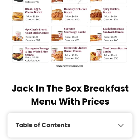
Jack In The Box Breakfast
Menu With Prices
Table of Contents