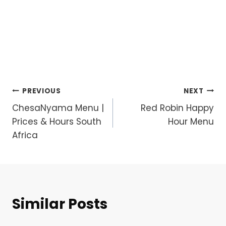
Post
PREVIOUS
NEXT
ChesaNyama Menu |
Red Robin Happy
navigation
Prices & Hours South
Hour Menu
Africa
Similar Posts