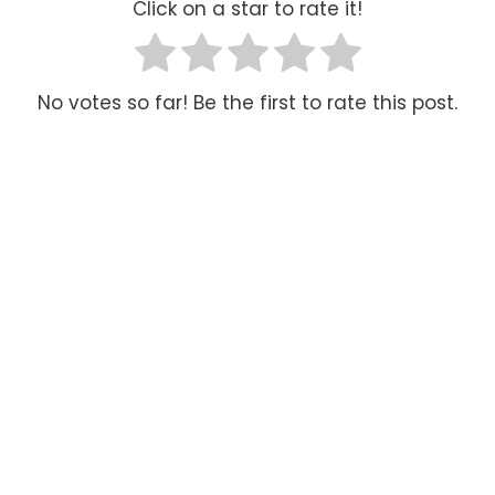
Click on a star to rate it!
No votes so far! Be the first to rate this post.