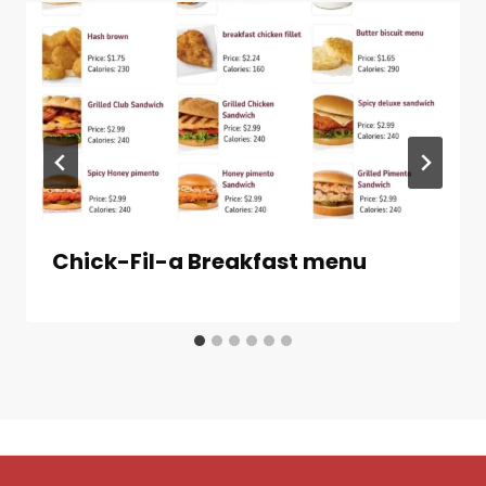
Chick-Fil-a Breakfast menu