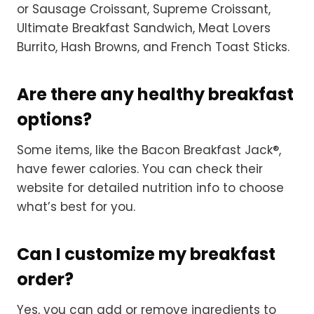
or Sausage Croissant, Supreme Croissant,
Ultimate Breakfast Sandwich, Meat Lovers
Burrito, Hash Browns, and French Toast Sticks.
Are there any healthy breakfast
options?
Some items, like the Bacon Breakfast Jack®,
have fewer calories. You can check their
website for detailed nutrition info to choose
what’s best for you.
Can I customize my breakfast
order?
Yes, you can add or remove ingredients to