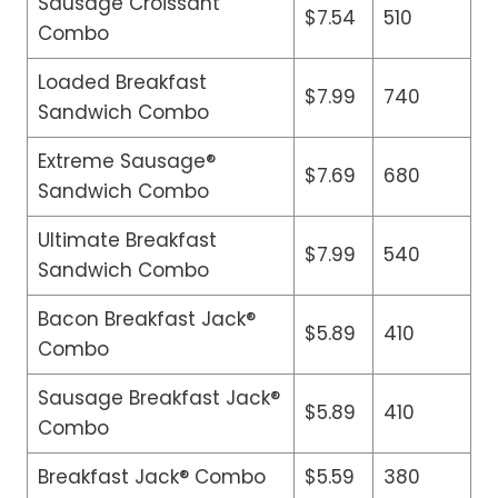
Sausage Croissant
$7.54
510
Combo
Loaded Breakfast
$7.99
740
Sandwich Combo
Extreme Sausage®
$7.69
680
Sandwich Combo
Ultimate Breakfast
$7.99
540
Sandwich Combo
Bacon Breakfast Jack®
$5.89
410
Combo
Sausage Breakfast Jack®
$5.89
410
Combo
Breakfast Jack® Combo
$5.59
380