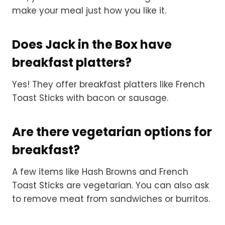
make your meal just how you like it.
Does Jack in the Box have
breakfast platters?
Yes! They offer breakfast platters like French
Toast Sticks with bacon or sausage.
Are there vegetarian options for
breakfast?
A few items like Hash Browns and French
Toast Sticks are vegetarian. You can also ask
to remove meat from sandwiches or burritos.