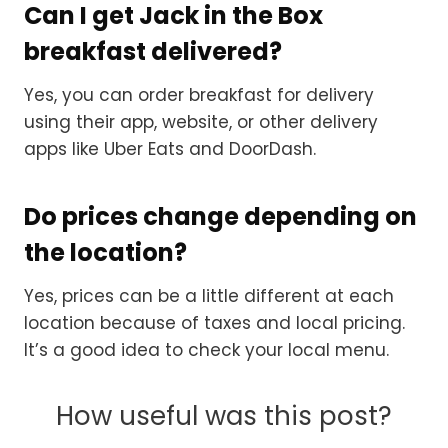
Can I get Jack in the Box
breakfast delivered?
Yes, you can order breakfast for delivery
using their app, website, or other delivery
apps like Uber Eats and DoorDash.
Do prices change depending on
the location?
Yes, prices can be a little different at each
location because of taxes and local pricing.
It’s a good idea to check your local menu.
How useful was this post?