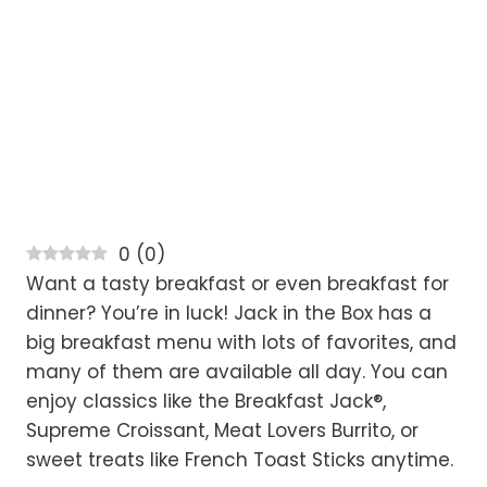
0
(
0
)
Want a tasty breakfast or even breakfast for
dinner? You’re in luck! Jack in the Box has a
big breakfast menu with lots of favorites, and
many of them are available all day. You can
enjoy classics like the Breakfast Jack®,
Supreme Croissant, Meat Lovers Burrito, or
sweet treats like French Toast Sticks anytime.