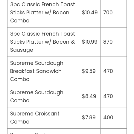
3pc Classic French Toast
Sticks Platter w/ Bacon
$10.49
700
Combo
3pc Classic French Toast
Sticks Platter w/ Bacon &
$10.99
870
Sausage
Supreme Sourdough
Breakfast Sandwich
$9.59
470
Combo
Supreme Sourdough
$8.49
470
Combo
Supreme Croissant
$7.89
400
Combo