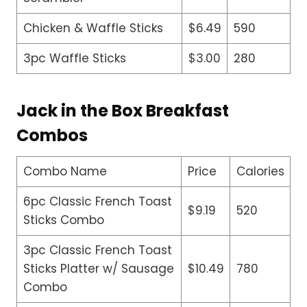
Chicken & Waffle Sticks
$6.49
590
3pc Waffle Sticks
$3.00
280
Jack in the Box Breakfast
Combos
Combo Name
Price
Calories
6pc Classic French Toast
$9.19
520
Sticks Combo
3pc Classic French Toast
Sticks Platter w/ Sausage
$10.49
780
Combo