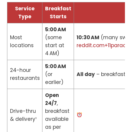
Service
Breakfast
Type
Starts
5:00 AM
Most
(some
10:30 AM
(many switc
locations
start at
reddit.com+11parade
4 AM)
5:00 AM
24-hour
(or
All day
– breakfast it
restaurants
earlier)
Open
24/7
,
Drive-thru
breakfast
& delivery¹
available
as per