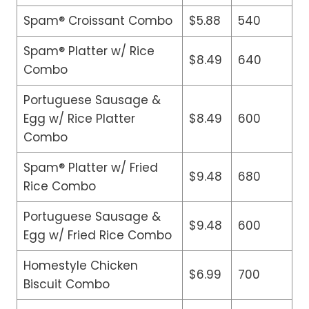
Spam® Croissant Combo
$5.88
540
Spam® Platter w/ Rice
$8.49
640
Combo
Portuguese Sausage &
Egg w/ Rice Platter
$8.49
600
Combo
Spam® Platter w/ Fried
$9.48
680
Rice Combo
Portuguese Sausage &
$9.48
600
Egg w/ Fried Rice Combo
Homestyle Chicken
$6.99
700
Biscuit Combo