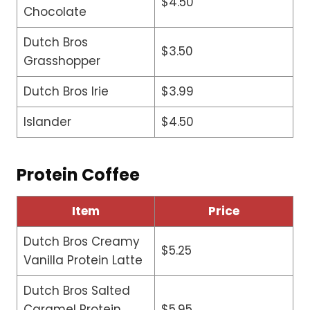
$4.50
Chocolate
Dutch Bros
$3.50
Grasshopper
Dutch Bros Irie
$3.99
Islander
$4.50
Protein Coffee
Item
Price
Dutch Bros Creamy
$5.25
Vanilla Protein Latte
Dutch Bros Salted
Caramel Protein
$5.95