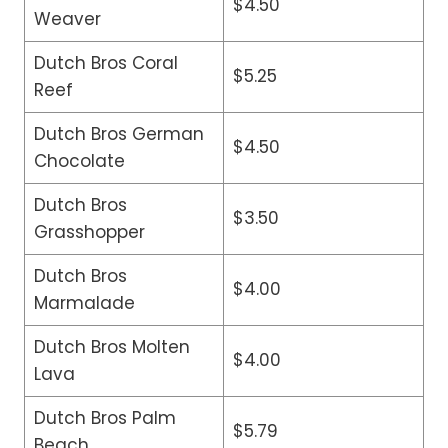
$4.50
Weaver
Dutch Bros Coral
$5.25
Reef
Dutch Bros German
$4.50
Chocolate
Dutch Bros
$3.50
Grasshopper
Dutch Bros
$4.00
Marmalade
Dutch Bros Molten
$4.00
Lava
Dutch Bros Palm
$5.79
Beach