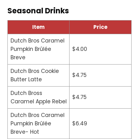
Seasonal Drinks
Item
Price
Dutch Bros Caramel
Pumpkin Brûlée
$4.00
Breve
Dutch Bros Cookie
$4.75
Butter Latte
Dutch Bross
$4.75
Caramel Apple Rebel
Dutch Bros Caramel
Pumpkin Brûlée
$6.49
Breve- Hot