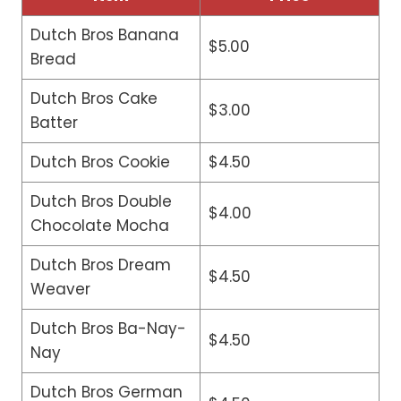
Dutch Bros Banana
$5.00
Bread
Dutch Bros Cake
$3.00
Batter
Dutch Bros Cookie
$4.50
Dutch Bros Double
$4.00
Chocolate Mocha
Dutch Bros Dream
$4.50
Weaver
Dutch Bros Ba-Nay-
$4.50
Nay
Dutch Bros German