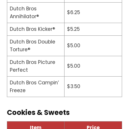
Dutch Bros
$6.25
Annihilator®
Dutch Bros Kicker®
$5.25
Dutch Bros Double
$5.00
Torture®
Dutch Bros Picture
$5.00
Perfect
Dutch Bros Campin’
$3.50
Freeze
Cookies & Sweets
Item
Price