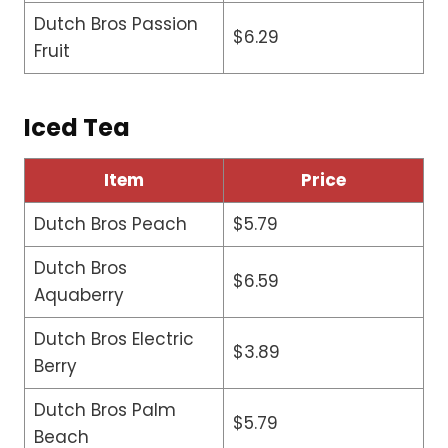
Dutch Bros Passion
$6.29
Fruit
Iced Tea
Item
Price
Dutch Bros Peach
$5.79
Dutch Bros
$6.59
Aquaberry
Dutch Bros Electric
$3.89
Berry
Dutch Bros Palm
$5.79
Beach