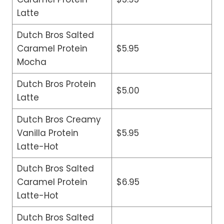
Latte
Dutch Bros Salted
Caramel Protein
$5.95
Mocha
Dutch Bros Protein
$5.00
Latte
Dutch Bros Creamy
Vanilla Protein
$5.95
Latte-Hot
Dutch Bros Salted
Caramel Protein
$6.95
Latte-Hot
Dutch Bros Salted