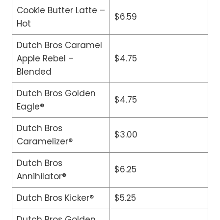
Cookie Butter Latte –
$6.59
Hot
Dutch Bros Caramel
Apple Rebel –
$4.75
Blended
Dutch Bros Golden
$4.75
Eagle®
Dutch Bros
$3.00
Caramelizer®
Dutch Bros
$6.25
Annihilator®
Dutch Bros Kicker®
$5.25
Dutch Bros Golden