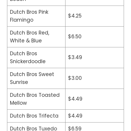
Dutch Bros Pink
$4.25
Flamingo
Dutch Bros Red,
$6.50
White & Blue
Dutch Bros
$3.49
Snickerdoodle
Dutch Bros Sweet
$3.00
Sunrise
Dutch Bros Toasted
$4.49
Mellow
Dutch Bros Trifecta
$4.49
Dutch Bros Tuxedo
$6.59