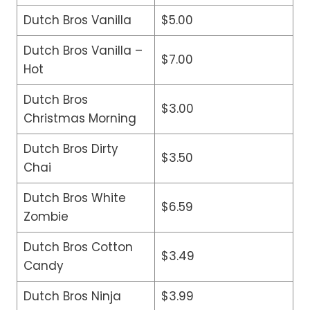
Dutch Bros Vanilla
$5.00
Dutch Bros Vanilla –
$7.00
Hot
Dutch Bros
$3.00
Christmas Morning
Dutch Bros Dirty
$3.50
Chai
Dutch Bros White
$6.59
Zombie
Dutch Bros Cotton
$3.49
Candy
Dutch Bros Ninja
$3.99