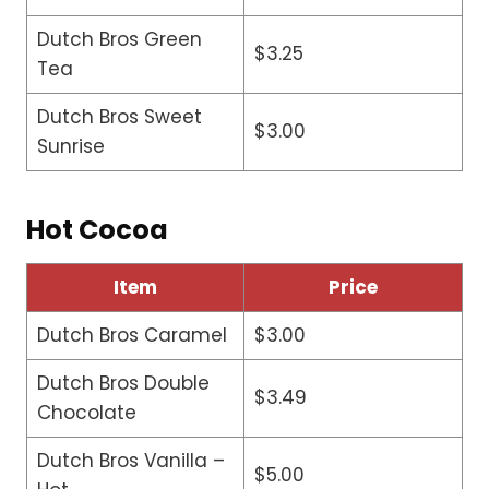
Dutch Bros Green
$3.25
Tea
Dutch Bros Sweet
$3.00
Sunrise
Hot Cocoa
Item
Price
Dutch Bros Caramel
$3.00
Dutch Bros Double
$3.49
Chocolate
Dutch Bros Vanilla –
$5.00