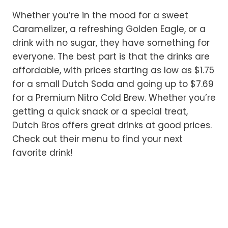
Whether you’re in the mood for a sweet
Caramelizer, a refreshing Golden Eagle, or a
drink with no sugar, they have something for
everyone. The best part is that the drinks are
affordable, with prices starting as low as $1.75
for a small Dutch Soda and going up to $7.69
for a Premium Nitro Cold Brew. Whether you’re
getting a quick snack or a special treat,
Dutch Bros offers great drinks at good prices.
Check out their menu to find your next
favorite drink!