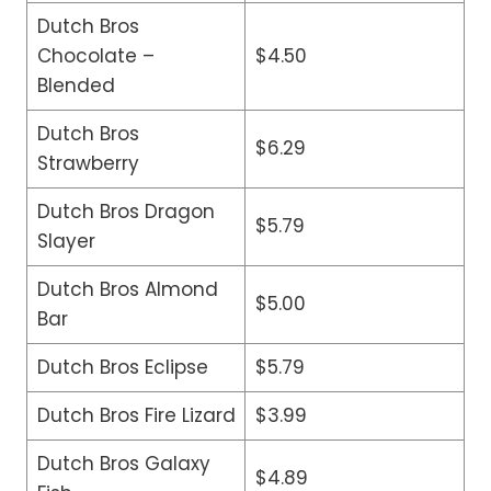
Dutch Bros
Chocolate –
$4.50
Blended
Dutch Bros
$6.29
Strawberry
Dutch Bros Dragon
$5.79
Slayer
Dutch Bros Almond
$5.00
Bar
Dutch Bros Eclipse
$5.79
Dutch Bros Fire Lizard
$3.99
Dutch Bros Galaxy
$4.89