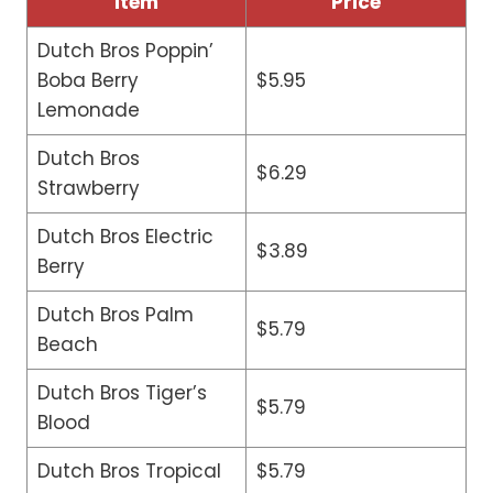
Item
Price
Dutch Bros Poppin’
Boba Berry
$5.95
Lemonade
Dutch Bros
$6.29
Strawberry
Dutch Bros Electric
$3.89
Berry
Dutch Bros Palm
$5.79
Beach
Dutch Bros Tiger’s
$5.79
Blood
Dutch Bros Tropical
$5.79