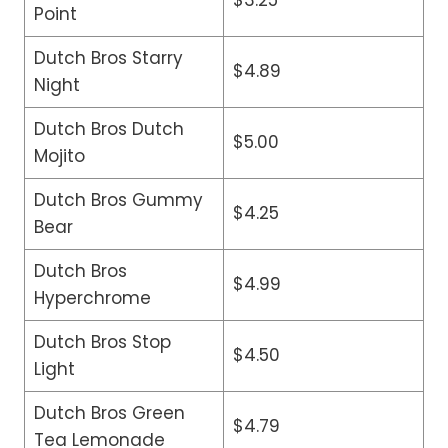
Point
Dutch Bros Starry
$4.89
Night
Dutch Bros Dutch
$5.00
Mojito
Dutch Bros Gummy
$4.25
Bear
Dutch Bros
$4.99
Hyperchrome
Dutch Bros Stop
$4.50
Light
Dutch Bros Green
$4.79
Tea Lemonade