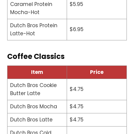
Caramel Protein
$5.95
Mocha-Hot
Dutch Bros Protein
$6.95
Latte-Hot
Coffee Classics
Item
Price
Dutch Bros Cookie
$4.75
Butter Latte
Dutch Bros Mocha
$4.75
Dutch Bros Latte
$4.75
Dutch Bros Cold