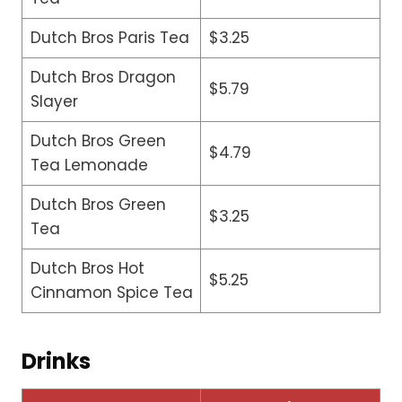
Dutch Bros Paris Tea
$3.25
Dutch Bros Dragon
$5.79
Slayer
Dutch Bros Green
$4.79
Tea Lemonade
Dutch Bros Green
$3.25
Tea
Dutch Bros Hot
$5.25
Cinnamon Spice Tea
Drinks