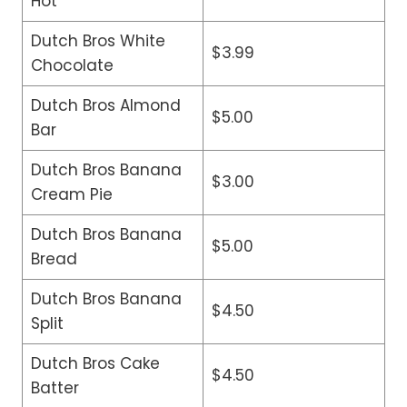
Hot
Dutch Bros White
$3.99
Chocolate
Dutch Bros Almond
$5.00
Bar
Dutch Bros Banana
$3.00
Cream Pie
Dutch Bros Banana
$5.00
Bread
Dutch Bros Banana
$4.50
Split
Dutch Bros Cake
$4.50
Batter