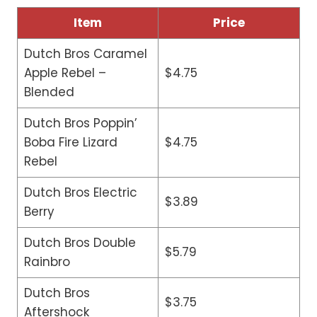
Item
Price
Dutch Bros Caramel
Apple Rebel –
$4.75
Blended
Dutch Bros Poppin’
Boba Fire Lizard
$4.75
Rebel
Dutch Bros Electric
$3.89
Berry
Dutch Bros Double
$5.79
Rainbro
Dutch Bros
$3.75
Aftershock