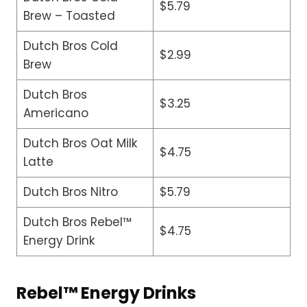
$5.79
Brew – Toasted
Dutch Bros Cold
$2.99
Brew
Dutch Bros
$3.25
Americano
Dutch Bros Oat Milk
$4.75
Latte
Dutch Bros Nitro
$5.79
Dutch Bros Rebel™
$4.75
Energy Drink
Rebel™ Energy Drinks