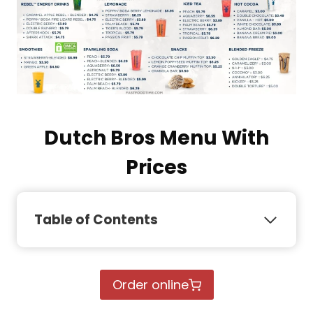
Dutch Bros Menu With
Prices
Table of Contents
Order online