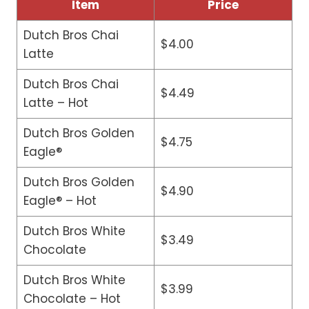
Item
Price
Dutch Bros Chai
$4.00
Latte
Dutch Bros Chai
$4.49
Latte – Hot
Dutch Bros Golden
$4.75
Eagle®
Dutch Bros Golden
$4.90
Eagle® – Hot
Dutch Bros White
$3.49
Chocolate
Dutch Bros White
$3.99
Chocolate – Hot