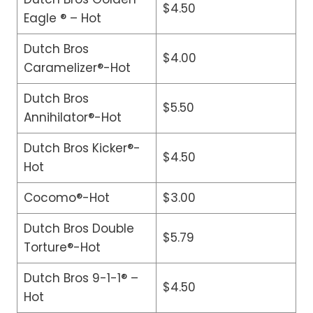
$4.50
Eagle ® – Hot
Dutch Bros
$4.00
Caramelizer®-Hot
Dutch Bros
$5.50
Annihilator®-Hot
Dutch Bros Kicker®-
$4.50
Hot
Cocomo®-Hot
$3.00
Dutch Bros Double
$5.79
Torture®-Hot
Dutch Bros 9-1-1® –
$4.50
Hot