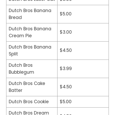
Dutch Bros Banana
$5.00
Bread
Dutch Bros Banana
$3.00
Cream Pie
Dutch Bros Banana
$4.50
Split
Dutch Bros
$3.99
Bubblegum
Dutch Bros Cake
$4.50
Batter
Dutch Bros Cookie
$5.00
Dutch Bros Dream