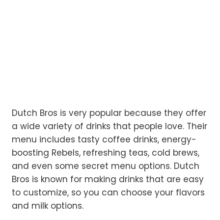
Dutch Bros is very popular because they offer
a wide variety of drinks that people love. Their
menu includes tasty coffee drinks, energy-
boosting Rebels, refreshing teas, cold brews,
and even some secret menu options. Dutch
Bros is known for making drinks that are easy
to customize, so you can choose your flavors
and milk options.