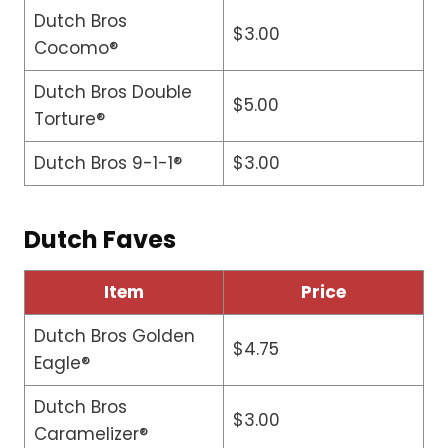
Dutch Bros
$3.00
Cocomo®
Dutch Bros Double
$5.00
Torture®
Dutch Bros 9-1-1®
$3.00
Dutch Faves
Item
Price
Dutch Bros Golden
$4.75
Eagle®
Dutch Bros
$3.00
Caramelizer®