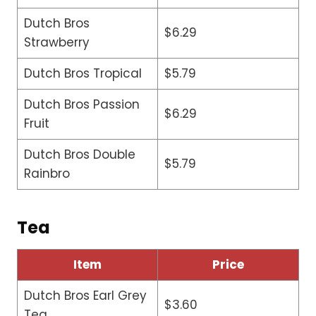
Dutch Bros
$6.29
Strawberry
Dutch Bros Tropical
$5.79
Dutch Bros Passion
$6.29
Fruit
Dutch Bros Double
$5.79
Rainbro
Tea
Item
Price
Dutch Bros Earl Grey
$3.60
Tea