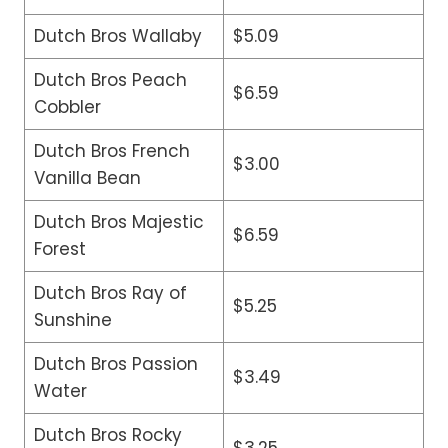
Dutch Bros Wallaby
$5.09
Dutch Bros Peach
$6.59
Cobbler
Dutch Bros French
$3.00
Vanilla Bean
Dutch Bros Majestic
$6.59
Forest
Dutch Bros Ray of
$5.25
Sunshine
Dutch Bros Passion
$3.49
Water
Dutch Bros Rocky
$3.25