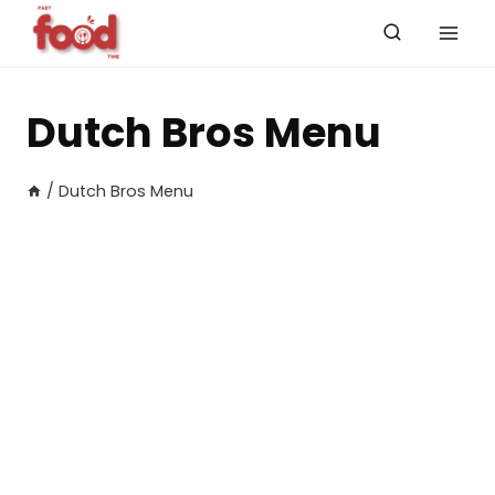
Skip
to
content
Dutch Bros Menu
/
Dutch Bros Menu