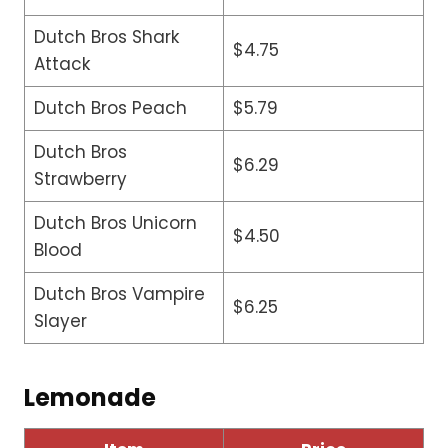
Dutch Bros Shark
$4.75
Attack
Dutch Bros Peach
$5.79
Dutch Bros
$6.29
Strawberry
Dutch Bros Unicorn
$4.50
Blood
Dutch Bros Vampire
$6.25
Slayer
Lemonade