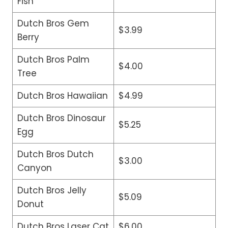
Fish
Dutch Bros Gem
$3.99
Berry
Dutch Bros Palm
$4.00
Tree
Dutch Bros Hawaiian
$4.99
Dutch Bros Dinosaur
$5.25
Egg
Dutch Bros Dutch
$3.00
Canyon
Dutch Bros Jelly
$5.09
Donut
Dutch Bros Laser Cat
$6.00