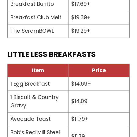
Breakfast Burrito
$17.69+
Breakfast Club Melt
$19.39+
The ScramBOWL
$19.29+
LITTLE LESS BREAKFASTS
Item
Price
1 Egg Breakfast
$14.69+
1 Biscuit & Country
$14.09
Gravy
Avocado Toast
$11.79+
Bob’s Red Mill Steel
$11.79