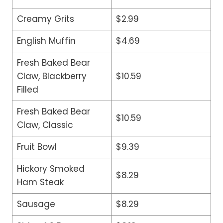
Creamy Grits
$2.99
English Muffin
$4.69
Fresh Baked Bear
Claw, Blackberry
$10.59
Filled
Fresh Baked Bear
$10.59
Claw, Classic
Fruit Bowl
$9.39
Hickory Smoked
$8.29
Ham Steak
Sausage
$8.29