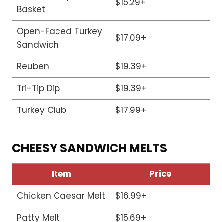
$15.29+
Basket
Open-Faced Turkey
$17.09+
Sandwich
Reuben
$19.39+
Tri-Tip Dip
$19.39+
Turkey Club
$17.99+
CHEESY SANDWICH MELTS
Item
Price
Chicken Caesar Melt
$16.99+
Patty Melt
$15.69+