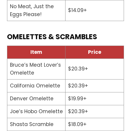
No Meat, Just the
$14.09+
Eggs Please!
OMELETTES & SCRAMBLES
Item
Price
Bruce’s Meat Lover’s
$20.39+
Omelette
California Omelette
$20.39+
Denver Omelette
$19.99+
Joe’s Hobo Omelette
$20.39+
Shasta Scramble
$18.09+