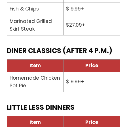
Fish & Chips
$19.99+
Marinated Grilled
$27.09+
Skirt Steak
DINER CLASSICS (AFTER 4 P.M.)
Item
Price
Homemade Chicken
$19.99+
Pot Pie
LITTLE LESS DINNERS
Item
Price