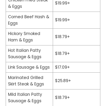
$19.99+
& Eggs
Corned Beef Hash &
$19.99+
Eggs
Hickory Smoked
$18.79+
Ham & Eggs
Hot Italian Patty
$18.79+
Sausage & Eggs
Link Sausage & Eggs
$17.09+
Marinated Grilled
$25.89+
Skirt Steak & Eggs
Mild Italian Patty
$18.79+
Sausage & Eggs