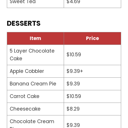
Sweet Tea
$4.69
DESSERTS
Item
Price
5 Layer Chocolate
$10.59
Cake
Apple Cobbler
$9.39+
Banana Cream Pie
$9.39
Carrot Cake
$10.59
Cheesecake
$8.29
Chocolate Cream
$9.39