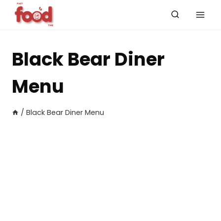
Skip
to
content
Black Bear Diner
Menu
/
Black Bear Diner Menu