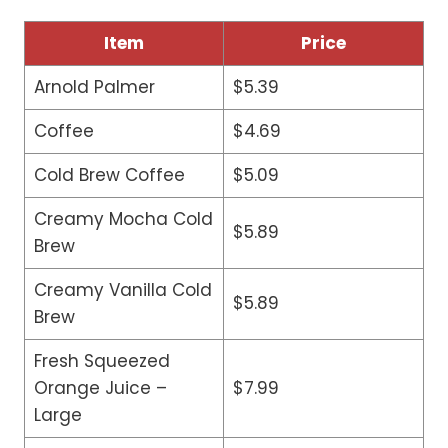
Item
Price
Arnold Palmer
$5.39
Coffee
$4.69
Cold Brew Coffee
$5.09
Creamy Mocha Cold
$5.89
Brew
Creamy Vanilla Cold
$5.89
Brew
Fresh Squeezed
Orange Juice –
$7.99
Large