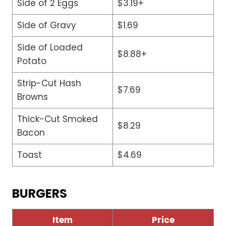
Side of 2 Eggs
$3.19+
Side of Gravy
$1.69
Side of Loaded
$8.88+
Potato
Strip-Cut Hash
$7.69
Browns
Thick-Cut Smoked
$8.29
Bacon
Toast
$4.69
BURGERS
Item
Price