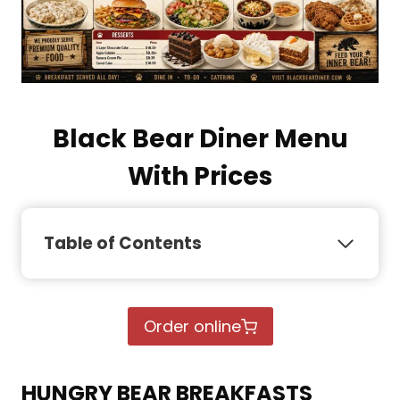
Black Bear Diner Menu
With Prices
Table of Contents
Order online
HUNGRY BEAR BREAKFASTS