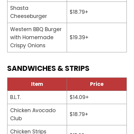
Shasta
$18.79+
Cheeseburger
Western BBQ Burger
with Homemade
$19.39+
Crispy Onions
SANDWICHES & STRIPS
Item
Price
B.L.T.
$14.09+
Chicken Avocado
$18.79+
Club
Chicken Strips