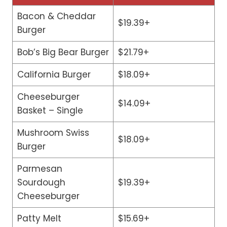
Bacon & Cheddar
$19.39+
Burger
Bob’s Big Bear Burger
$21.79+
California Burger
$18.09+
Cheeseburger
$14.09+
Basket – Single
Mushroom Swiss
$18.09+
Burger
Parmesan
Sourdough
$19.39+
Cheeseburger
Patty Melt
$15.69+