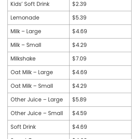
Kids’ Soft Drink
$2.39
Lemonade
$5.39
Milk – Large
$4.69
Milk – Small
$4.29
Milkshake
$7.09
Oat Milk – Large
$4.69
Oat Milk – Small
$4.29
Other Juice – Large
$5.89
Other Juice – Small
$4.59
Soft Drink
$4.69