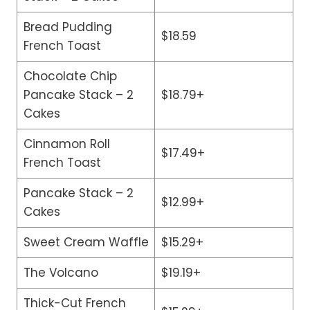
Bread Pudding
$18.59
French Toast
Chocolate Chip
Pancake Stack – 2
$18.79+
Cakes
Cinnamon Roll
$17.49+
French Toast
Pancake Stack – 2
$12.99+
Cakes
Sweet Cream Waffle
$15.29+
The Volcano
$19.19+
Thick-Cut French