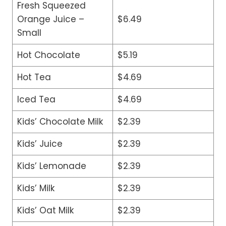
Fresh Squeezed
Orange Juice –
$6.49
Small
Hot Chocolate
$5.19
Hot Tea
$4.69
Iced Tea
$4.69
Kids’ Chocolate Milk
$2.39
Kids’ Juice
$2.39
Kids’ Lemonade
$2.39
Kids’ Milk
$2.39
Kids’ Oat Milk
$2.39