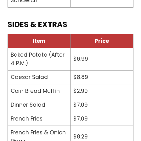
Sandwich
SIDES & EXTRAS
Item
Price
Baked Potato (After
$6.99
4 P.M.)
Caesar Salad
$8.89
Corn Bread Muffin
$2.99
Dinner Salad
$7.09
French Fries
$7.09
French Fries & Onion
$8.29
Rings