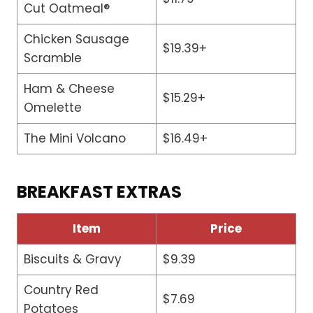
Cut Oatmeal®
Chicken Sausage
$19.39+
Scramble
Ham & Cheese
$15.29+
Omelette
The Mini Volcano
$16.49+
BREAKFAST EXTRAS
Item
Price
Biscuits & Gravy
$9.39
Country Red
$7.69
Potatoes