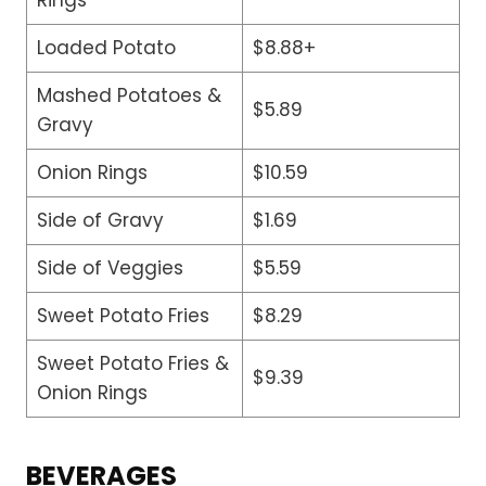
Loaded Potato
$8.88+
Mashed Potatoes &
$5.89
Gravy
Onion Rings
$10.59
Side of Gravy
$1.69
Side of Veggies
$5.59
Sweet Potato Fries
$8.29
Sweet Potato Fries &
$9.39
Onion Rings
BEVERAGES