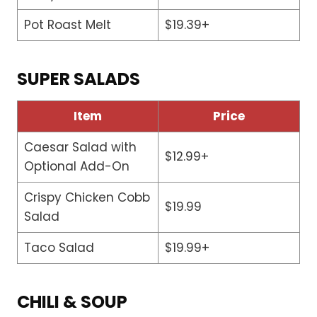
Pot Roast Melt
$19.39+
SUPER SALADS
Item
Price
Caesar Salad with
$12.99+
Optional Add-On
Crispy Chicken Cobb
$19.99
Salad
Taco Salad
$19.99+
CHILI & SOUP