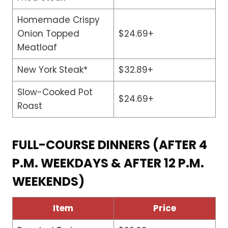
Homemade Crispy
Onion Topped
$24.69+
Meatloaf
New York Steak*
$32.89+
Slow-Cooked Pot
$24.69+
Roast
FULL-COURSE DINNERS (AFTER 4
P.M. WEEKDAYS & AFTER 12 P.M.
WEEKENDS)
Item
Price