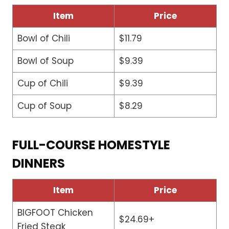
Item
Price
Bowl of Chili
$11.79
Bowl of Soup
$9.39
Cup of Chili
$9.39
Cup of Soup
$8.29
FULL-COURSE HOMESTYLE
DINNERS
Item
Price
BIGFOOT Chicken
$24.69+
Fried Steak