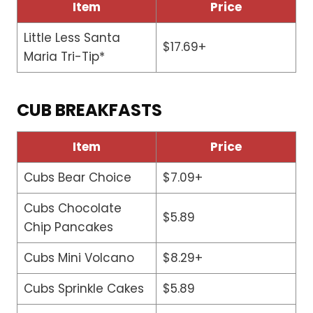
Item
Price
Little Less Santa
$17.69+
Maria Tri-Tip*
CUB BREAKFASTS
Item
Price
Cubs Bear Choice
$7.09+
Cubs Chocolate
$5.89
Chip Pancakes
Cubs Mini Volcano
$8.29+
Cubs Sprinkle Cakes
$5.89