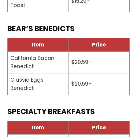
$15.29+
Toast
BEAR’S BENEDICTS
Item
Price
California Bacon
$20.59+
Benedict
Classic Eggs
$20.59+
Benedict
SPECIALTY BREAKFASTS
Item
Price