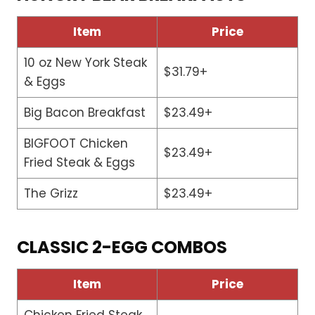
Item
Price
10 oz New York Steak
$31.79+
& Eggs
Big Bacon Breakfast
$23.49+
BIGFOOT Chicken
$23.49+
Fried Steak & Eggs
The Grizz
$23.49+
CLASSIC 2-EGG COMBOS
Item
Price
Chicken Fried Steak