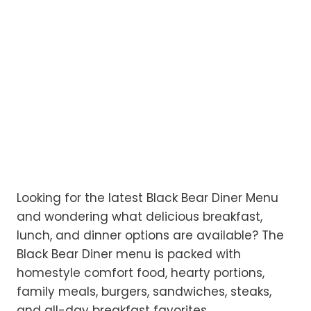
Looking for the latest Black Bear Diner Menu
and wondering what delicious breakfast,
lunch, and dinner options are available? The
Black Bear Diner menu is packed with
homestyle comfort food, hearty portions,
family meals, burgers, sandwiches, steaks,
and all-day breakfast favorites.