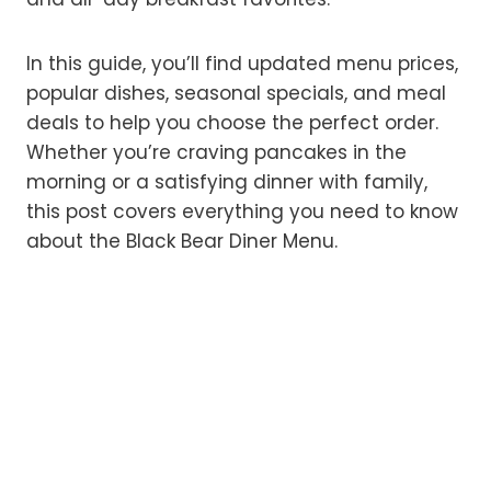
In this guide, you’ll find updated menu prices,
popular dishes, seasonal specials, and meal
deals to help you choose the perfect order.
Whether you’re craving pancakes in the
morning or a satisfying dinner with family,
this post covers everything you need to know
about the Black Bear Diner Menu.