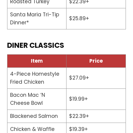
Roasted Turkey
$22.39+
Santa Maria Tri-Tip
$25.89+
Dinner*
DINER CLASSICS
Item
Price
4-Piece Homestyle
$27.09+
Fried Chicken
Bacon Mac ‘N
$19.99+
Cheese Bowl
Blackened Salmon
$22.39+
Chicken & Waffle
$19.39+