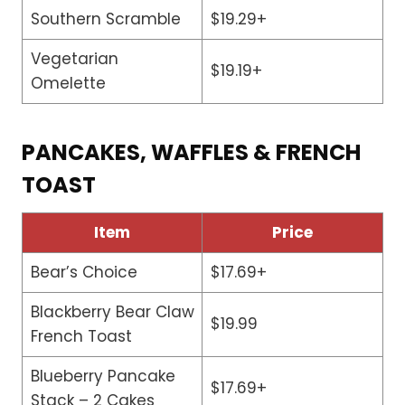
Southern Scramble
$19.29+
Vegetarian
$19.19+
Omelette
PANCAKES, WAFFLES & FRENCH
TOAST
Item
Price
Bear’s Choice
$17.69+
Blackberry Bear Claw
$19.99
French Toast
Blueberry Pancake
$17.69+
Stack – 2 Cakes