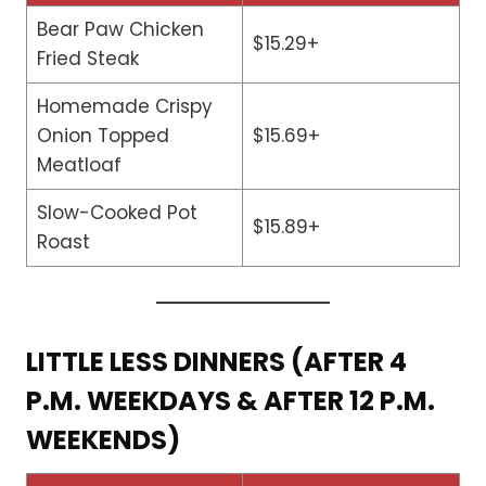
Bear Paw Chicken
$15.29+
Fried Steak
Homemade Crispy
Onion Topped
$15.69+
Meatloaf
Slow-Cooked Pot
$15.89+
Roast
LITTLE LESS DINNERS (AFTER 4
P.M. WEEKDAYS & AFTER 12 P.M.
WEEKENDS)