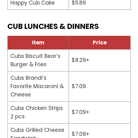
Happy Cub Cake
$5.89
CUB LUNCHES & DINNERS
Item
Price
Cubs Biscuit Bear’s
$8.29+
Burger & Fries
Cubs Brandi’s
Favorite Macaroni &
$7.09
Cheese
Cubs Chicken Strips
$7.09+
2 pcs
Cubs Grilled Cheese
$7.09+