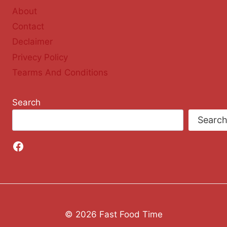
About
Contact
Declaimer
Privecy Policy
Tearms And Conditions
Search
Searc
Facebook
© 2026 Fast Food Time