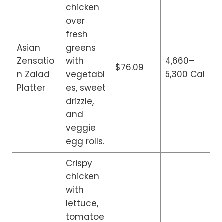
chicken
over
fresh
Asian
greens
Zensatio
with
4,660–
$76.09
n Zalad
vegetabl
5,300 Cal
Platter
es, sweet
drizzle,
and
veggie
egg rolls.
Crispy
chicken
with
lettuce,
tomatoe