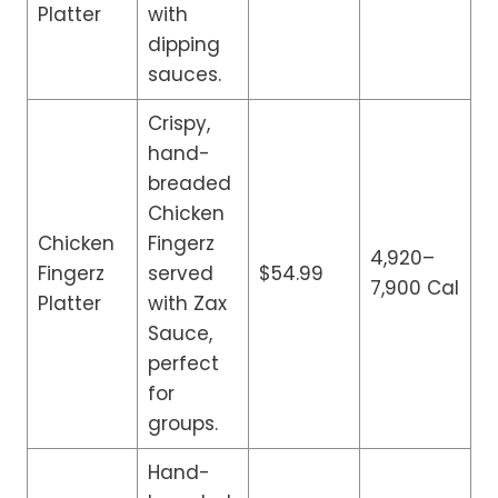
Platter
with
dipping
sauces.
Crispy,
hand-
breaded
Chicken
Chicken
Fingerz
4,920–
Fingerz
served
$54.99
7,900 Cal
Platter
with Zax
Sauce,
perfect
for
groups.
Hand-