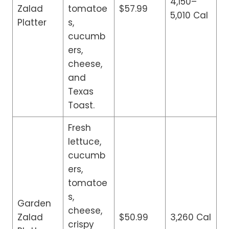
4,150–
Zalad
tomatoe
$57.99
5,010 Cal
Platter
s,
cucumb
ers,
cheese,
and
Texas
Toast.
Fresh
lettuce,
cucumb
ers,
tomatoe
s,
Garden
cheese,
Zalad
$50.99
3,260 Cal
crispy