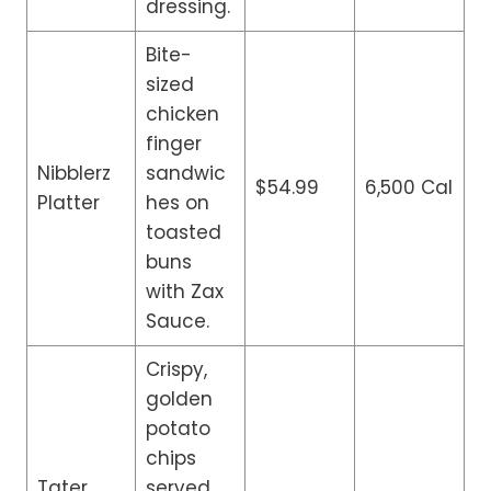
dressing.
Bite-
sized
chicken
finger
Nibblerz
sandwic
$54.99
6,500 Cal
Platter
hes on
toasted
buns
with Zax
Sauce.
Crispy,
golden
potato
chips
Tater
served