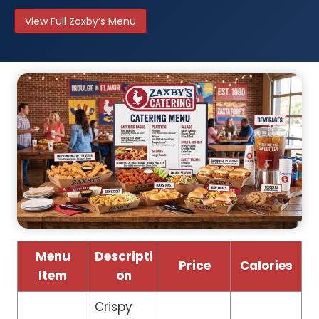
View Full Zaxby’s Menu
Menu
Descripti
Price
Calories
Item
on
Crispy