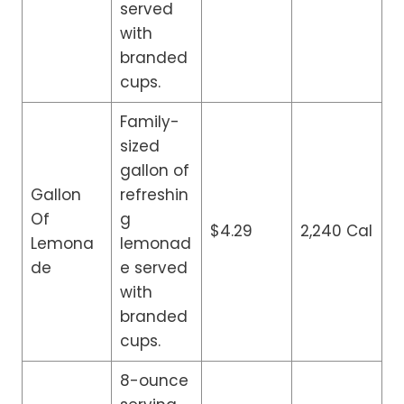
served
with
branded
cups.
Family-
sized
gallon of
Gallon
refreshin
Of
g
$4.29
2,240 Cal
Lemona
lemonad
de
e served
with
branded
cups.
8-ounce