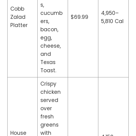
s,
Cobb
cucumb
4,950–
Zalad
$69.99
ers,
5,810 Cal
Platter
bacon,
egg,
cheese,
and
Texas
Toast.
Crispy
chicken
served
over
fresh
greens
House
with