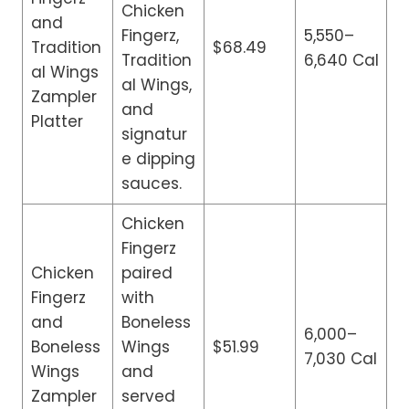
Chicken
and
Fingerz,
5,550–
Tradition
$68.49
Tradition
6,640 Cal
al Wings
al Wings,
Zampler
and
Platter
signatur
e dipping
sauces.
Chicken
Fingerz
Chicken
paired
Fingerz
with
and
Boneless
6,000–
Boneless
Wings
$51.99
7,030 Cal
Wings
and
Zampler
served