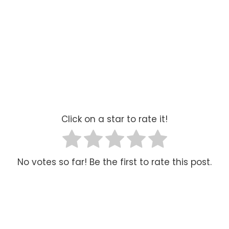
Click on a star to rate it!
No votes so far! Be the first to rate this post.