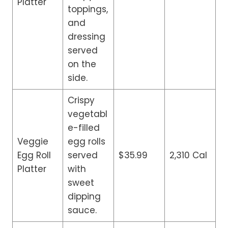
Platter
toppings,
and
dressing
served
on the
side.
Crispy
vegetabl
e-filled
Veggie
egg rolls
Egg Roll
served
$35.99
2,310 Cal
Platter
with
sweet
dipping
sauce.