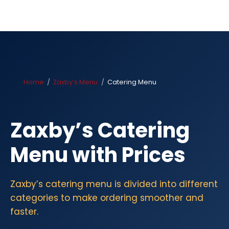
Home
Zaxby’s Menu
Catering Menu
Zaxby’s Catering
Menu with Prices
Zaxby’s catering menu is divided into different
categories to make ordering smoother and
faster.