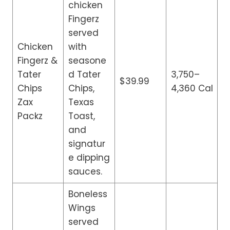
chicken
Fingerz
served
Chicken
with
Fingerz &
seasone
Tater
d Tater
3,750–
$39.99
Chips
Chips,
4,360 Cal
Zax
Texas
Packz
Toast,
and
signatur
e dipping
sauces.
Boneless
Wings
served