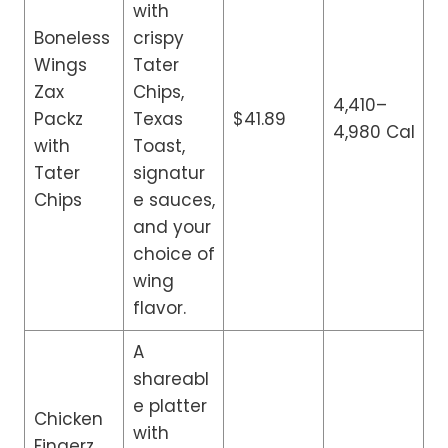
with
Boneless
crispy
Wings
Tater
Zax
Chips,
4,410–
Packz
Texas
$41.89
4,980 Cal
with
Toast,
Tater
signatur
Chips
e sauces,
and your
choice of
wing
flavor.
A
shareabl
e platter
Chicken
with
Fingerz