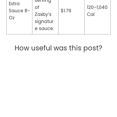
serving
Extra
of
120–1,040
Sauce 8-
$1.79
Zaxby’s
Cal
Oz
signatur
e sauce.
How useful was this post?