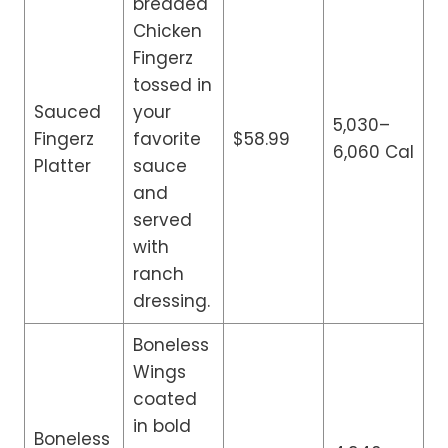
breaded
Chicken
Fingerz
tossed in
Sauced
your
5,030–
Fingerz
favorite
$58.99
6,060 Cal
Platter
sauce
and
served
with
ranch
dressing.
Boneless
Wings
coated
in bold
Boneless