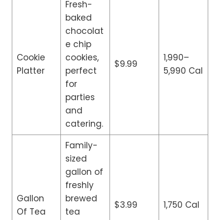
Fresh-
baked
chocolat
e chip
Cookie
cookies,
1,990–
$9.99
Platter
perfect
5,990 Cal
for
parties
and
catering.
Family-
sized
gallon of
freshly
Gallon
brewed
$3.99
1,750 Cal
Of Tea
tea