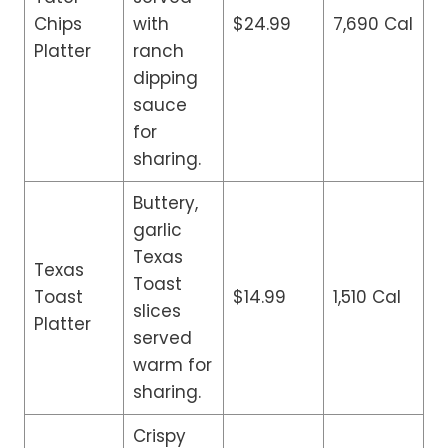
Chips
with
$24.99
7,690 Cal
Platter
ranch
dipping
sauce
for
sharing.
Buttery,
garlic
Texas
Texas
Toast
Toast
$14.99
1,510 Cal
slices
Platter
served
warm for
sharing.
Crispy