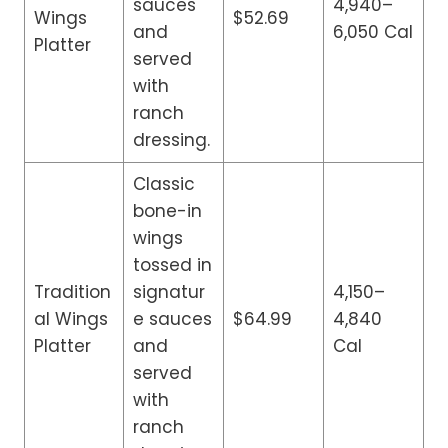
sauces
4,940–
Wings
$52.69
and
6,050 Cal
Platter
served
with
ranch
dressing.
Classic
bone-in
wings
tossed in
Tradition
signatur
4,150–
al Wings
e sauces
$64.99
4,840
Platter
and
Cal
served
with
ranch