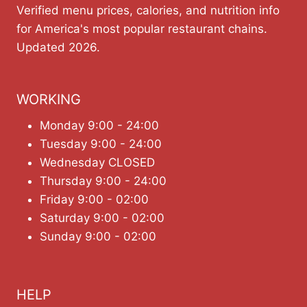
Verified menu prices, calories, and nutrition info
for America's most popular restaurant chains.
Updated 2026.
WORKING
Monday 9:00 - 24:00
Tuesday 9:00 - 24:00
Wednesday CLOSED
Thursday 9:00 - 24:00
Friday 9:00 - 02:00
Saturday 9:00 - 02:00
Sunday 9:00 - 02:00
HELP