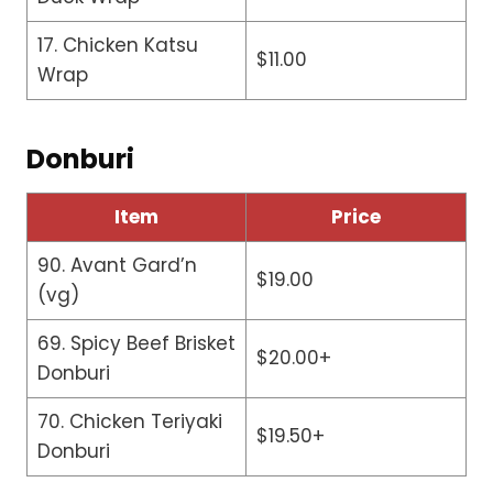
17. Chicken Katsu
$11.00
Wrap
Donburi
Item
Price
90. Avant Gard’n
$19.00
(vg)
69. Spicy Beef Brisket
$20.00+
Donburi
70. Chicken Teriyaki
$19.50+
Donburi