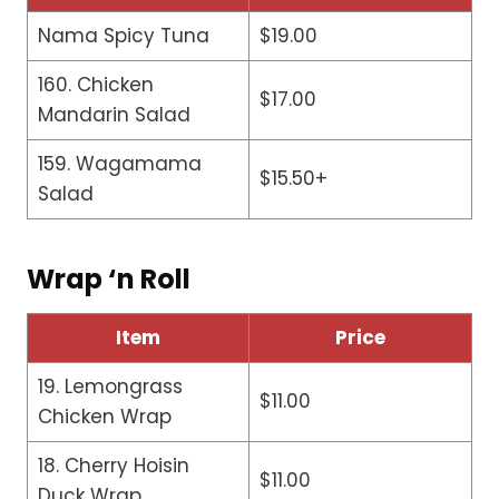
Nama Spicy Tuna
$19.00
160. Chicken
$17.00
Mandarin Salad
159. Wagamama
$15.50+
Salad
Wrap ‘n Roll
Item
Price
19. Lemongrass
$11.00
Chicken Wrap
18. Cherry Hoisin
$11.00
Duck Wrap