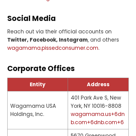
Social Media
Reach out via their official accounts on
Twitter, Facebook, Instagram
, and others
wagamama.pissedconsumer.com
.
Corporate Offices
Entity
Address
401 Park Ave S, New
Wagamama USA
York, NY 10016-8808
Holdings, Inc.
wagamama.us+6dn
b.com+6dnb.com+6
5670 Greenwood