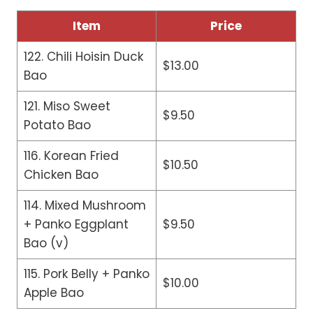
Item
Price
122. Chili Hoisin Duck
$13.00
Bao
121. Miso Sweet
$9.50
Potato Bao
116. Korean Fried
$10.50
Chicken Bao
114. Mixed Mushroom
+ Panko Eggplant
$9.50
Bao (v)
115. Pork Belly + Panko
$10.00
Apple Bao