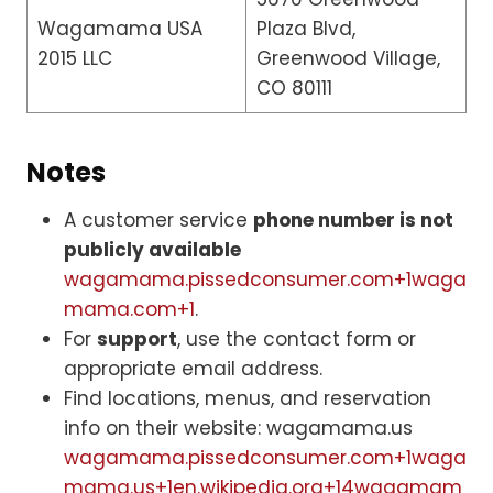
Wagamama USA
Plaza Blvd,
2015 LLC
Greenwood Village,
CO 80111
Notes
A customer service
phone number is not
publicly available
wagamama.pissedconsumer.com+1waga
mama.com+1
.
For
support
, use the contact form or
appropriate email address.
Find locations, menus, and reservation
info on their website: wagamama.us
wagamama.pissedconsumer.com+1waga
mama.us+1
en.wikipedia.org+14wagamam