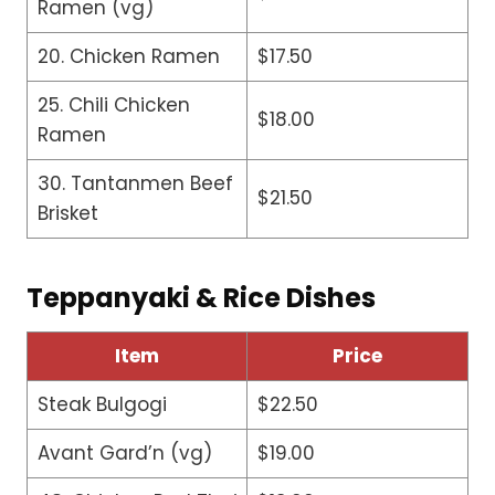
Ramen (vg)
20. Chicken Ramen
$17.50
25. Chili Chicken
$18.00
Ramen
30. Tantanmen Beef
$21.50
Brisket
Teppanyaki & Rice Dishes
Item
Price
Steak Bulgogi
$22.50
Avant Gard’n (vg)
$19.00