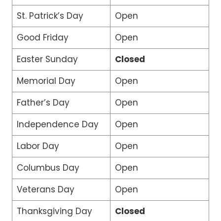
St. Patrick’s Day
Open
Good Friday
Open
Easter Sunday
Closed
Memorial Day
Open
Father’s Day
Open
Independence Day
Open
Labor Day
Open
Columbus Day
Open
Veterans Day
Open
Thanksgiving Day
Closed