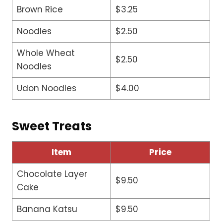
Brown Rice
$3.25
Noodles
$2.50
Whole Wheat
$2.50
Noodles
Udon Noodles
$4.00
Sweet Treats
Item
Price
Chocolate Layer
$9.50
Cake
Banana Katsu
$9.50