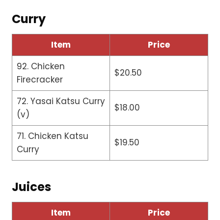
Curry
Item
Price
92. Chicken
$20.50
Firecracker
72. Yasai Katsu Curry
$18.00
(v)
71. Chicken Katsu
$19.50
Curry
Juices
Item
Price