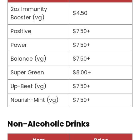
2oz Immunity
$4.50
Booster (vg)
Positive
$7.50+
Power
$7.50+
Balance (vg)
$7.50+
Super Green
$8.00+
Up-Beet (vg)
$7.50+
Nourish-Mint (vg)
$7.50+
Non-Alcoholic Drinks