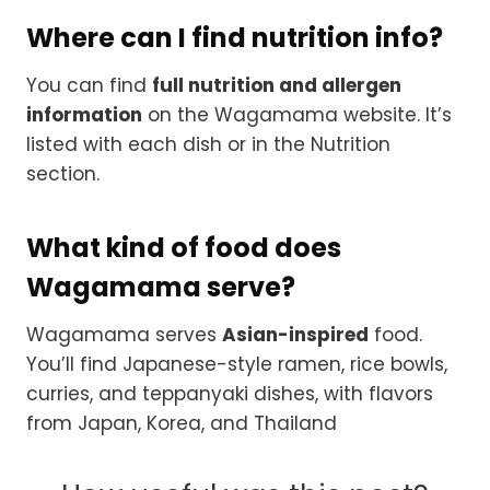
Where can I find nutrition info?
You can find
full nutrition and allergen
information
on the Wagamama website. It’s
listed with each dish or in the Nutrition
section.
What kind of food does
Wagamama serve?
Wagamama serves
Asian-inspired
food.
You’ll find Japanese-style ramen, rice bowls,
curries, and teppanyaki dishes, with flavors
from Japan, Korea, and Thailand