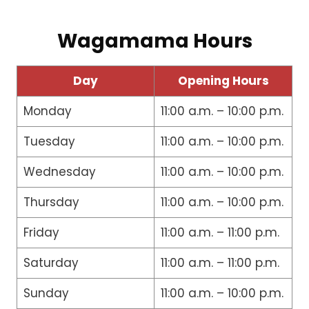
Wagamama Hours
Day
Opening Hours
Monday
11:00 a.m. – 10:00 p.m.
Tuesday
11:00 a.m. – 10:00 p.m.
Wednesday
11:00 a.m. – 10:00 p.m.
Thursday
11:00 a.m. – 10:00 p.m.
Friday
11:00 a.m. – 11:00 p.m.
Saturday
11:00 a.m. – 11:00 p.m.
Sunday
11:00 a.m. – 10:00 p.m.