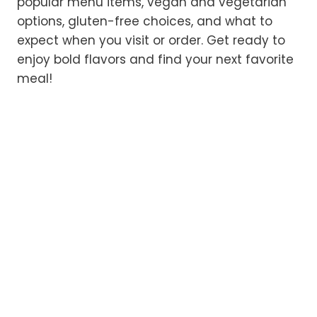
popular menu items, vegan and vegetarian
options, gluten-free choices, and what to
expect when you visit or order. Get ready to
enjoy bold flavors and find your next favorite
meal!