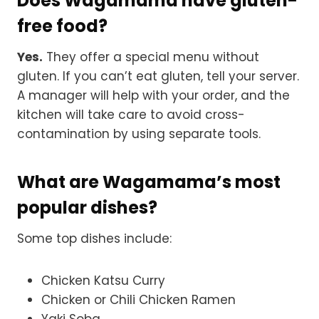
Does Wagamama have gluten-
free food?
Yes.
They offer a special menu without
gluten. If you can’t eat gluten, tell your server.
A manager will help with your order, and the
kitchen will take care to avoid cross-
contamination by using separate tools.
What are Wagamama’s most
popular dishes?
Some top dishes include:
Chicken Katsu Curry
Chicken or Chili Chicken Ramen
Yaki Soba