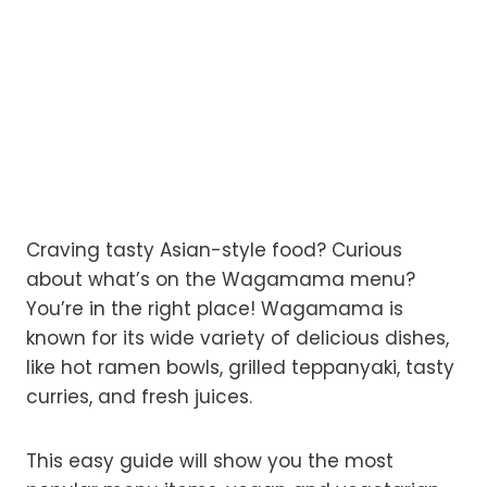
Craving tasty Asian-style food? Curious
about what’s on the Wagamama menu?
You’re in the right place! Wagamama is
known for its wide variety of delicious dishes,
like hot ramen bowls, grilled teppanyaki, tasty
curries, and fresh juices.
This easy guide will show you the most