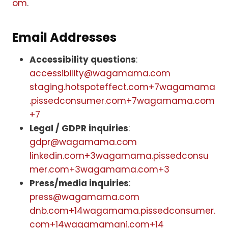
om
.
Email Addresses
Accessibility questions
:
accessibility@wagamama.com
staging.hotspoteffect.com+7wagamama
.pissedconsumer.com+7wagamama.com
+7
Legal / GDPR inquiries
:
gdpr@wagamama.com
linkedin.com+3wagamama.pissedconsu
mer.com+3wagamama.com+3
Press/media inquiries
:
press@wagamama.com
dnb.com+14wagamama.pissedconsumer.
com+14wagamamani.com+14