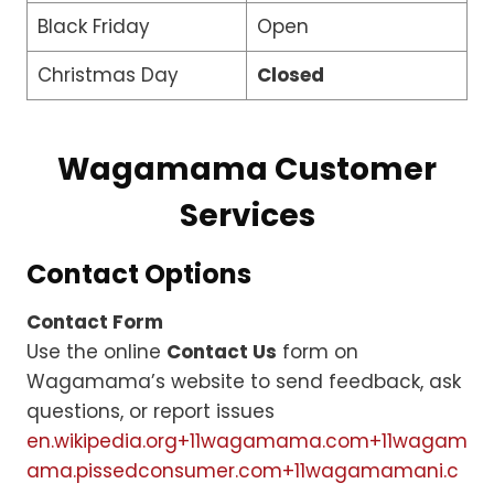
Black Friday
Open
Christmas Day
Closed
Wagamama Customer
Services
Contact Options
Contact Form
Use the online
Contact Us
form on
Wagamama’s website to send feedback, ask
questions, or report issues
en.wikipedia.org+11wagamama.com+11wagam
ama.pissedconsumer.com+11
wagamamani.c