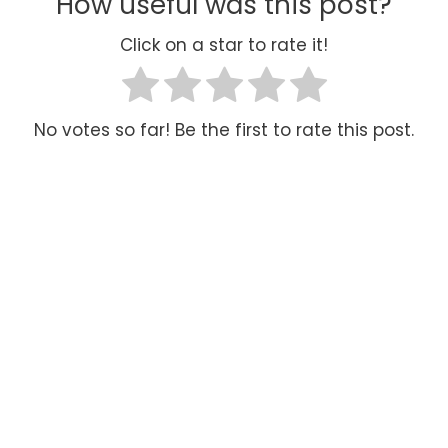
How useful was this post?
Click on a star to rate it!
No votes so far! Be the first to rate this post.