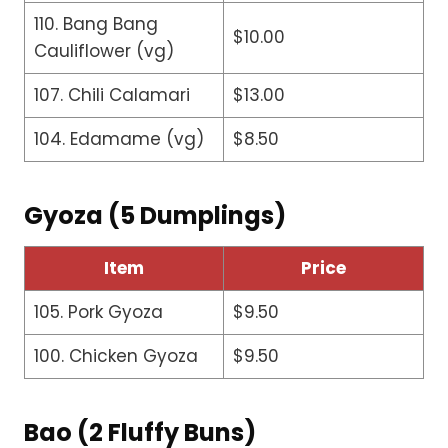
110. Bang Bang
$10.00
Cauliflower (vg)
107. Chili Calamari
$13.00
104. Edamame (vg)
$8.50
Gyoza (5 Dumplings)
Item
Price
105. Pork Gyoza
$9.50
100. Chicken Gyoza
$9.50
Bao (2 Fluffy Buns)