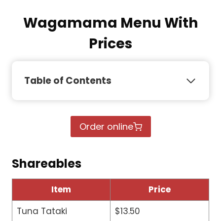
Wagamama Menu With
Prices
Table of Contents
Order online
Shareables
Item
Price
Tuna Tataki
$13.50