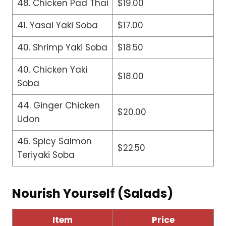
48. Chicken Pad Thai
$19.00
41. Yasai Yaki Soba
$17.00
40. Shrimp Yaki Soba
$18.50
40. Chicken Yaki
$18.00
Soba
44. Ginger Chicken
$20.00
Udon
46. Spicy Salmon
$22.50
Teriyaki Soba
Nourish Yourself (Salads)
Item
Price