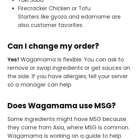
Firecracker Chicken or Tofu
Starters like gyoza and edamame are
also customer favorites.
Can I change my order?
Yes!
Wagamama is flexible. You can ask to
remove or swap ingredients or get sauces on
the side. If you have allergies, tell your server
so a manager can help.
Does Wagamama use MSG?
Some ingredients might have MSG because
they come from Asia, where MSG is common.
Wagamama is working on a guide to help