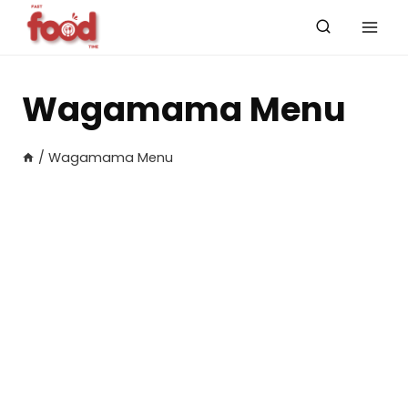
Skip
to
content
Wagamama Menu
/
Wagamama Menu