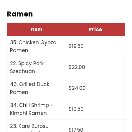
Ramen
Item
Price
35. Chicken Gyoza
$19.50
Ramen
22. Spicy Pork
$22.00
Szechuan
43. Grilled Duck
$24.00
Ramen
34. Chili Shrimp +
$19.50
Kimchi Ramen
23. Kare Burosu
$17.50