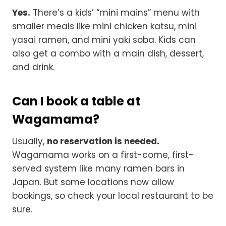
Yes.
There’s a kids’ “mini mains” menu with
smaller meals like mini chicken katsu, mini
yasai ramen, and mini yaki soba. Kids can
also get a combo with a main dish, dessert,
and drink.
Can I book a table at
Wagamama?
Usually,
no reservation is needed.
Wagamama works on a first-come, first-
served system like many ramen bars in
Japan. But some locations now allow
bookings, so check your local restaurant to be
sure.