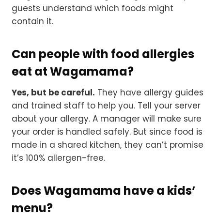
guests understand which foods might
contain it.
Can people with food allergies
eat at Wagamama?
Yes, but be careful.
They have allergy guides
and trained staff to help you. Tell your server
about your allergy. A manager will make sure
your order is handled safely. But since food is
made in a shared kitchen, they can’t promise
it’s 100% allergen-free.
Does Wagamama have a kids’
menu?