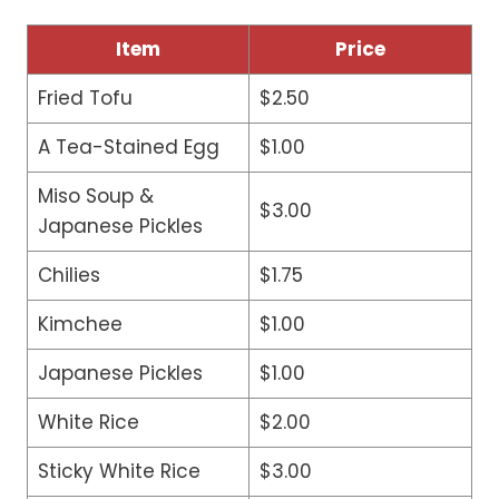
Item
Price
Fried Tofu
$2.50
A Tea-Stained Egg
$1.00
Miso Soup &
$3.00
Japanese Pickles
Chilies
$1.75
Kimchee
$1.00
Japanese Pickles
$1.00
White Rice
$2.00
Sticky White Rice
$3.00