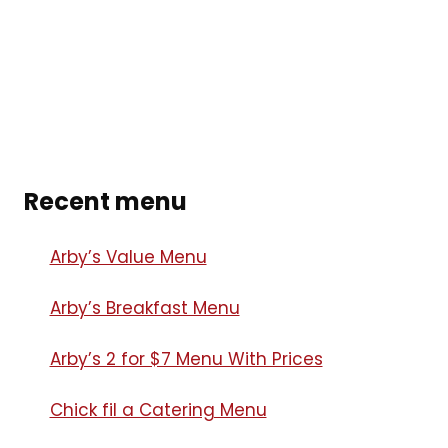
Recent menu
Arby’s Value Menu
Arby’s Breakfast Menu​
Arby’s 2 for $7 Menu With Prices
Chick fil a Catering Menu​