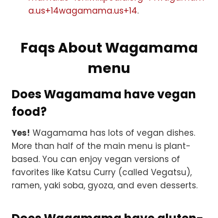
a.us+14wagamama.us+14
.
Faqs About Wagamama
menu
Does Wagamama have vegan
food?
Yes!
Wagamama has lots of vegan dishes.
More than half of the main menu is plant-
based. You can enjoy vegan versions of
favorites like Katsu Curry (called Vegatsu),
ramen, yaki soba, gyoza, and even desserts.