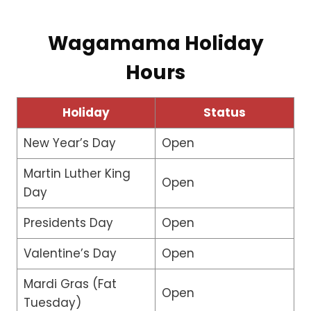
Wagamama Holiday
Hours
Holiday
Status
New Year’s Day
Open
Martin Luther King
Open
Day
Presidents Day
Open
Valentine’s Day
Open
Mardi Gras (Fat
Open
Tuesday)