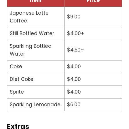
Item
Price
Japanese Latte
$9.00
Coffee
Still Bottled Water
$4.00+
Sparkling Bottled
$4.50+
Water
Coke
$4.00
Diet Coke
$4.00
Sprite
$4.00
Sparkling Lemonade
$6.00
Extras