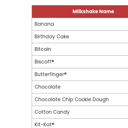
Milkshake Name
Banana
Birthday Cake
Bitcoin
Biscoff®
Butterfinger®
Chocolate
Chocolate Chip Cookie Dough
Cotton Candy
Kit-Kat®