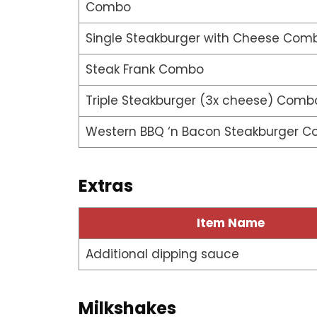
Combo
Single Steakburger with Cheese Com
Steak Frank Combo
Triple Steakburger (3x cheese) Comb
Western BBQ ‘n Bacon Steakburger 
Extras
Item Name
Additional dipping sauce
Milkshakes