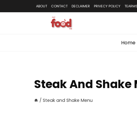
Skip
ABOUT
CONTACT
DECLAIMER
PRIVECY POLICY
TEARMS
to
content
Home
Steak And Shake
/
Steak and Shake Menu