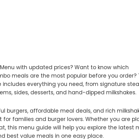
e Menu with updated prices? Want to know which
combo meals are the most popular before you order? 
includes everything you need, from signature ste
tems, sides, desserts, and hand-dipped milkshakes.
ful burgers, affordable meal deals, and rich milksha
t for families and burger lovers. Whether you are p
eat, this menu guide will help you explore the latest
 and best value meals in one easy place.