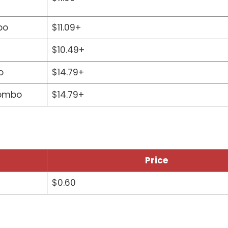
bo
$11.09+
$10.49+
o
$14.79+
Combo
$14.79+
Price
$0.60