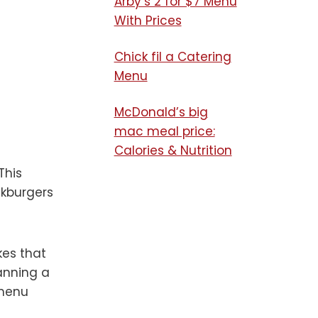
Arby’s 2 for $7 Menu
With Prices
Chick fil a Catering
Menu​
McDonald’s big
mac meal price:
Calories & Nutrition
This
akburgers
kes that
lanning a
 menu