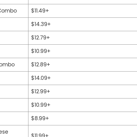
 Combo
$11.49+
$14.39+
$12.79+
$10.99+
Combo
$12.89+
$14.09+
$12.99+
$10.99+
$8.99+
ese
$11.99+