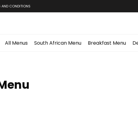
 AND CONDITIONS
All Menus
South African Menu
Breakfast Menu
De
 Menu