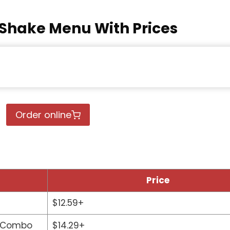
Shake Menu With Prices
Order online
Price
$12.59+
r Combo
$14.29+