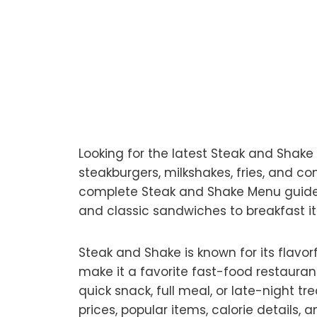
Looking for the latest Steak and Shak
steakburgers, milkshakes, fries, and 
complete Steak and Shake Menu guide 
and classic sandwiches to breakfast i
Steak and Shake is known for its flavor
make it a favorite fast-food restauran
quick snack, full meal, or late-night tr
prices, popular items, calorie details,