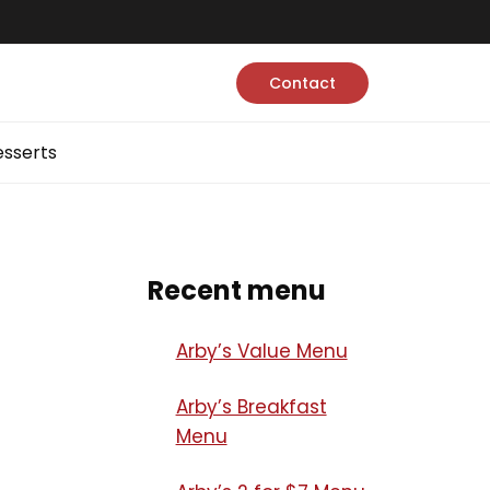
Contact
sserts
Recent menu
Arby’s Value Menu
Arby’s Breakfast
Menu​