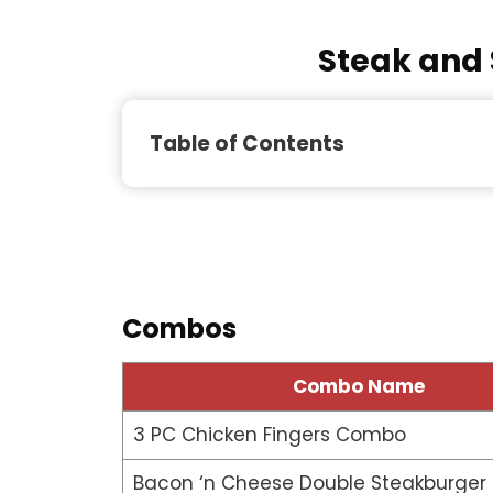
Steak and 
Table of Contents
Combos
Combo Name
3 PC Chicken Fingers Combo
Bacon ‘n Cheese Double Steakburge