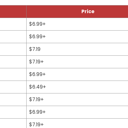
Price
$6.99+
$6.99+
$7.19
$7.19+
$6.99+
$6.49+
$7.19+
$6.99+
$7.19+