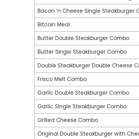
Bacon ‘n Cheese Single Steakburger
Bitcoin Meal
Butter Double Steakburger Combo
Butter Single Steakburger Combo
Double Steakburger Double Cheese 
Frisco Melt Combo
Garlic Double Steakburger Combo
Garlic Single Steakburger Combo
Grilled Cheese Combo
Original Double Steakburger with Che