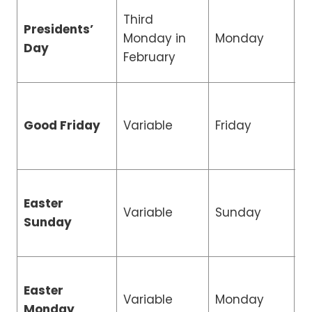
Third
Presidents’
R
Monday in
Monday
Day
H
February
R
Good Friday
Variable
Friday
H
Easter
Variable
Sunday
C
Sunday
Easter
R
Variable
Monday
Monday
H