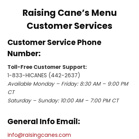
Raising Cane’s Menu
Customer Services
Customer Service Phone
Number:
Toll-Free Customer Support:
1-833-HICANES (442-2637)
Available Monday – Friday: 8:30 AM – 9:00 PM
CT
Saturday – Sunday: 10:00 AM – 7:00 PM CT
General Info Email:
info@raisingcanes.com