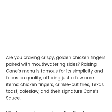
Are you craving crispy, golden chicken fingers
paired with mouthwatering sides? Raising
Cane’s menu is famous for its simplicity and
focus on quality, offering just a few core
items: chicken fingers, crinkle-cut fries, Texas
toast, coleslaw, and their signature Cane’s
Sauce.