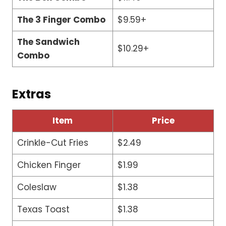
The 3 Finger Combo
$9.59+
The Sandwich
$10.29+
Combo
Extras
Item
Price
Crinkle-Cut Fries
$2.49
Chicken Finger
$1.99
Coleslaw
$1.38
Texas Toast
$1.38