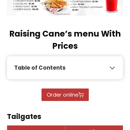
Raising Cane’s menu With
Prices
Table of Contents
Order online
Tailgates