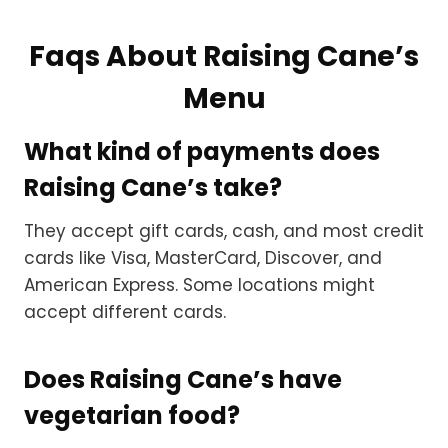
Faqs About Raising Cane’s
Menu
What kind of payments does
Raising Cane’s take?
They accept gift cards, cash, and most credit
cards like Visa, MasterCard, Discover, and
American Express. Some locations might
accept different cards.
Does Raising Cane’s have
vegetarian food?