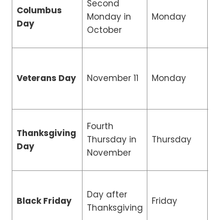
Second
Columbus
R
Monday in
Monday
Day
H
October
R
Veterans Day
November 11
Monday
H
Fourth
Thanksgiving
Thursday in
Thursday
C
Day
November
Day after
R
Black Friday
Friday
Thanksgiving
H