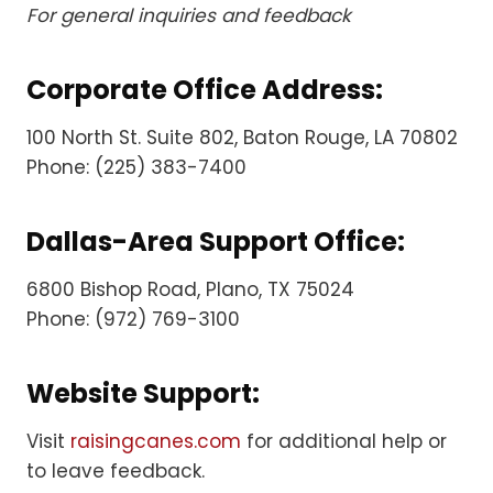
For general inquiries and feedback
Corporate Office Address:
100 North St. Suite 802, Baton Rouge, LA 70802
Phone: (225) 383-7400
Dallas-Area Support Office:
6800 Bishop Road, Plano, TX 75024
Phone: (972) 769-3100
Website Support:
Visit
raisingcanes.com
for additional help or
to leave feedback.