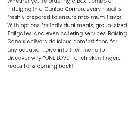
Whether you’re ordering a Box Combo or
indulging in a Caniac Combo, every meal is
freshly prepared to ensure maximum flavor.
With options for individual meals, group-sized
Tailgates, and even catering services, Raising
Cane’s delivers delicious comfort food for
any occasion. Dive into their menu to
discover why “ONE LOVE” for chicken fingers
keeps fans coming back!