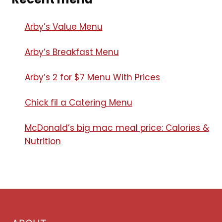
Arby’s Value Menu
Arby’s Breakfast Menu​
Arby’s 2 for $7 Menu With Prices
Chick fil a Catering Menu​
McDonald’s big mac meal price: Calories &
Nutrition