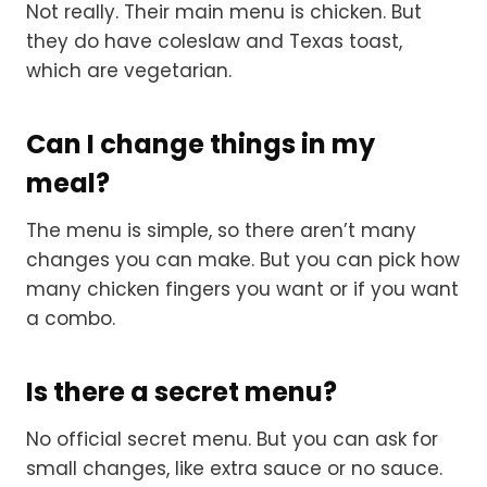
Not really. Their main menu is chicken. But
they do have coleslaw and Texas toast,
which are vegetarian.
Can I change things in my
meal?
The menu is simple, so there aren’t many
changes you can make. But you can pick how
many chicken fingers you want or if you want
a combo.
Is there a secret menu?
No official secret menu. But you can ask for
small changes, like extra sauce or no sauce.