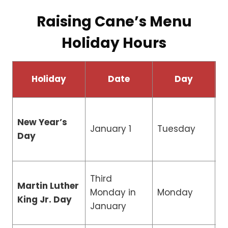
Raising Cane’s Menu
Holiday Hours
Holiday
Date
Day
New Year’s
January 1
Tuesday
C
Day
Third
Martin Luther
R
Monday in
Monday
King Jr. Day
H
January