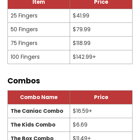
Item
Price
25 Fingers
$41.99
50 Fingers
$79.99
75 Fingers
$118.99
100 Fingers
$142.99+
Combos
Combo Name
Price
The Caniac Combo
$16.59+
The Kids Combo
$6.69
The Box Combo
$11.49+