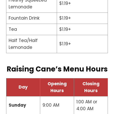
$1.19+
Lemonade
Fountain Drink
$1.19+
Tea
$1.19+
Half Tea/Half
$1.19+
Lemonade
Raising Cane’s Menu Hours
Opening
Closing
Day
Hours
Hours
1:00 AM or
Sunday
9:00 AM
4:00 AM