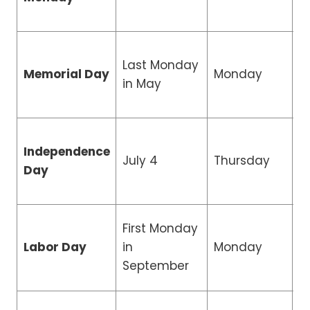
Last Monday
Memorial Day
Monday
C
in May
Independence
R
July 4
Thursday
Day
H
First Monday
Labor Day
in
Monday
C
September