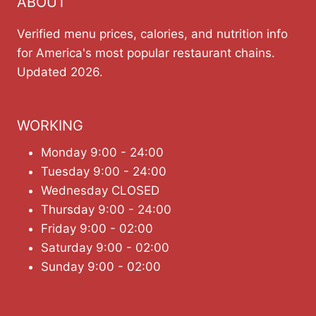
ABOUT
Verified menu prices, calories, and nutrition info
for America's most popular restaurant chains.
Updated 2026.
WORKING
Monday 9:00 - 24:00
Tuesday 9:00 - 24:00
Wednesday CLOSED
Thursday 9:00 - 24:00
Friday 9:00 - 02:00
Saturday 9:00 - 02:00
Sunday 9:00 - 02:00