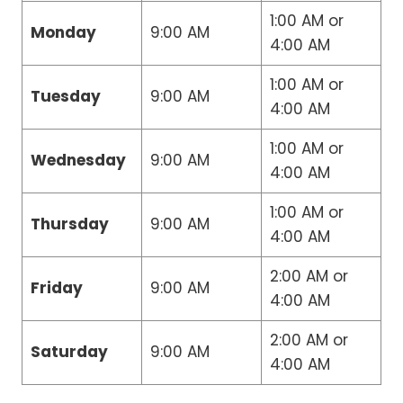
1:00 AM or
Monday
9:00 AM
4:00 AM
1:00 AM or
Tuesday
9:00 AM
4:00 AM
1:00 AM or
Wednesday
9:00 AM
4:00 AM
1:00 AM or
Thursday
9:00 AM
4:00 AM
2:00 AM or
Friday
9:00 AM
4:00 AM
2:00 AM or
Saturday
9:00 AM
4:00 AM