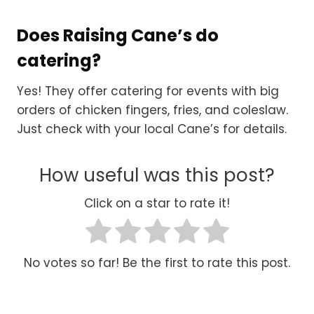
Does Raising Cane’s do
catering?
Yes! They offer catering for events with big
orders of chicken fingers, fries, and coleslaw.
Just check with your local Cane’s for details.
How useful was this post?
Click on a star to rate it!
No votes so far! Be the first to rate this post.