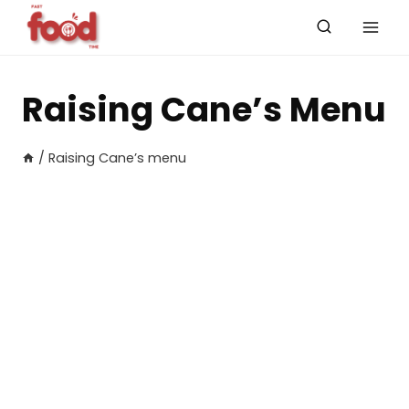
Skip
to
content
Raising Cane’s Menu
/
Raising Cane’s menu