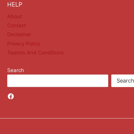
HELP
About
Contact
Declaimer
Privecy Policy
Tearms And Conditions
Search
Searc
Facebook