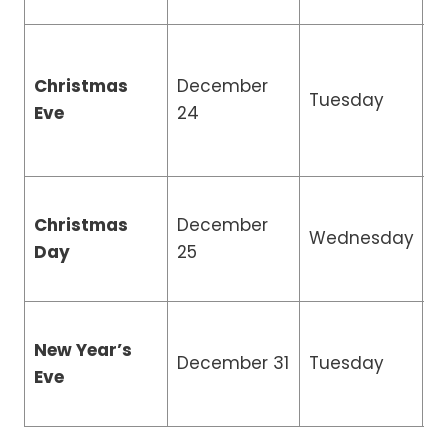
Christmas
December
R
Tuesday
Eve
24
H
Christmas
December
Wednesday
C
Day
25
New Year’s
R
December 31
Tuesday
Eve
H