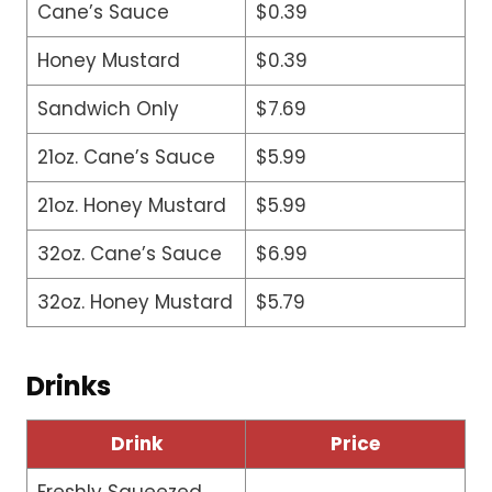
Cane’s Sauce
$0.39
Honey Mustard
$0.39
Sandwich Only
$7.69
21oz. Cane’s Sauce
$5.99
21oz. Honey Mustard
$5.99
32oz. Cane’s Sauce
$6.99
32oz. Honey Mustard
$5.79
Drinks
Drink
Price
Freshly Squeezed