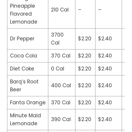
Pineapple
210 Cal
–
–
$3
Flavored
Lemonade
3700
Dr Pepper
$2.20
$2.40
$2
Cal
Coca Cola
370 Cal
$2.20
$2.40
$2
Diet Coke
0 Cal
$2.20
$2.40
$2
Barq’s Root
400 Cal
$2.20
$2.40
$2
Beer
Fanta Orange
370 Cal
$2.20
$2.40
$2
Minute Maid
390 Cal
$2.20
$2.40
$2
Lemonade