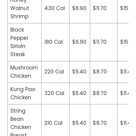
Honey
Walnut
430 Cal
$6.90
$11.70
$15.90
Shrimp
Black
Pepper
180 Cal
$6.90
$11.70
$15.90
Sirloin
Steak
Mushroom
220 Cal
$5.40
$8.70
$11.40
Chicken
Kung Pao
320 Cal
$5.40
$8.70
$11.40
Chicken
String
Bean
210 Cal
$5.40
$8.70
$11.40
Chicken
Breast