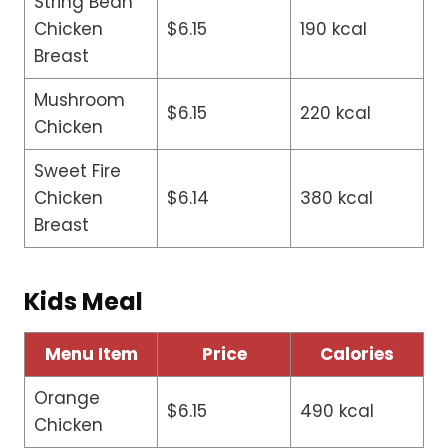
String Bean
Chicken
$6.15
190 kcal
Breast
Mushroom
$6.15
220 kcal
Chicken
Sweet Fire
Chicken
$6.14
380 kcal
Breast
Kids Meal
Menu Item
Price
Calories
Orange
$6.15
490 kcal
Chicken