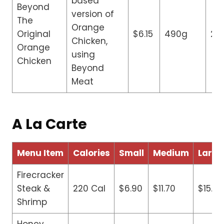
based
Beyond
version of
The
Orange
Original
$6.15
490g
23
Chicken,
Orange
using
Chicken
Beyond
Meat
A La Carte
Menu Item
Calories
Small
Medium
Large
Firecracker
Steak &
220 Cal
$6.90
$11.70
$15.90
Shrimp