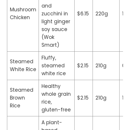
and
Mushroom
zucchini in
$6.15
220g
14
Chicken
light ginger
soy sauce
(Wok
Smart)
Fluffy,
Steamed
steamed
$2.15
210g
0g
White Rice
white rice
Healthy
Steamed
whole grain
Brown
$2.15
210g
1g
rice,
Rice
gluten-free
A plant-