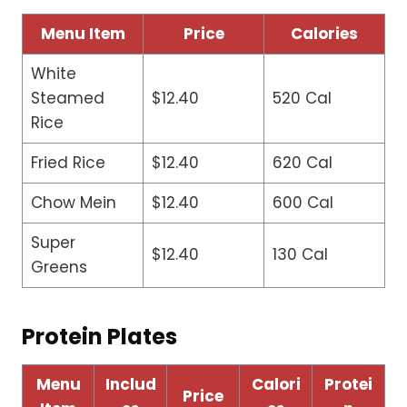
Menu Item
Price
Calories
White
Steamed
$12.40
520 Cal
Rice
Fried Rice
$12.40
620 Cal
Chow Mein
$12.40
600 Cal
Super
$12.40
130 Cal
Greens
Protein Plates
Menu
Includ
Calori
Protei
Price