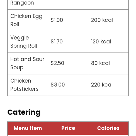
Rangoon
Chicken Egg
$1.90
200 kcal
Roll
Veggie
$1.70
120 kcal
Spring Roll
Hot and Sour
$2.50
80 kcal
Soup
Chicken
$3.00
220 kcal
Potstickers
Catering
Menu Item
Price
Calories