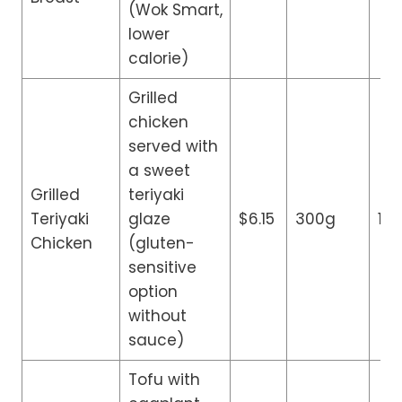
(Wok Smart,
lower
calorie)
Grilled
chicken
served with
a sweet
Grilled
teriyaki
Teriyaki
glaze
$6.15
300g
13
Chicken
(gluten-
sensitive
option
without
sauce)
Tofu with