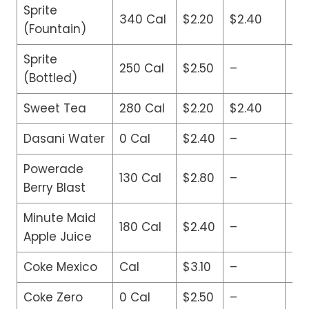
Sprite
340 Cal
$2.20
$2.40
$2
(Fountain)
Sprite
250 Cal
$2.50
–
–
(Bottled)
Sweet Tea
280 Cal
$2.20
$2.40
$2
Dasani Water
0 Cal
$2.40
–
–
Powerade
130 Cal
$2.80
–
–
Berry Blast
Minute Maid
180 Cal
$2.40
–
–
Apple Juice
Coke Mexico
Cal
$3.10
–
–
Coke Zero
0 Cal
$2.50
–
–