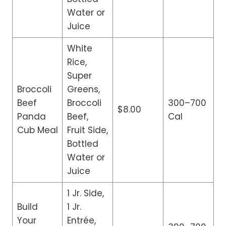
Water or
Juice
White
Rice,
Super
Broccoli
Greens,
Beef
Broccoli
300–700
$8.00
Panda
Beef,
Cal
Cub Meal
Fruit Side,
Bottled
Water or
Juice
1 Jr. Side,
Build
1 Jr.
Your
Entrée,