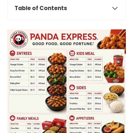
Table of Contents