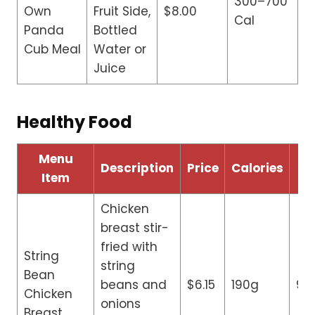
300–700
Own
Fruit Side,
$8.00
Cal
Panda
Bottled
Cub Meal
Water or
Juice
Healthy Food
Menu
Description
Price
Calories
Fa
Item
Chicken
breast stir-
fried with
String
string
Bean
beans and
$6.15
190g
9g
Chicken
onions
Breast