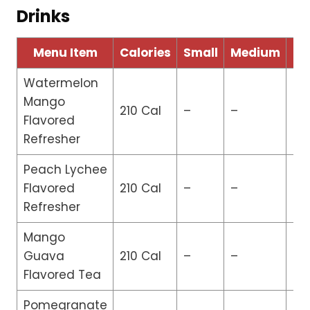
Drinks
Menu Item
Calories
Small
Medium
La
Watermelon
Mango
210 Cal
–
–
$3
Flavored
Refresher
Peach Lychee
Flavored
210 Cal
–
–
$3
Refresher
Mango
Guava
210 Cal
–
–
$3
Flavored Tea
Pomegranate