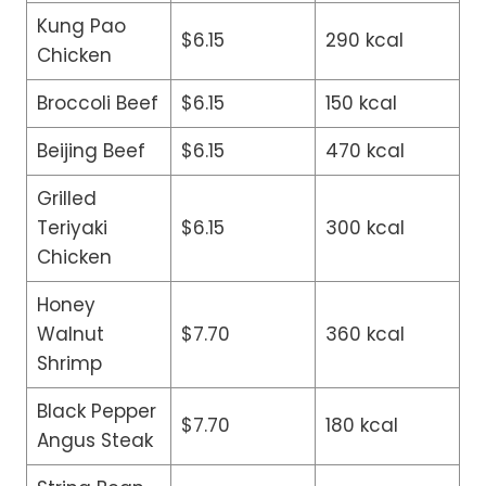
Kung Pao
$6.15
290 kcal
Chicken
Broccoli Beef
$6.15
150 kcal
Beijing Beef
$6.15
470 kcal
Grilled
Teriyaki
$6.15
300 kcal
Chicken
Honey
Walnut
$7.70
360 kcal
Shrimp
Black Pepper
$7.70
180 kcal
Angus Steak