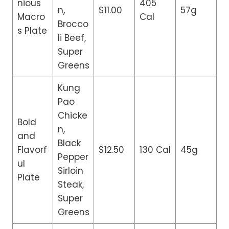
nious
405
n,
$11.00
57g
Macro
Cal
Brocco
s Plate
li Beef,
Super
Greens
Kung
Pao
Chicke
Bold
n,
and
Black
Flavorf
$12.50
130 Cal
45g
Pepper
ul
Sirloin
Plate
Steak,
Super
Greens