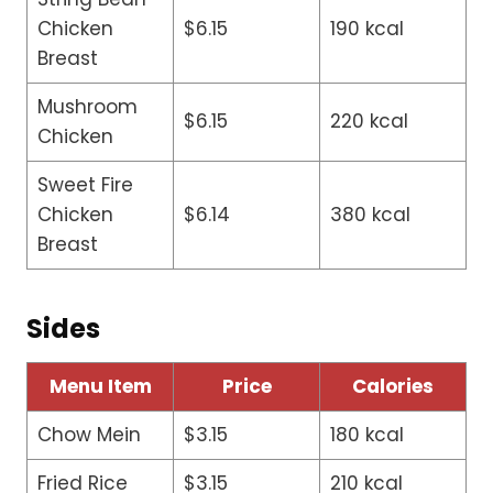
Chicken
$6.15
190 kcal
Breast
Mushroom
$6.15
220 kcal
Chicken
Sweet Fire
Chicken
$6.14
380 kcal
Breast
Sides
Menu Item
Price
Calories
Chow Mein
$3.15
180 kcal
Fried Rice
$3.15
210 kcal