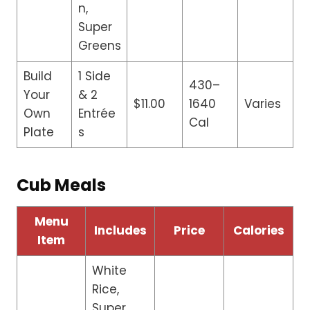
n,
Super
Greens
Build
1 Side
430–
Your
& 2
$11.00
1640
Varies
Own
Entrée
Cal
Plate
s
Cub Meals
Menu
Includes
Price
Calories
Item
White
Rice,
Super