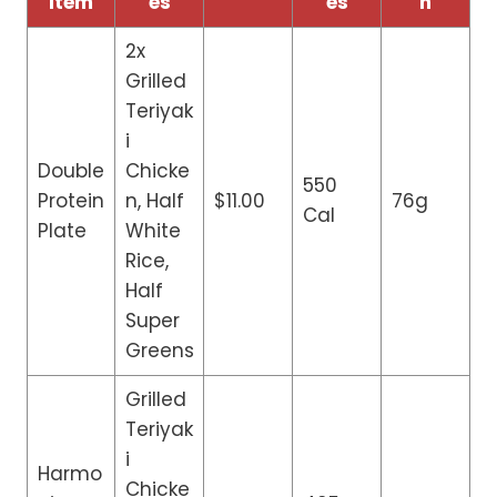
Item
es
es
n
2x
Grilled
Teriyak
i
Double
Chicke
550
Protein
n, Half
$11.00
76g
Cal
Plate
White
Rice,
Half
Super
Greens
Grilled
Teriyak
i
Harmo
Chicke