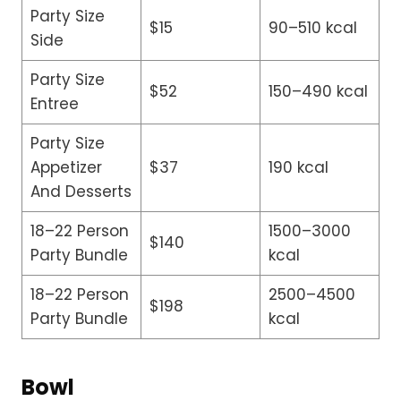
Party Size
$15
90–510 kcal
Side
Party Size
$52
150–490 kcal
Entree
Party Size
Appetizer
$37
190 kcal
And Desserts
18–22 Person
1500–3000
$140
Party Bundle
kcal
18–22 Person
2500–4500
$198
Party Bundle
kcal
Bowl