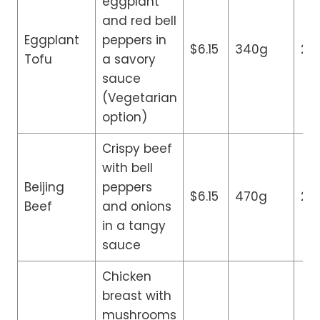
eggplant
and red bell
Eggplant
peppers in
$6.15
340g
24
Tofu
a savory
sauce
(Vegetarian
option)
Crispy beef
with bell
Beijing
peppers
$6.15
470g
24
Beef
and onions
in a tangy
sauce
Chicken
breast with
mushrooms