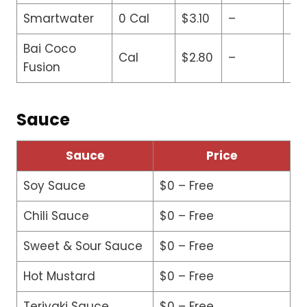
Smartwater
0 Cal
$3.10
–
–
Bai Coco
Cal
$2.80
–
–
Fusion
Sauce
Sauce
Price
Soy Sauce
$0 – Free
Chili Sauce
$0 – Free
Sweet & Sour Sauce
$0 – Free
Hot Mustard
$0 – Free
Teriyaki Sauce
$0 – Free