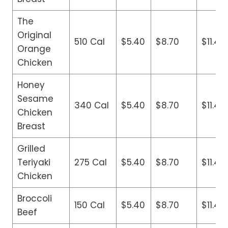
The
Original
510 Cal
$5.40
$8.70
$11.40
Orange
Chicken
Honey
Sesame
340 Cal
$5.40
$8.70
$11.40
Chicken
Breast
Grilled
Teriyaki
275 Cal
$5.40
$8.70
$11.40
Chicken
Broccoli
150 Cal
$5.40
$8.70
$11.40
Beef