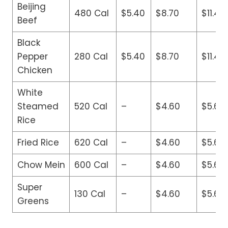
Beijing
480 Cal
$5.40
$8.70
$11.40
Beef
Black
Pepper
280 Cal
$5.40
$8.70
$11.40
Chicken
White
Steamed
520 Cal
–
$4.60
$5.60
Rice
Fried Rice
620 Cal
–
$4.60
$5.60
Chow Mein
600 Cal
–
$4.60
$5.60
Super
130 Cal
–
$4.60
$5.60
Greens