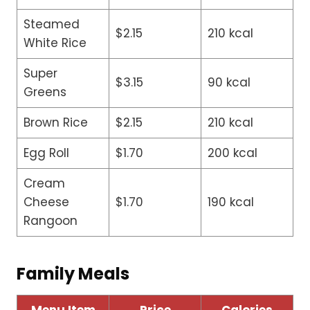
Steamed
$2.15
210 kcal
White Rice
Super
$3.15
90 kcal
Greens
Brown Rice
$2.15
210 kcal
Egg Roll
$1.70
200 kcal
Cream
Cheese
$1.70
190 kcal
Rangoon
Family Meals