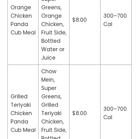
Orange
Greens,
Chicken
Orange
300–700
$8.00
Panda
Chicken,
Cal
Cub Meal
Fruit Side,
Bottled
Water or
Juice
Chow
Mein,
Super
Grilled
Greens,
Teriyaki
Grilled
300–700
Chicken
Teriyaki
$8.00
Cal
Panda
Chicken,
Cub Meal
Fruit Side,
Bottled