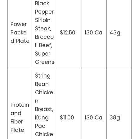
Black
Pepper
Sirloin
Power
Steak,
Packe
$12.50
130 Cal
43g
Brocco
d Plate
li Beef,
Super
Greens
String
Bean
Chicke
n
Protein
Breast,
and
Kung
$11.00
130 Cal
38g
Fiber
Pao
Plate
Chicke