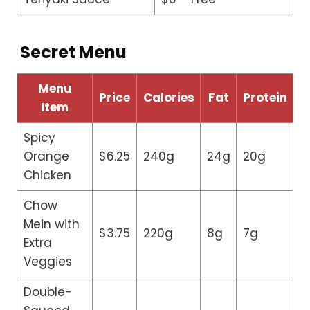
Secret Menu
Menu
Price
Calories
Fat
Protein
Item
Spicy
Orange
$6.25
240g
24g
20g
Chicken
Chow
Mein with
$3.75
220g
8g
7g
Extra
Veggies
Double-