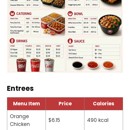
Entrees
Menu Item
Price
Calories
Orange
$6.15
490 kcal
Chicken