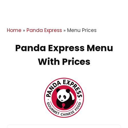
Home
»
Panda Express
»
Menu Prices
Panda Express Menu
With Prices