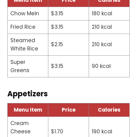
Menu Item
Price
Calories
Chow Mein
$3.15
180 kcal
Fried Rice
$3.15
210 kcal
Steamed
$2.15
210 kcal
White Rice
Super
$3.15
90 kcal
Greens
Appetizers
Menu Item
Price
Calories
Cream
Cheese
$1.70
190 kcal