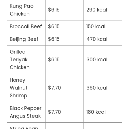
Kung Pao
$6.15
290 kcal
Chicken
Broccoli Beef
$6.15
150 kcal
Beijing Beef
$6.15
470 kcal
Grilled
Teriyaki
$6.15
300 kcal
Chicken
Honey
Walnut
$7.70
360 kcal
Shrimp
Black Pepper
$7.70
180 kcal
Angus Steak
String Bean