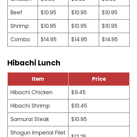
Beef
$10.95
$10.95
$10.95
Shrimp
$10.95
$10.95
$10.95
Combo
$14.95
$14.95
$14.95
Hibachi Lunch
Item
Price
Hibachi Chicken
$9.45
Hibachi Shrimp
$10.45
Samurai Steak
$10.95
Shogun Imperial Filet
$12.25