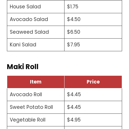
House Salad
$1.75
Avocado Salad
$4.50
Seaweed Salad
$6.50
Kani Salad
$7.95
Maki Roll
Item
Price
Avocado Roll
$4.45
Sweet Potato Roll
$4.45
Vegetable Roll
$4.95