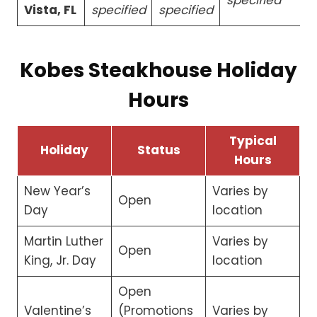
Vista, FL
specified
specified
Kobes Steakhouse Holiday
Hours
Typical
Holiday
Status
Hours
New Year’s
Varies by
Open
Day
location
Martin Luther
Varies by
Open
King, Jr. Day
location
Open
Valentine’s
(Promotions
Varies by