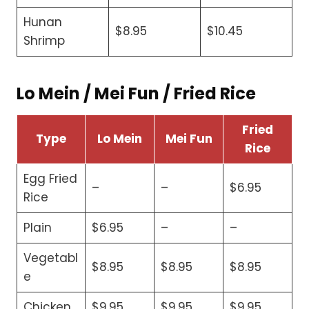
Hunan
$8.95
$10.45
Shrimp
Lo Mein / Mei Fun / Fried Rice
Fried
Type
Lo Mein
Mei Fun
Rice
Egg Fried
–
–
$6.95
Rice
Plain
$6.95
–
–
Vegetabl
$8.95
$8.95
$8.95
e
Chicken
$9.95
$9.95
$9.95