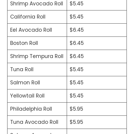
Shrimp Avocado Roll
$5.45
California Roll
$5.45
Eel Avocado Roll
$6.45
Boston Roll
$6.45
Shrimp Tempura Roll
$6.45
Tuna Roll
$5.45
Salmon Roll
$5.45
Yellowtail Roll
$5.45
Philadelphia Roll
$5.95
Tuna Avocado Roll
$5.95