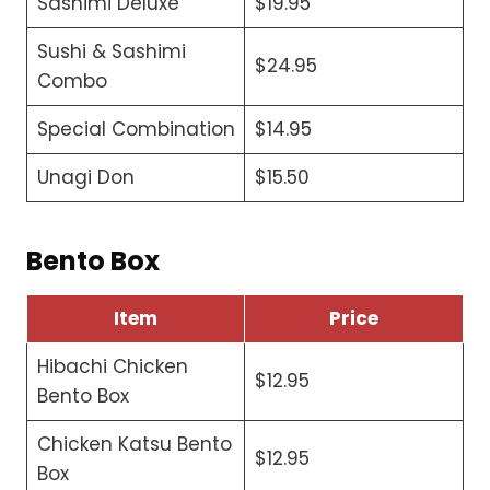
Sashimi Deluxe
$19.95
Sushi & Sashimi
$24.95
Combo
Special Combination
$14.95
Unagi Don
$15.50
Bento Box
Item
Price
Hibachi Chicken
$12.95
Bento Box
Chicken Katsu Bento
$12.95
Box