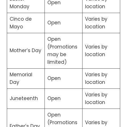
Open
Monday
location
Cinco de
Varies by
Open
Mayo
location
Open
(Promotions
Varies by
Mother’s Day
may be
location
limited)
Memorial
Varies by
Open
Day
location
Varies by
Juneteenth
Open
location
Open
(Promotions
Varies by
Father’s Day