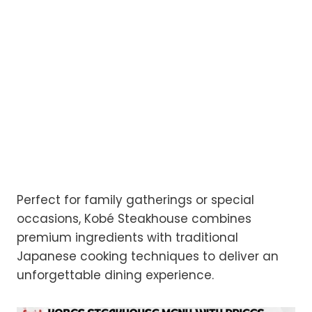
Perfect for family gatherings or special
occasions, Kobé Steakhouse combines
premium ingredients with traditional
Japanese cooking techniques to deliver an
unforgettable dining experience.