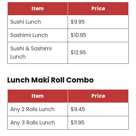
Item
Price
Sushi Lunch
$9.95
Sashimi Lunch
$10.95
Sushi & Sashimi
$12.95
Lunch
Lunch Maki Roll Combo
Item
Price
Any 2 Rolls Lunch
$9.45
Any 3 Rolls Lunch
$11.95