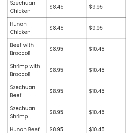
Szechuan
$8.45
$9.95
Chicken
Hunan
$8.45
$9.95
Chicken
Beef with
$8.95
$10.45
Broccoli
Shrimp with
$8.95
$10.45
Broccoli
Szechuan
$8.95
$10.45
Beef
Szechuan
$8.95
$10.45
Shrimp
Hunan Beef
$8.95
$10.45