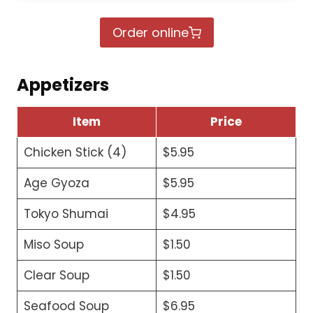
Order online
Appetizers
Item
Price
Chicken Stick (4)
$5.95
Age Gyoza
$5.95
Tokyo Shumai
$4.95
Miso Soup
$1.50
Clear Soup
$1.50
Seafood Soup
$6.95