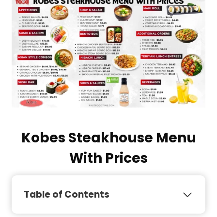
Kobes Steakhouse Menu
With Prices
Table of Contents