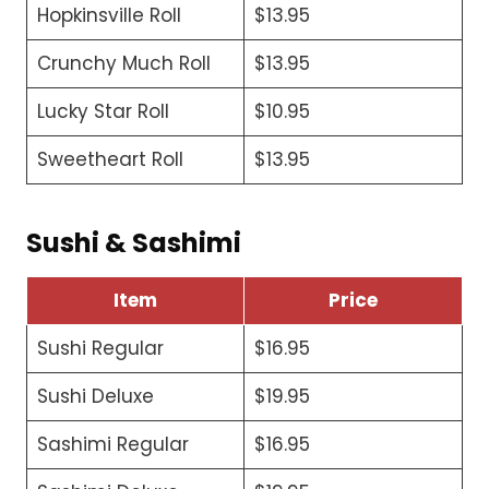
Hopkinsville Roll
$13.95
Crunchy Much Roll
$13.95
Lucky Star Roll
$10.95
Sweetheart Roll
$13.95
Sushi & Sashimi
Item
Price
Sushi Regular
$16.95
Sushi Deluxe
$19.95
Sashimi Regular
$16.95