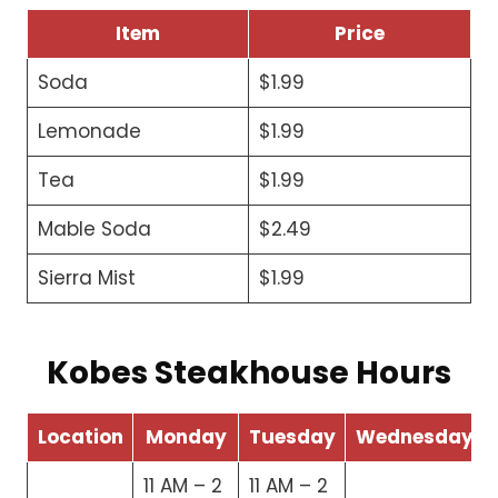
Item
Price
Soda
$1.99
Lemonade
$1.99
Tea
$1.99
Mable Soda
$2.49
Sierra Mist
$1.99
Kobes Steakhouse Hours
Location
Monday
Tuesday
Wednesday
11 AM – 2
11 AM – 2