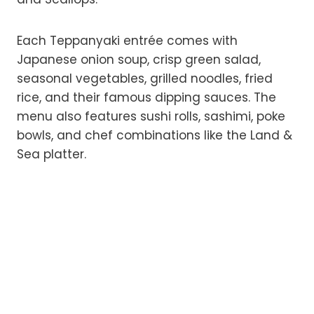
Each Teppanyaki entrée comes with
Japanese onion soup, crisp green salad,
seasonal vegetables, grilled noodles, fried
rice, and their famous dipping sauces. The
menu also features sushi rolls, sashimi, poke
bowls, and chef combinations like the Land &
Sea platter.