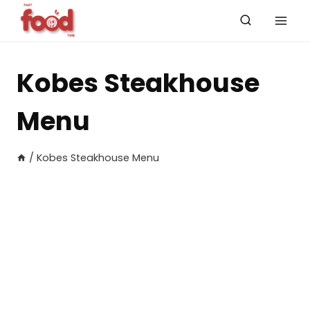
Skip
to
content
Kobes Steakhouse
Menu
/
Kobes Steakhouse Menu