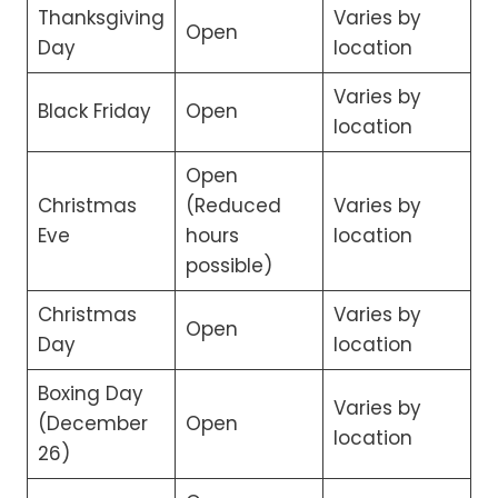
Thanksgiving
Varies by
Open
Day
location
Varies by
Black Friday
Open
location
Open
Christmas
(Reduced
Varies by
Eve
hours
location
possible)
Christmas
Varies by
Open
Day
location
Boxing Day
Varies by
(December
Open
location
26)