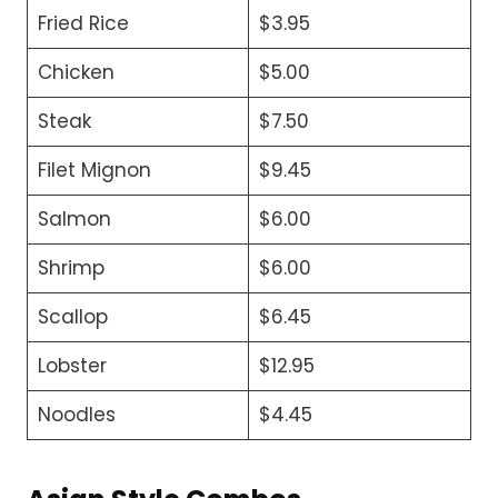
Fried Rice
$3.95
Chicken
$5.00
Steak
$7.50
Filet Mignon
$9.45
Salmon
$6.00
Shrimp
$6.00
Scallop
$6.45
Lobster
$12.95
Noodles
$4.45