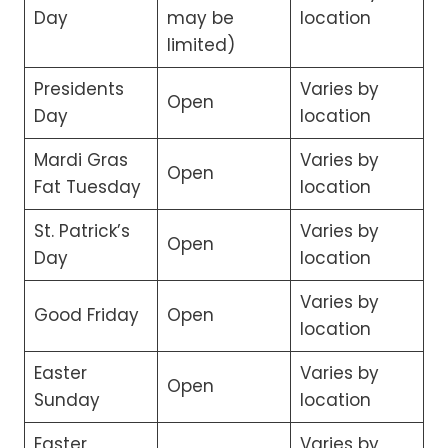
Day
may be
location
limited)
Presidents
Varies by
Open
Day
location
Mardi Gras
Varies by
Open
Fat Tuesday
location
St. Patrick’s
Varies by
Open
Day
location
Varies by
Good Friday
Open
location
Easter
Varies by
Open
Sunday
location
Easter
Varies by