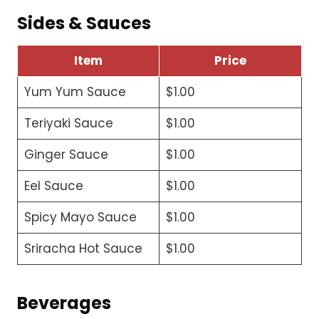
Sides & Sauces
Item
Price
Yum Yum Sauce
$1.00
Teriyaki Sauce
$1.00
Ginger Sauce
$1.00
Eel Sauce
$1.00
Spicy Mayo Sauce
$1.00
Sriracha Hot Sauce
$1.00
Beverages