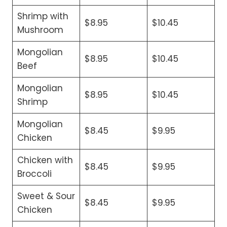
Shrimp with
$8.95
$10.45
Mushroom
Mongolian
$8.95
$10.45
Beef
Mongolian
$8.95
$10.45
Shrimp
Mongolian
$8.45
$9.95
Chicken
Chicken with
$8.45
$9.95
Broccoli
Sweet & Sour
$8.45
$9.95
Chicken