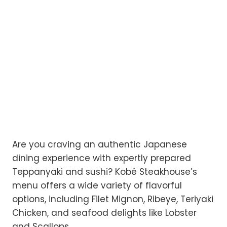
Are you craving an authentic Japanese
dining experience with expertly prepared
Teppanyaki and sushi? Kobé Steakhouse’s
menu offers a wide variety of flavorful
options, including Filet Mignon, Ribeye, Teriyaki
Chicken, and seafood delights like Lobster
and Scallops.