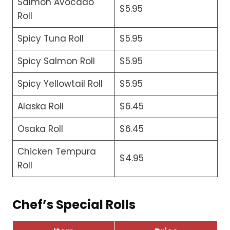
Salmon Avocado
$5.95
Roll
Spicy Tuna Roll
$5.95
Spicy Salmon Roll
$5.95
Spicy Yellowtail Roll
$5.95
Alaska Roll
$6.45
Osaka Roll
$6.45
Chicken Tempura
$4.95
Roll
Chef’s Special Rolls