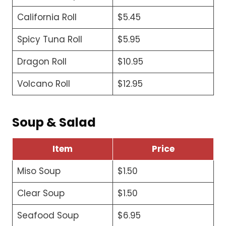
California Roll
$5.45
Spicy Tuna Roll
$5.95
Dragon Roll
$10.95
Volcano Roll
$12.95
Soup & Salad
Item
Price
Miso Soup
$1.50
Clear Soup
$1.50
Seafood Soup
$6.95