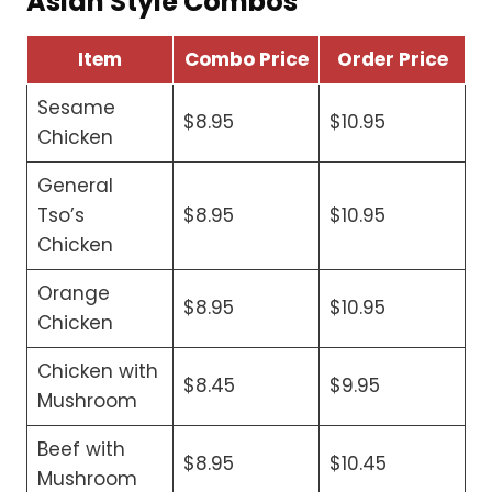
Asian Style Combos
Item
Combo Price
Order Price
Sesame
$8.95
$10.95
Chicken
General
Tso’s
$8.95
$10.95
Chicken
Orange
$8.95
$10.95
Chicken
Chicken with
$8.45
$9.95
Mushroom
Beef with
$8.95
$10.45
Mushroom