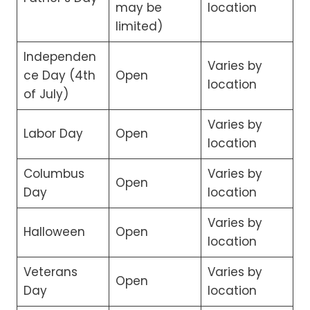
may be
location
limited)
Independen
Varies by
ce Day (4th
Open
location
of July)
Varies by
Labor Day
Open
location
Columbus
Varies by
Open
Day
location
Varies by
Halloween
Open
location
Veterans
Varies by
Open
Day
location