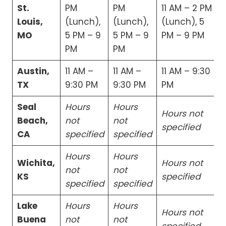
St.
PM
PM
11 AM – 2 PM
Louis,
(Lunch),
(Lunch),
(Lunch), 5
MO
5 PM – 9
5 PM – 9
PM – 9 PM
PM
PM
Austin,
11 AM –
11 AM –
11 AM – 9:30
TX
9:30 PM
9:30 PM
PM
Seal
Hours
Hours
Hours not
Beach,
not
not
specified
CA
specified
specified
Hours
Hours
Wichita,
Hours not
not
not
KS
specified
specified
specified
Lake
Hours
Hours
Hours not
Buena
not
not
specified