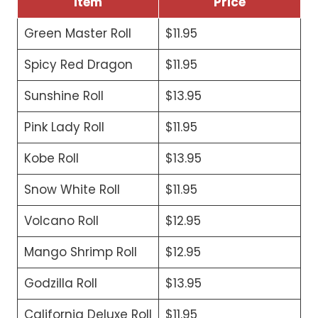
Item
Price
Green Master Roll
$11.95
Spicy Red Dragon
$11.95
Sunshine Roll
$13.95
Pink Lady Roll
$11.95
Kobe Roll
$13.95
Snow White Roll
$11.95
Volcano Roll
$12.95
Mango Shrimp Roll
$12.95
Godzilla Roll
$13.95
California Deluxe Roll
$11.95