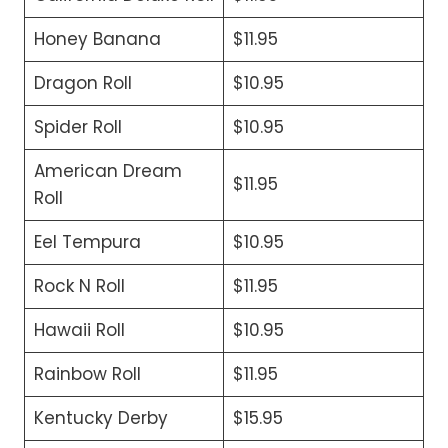
Honey Banana
$11.95
Dragon Roll
$10.95
Spider Roll
$10.95
American Dream
$11.95
Roll
Eel Tempura
$10.95
Rock N Roll
$11.95
Hawaii Roll
$10.95
Rainbow Roll
$11.95
Kentucky Derby
$15.95