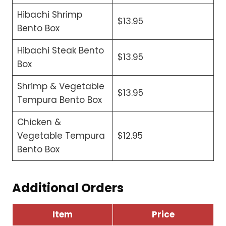
Hibachi Shrimp
$13.95
Bento Box
Hibachi Steak Bento
$13.95
Box
Shrimp & Vegetable
$13.95
Tempura Bento Box
Chicken &
Vegetable Tempura
$12.95
Bento Box
Additional Orders
Item
Price