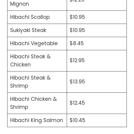
Mignon
Hibachi Scallop
$10.95
Sukiyaki Steak
$10.95
Hibachi Vegetable
$8.45
Hibachi Steak &
$12.95
Chicken
Hibachi Steak &
$13.95
Shrimp
Hibachi Chicken &
$12.45
Shrimp
Hibachi King Salmon
$10.45