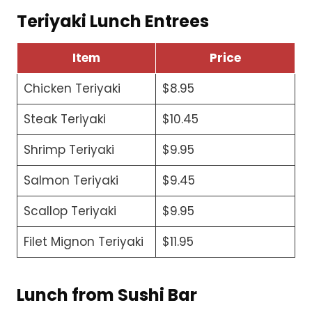
Teriyaki Lunch Entrees
Item
Price
Chicken Teriyaki
$8.95
Steak Teriyaki
$10.45
Shrimp Teriyaki
$9.95
Salmon Teriyaki
$9.45
Scallop Teriyaki
$9.95
Filet Mignon Teriyaki
$11.95
Lunch from Sushi Bar