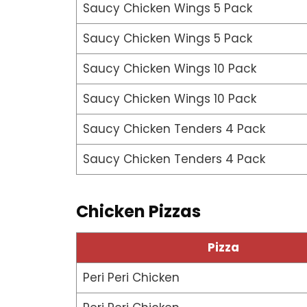
Saucy Chicken Wings 5 Pack
Saucy Chicken Wings 5 Pack
Saucy Chicken Wings 10 Pack
Saucy Chicken Wings 10 Pack
Saucy Chicken Tenders 4 Pack
Saucy Chicken Tenders 4 Pack
Chicken Pizzas
Pizza
Peri Peri Chicken