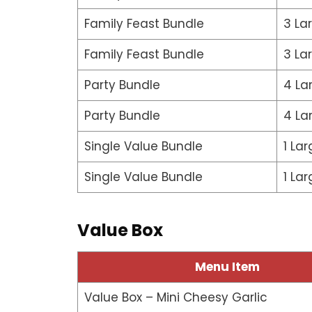
Family Feast Bundle
3 La
Family Feast Bundle
3 La
Party Bundle
4 La
Party Bundle
4 La
Single Value Bundle
1 Lar
Single Value Bundle
1 Lar
Value Box
Menu Item
Value Box – Mini Cheesy Garlic