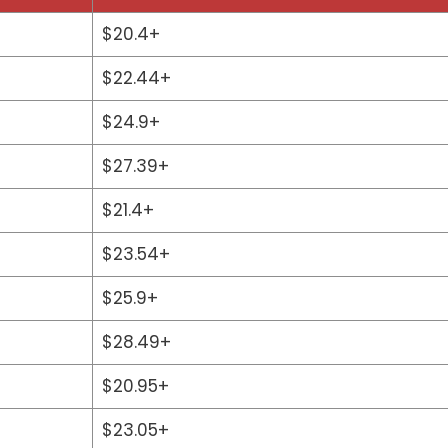
$20.4+
$22.44+
$24.9+
$27.39+
$21.4+
$23.54+
$25.9+
$28.49+
$20.95+
$23.05+