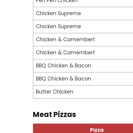
Peri Peri Chicken
Chicken Supreme
Chicken Supreme
Chicken & Camembert
Chicken & Camembert
BBQ Chicken & Bacon
BBQ Chicken & Bacon
Butter Chicken
Meat Pizzas
Pizza