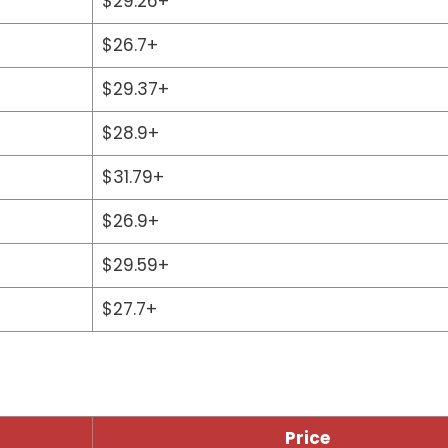
$29.26+
$26.7+
$29.37+
$28.9+
$31.79+
$26.9+
$29.59+
$27.7+
Price