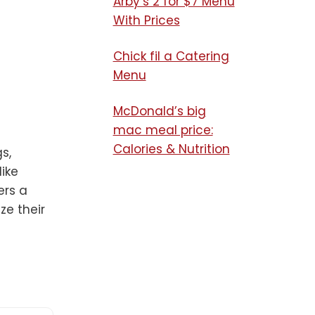
Arby’s 2 for $7 Menu
With Prices
Chick fil a Catering
Menu​
McDonald’s big
mac meal price:
Calories & Nutrition
s,
like
ers a
ze their