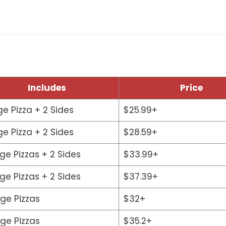
Includes
Price
ge Pizza + 2 Sides
$25.99+
ge Pizza + 2 Sides
$28.59+
rge Pizzas + 2 Sides
$33.99+
rge Pizzas + 2 Sides
$37.39+
rge Pizzas
$32+
rge Pizzas
$35.2+