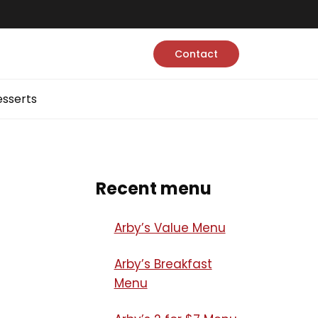
Contact
sserts
Recent menu
Arby’s Value Menu
Arby’s Breakfast
Menu​