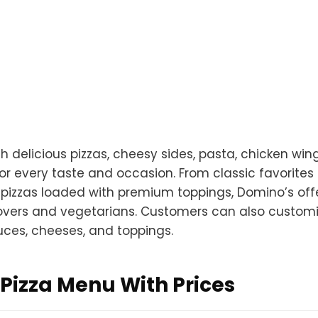
 delicious pizzas, cheesy sides, pasta, chicken wing
r every taste and occasion. From classic favorites 
 pizzas loaded with premium toppings, Domino’s off
overs and vegetarians. Customers can also customi
auces, cheeses, and toppings.
Pizza Menu With Prices