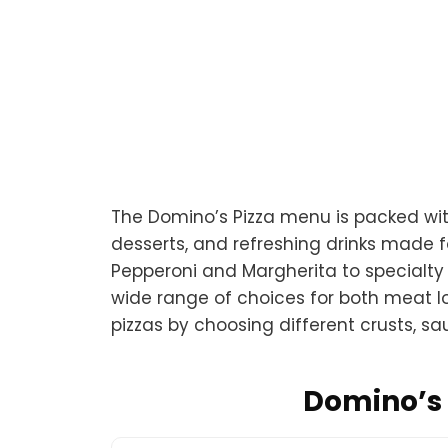
The Domino’s Pizza menu is packed with
desserts, and refreshing drinks made fo
Pepperoni and Margherita to specialty
wide range of choices for both meat l
pizzas by choosing different crusts, s
Domino’s 