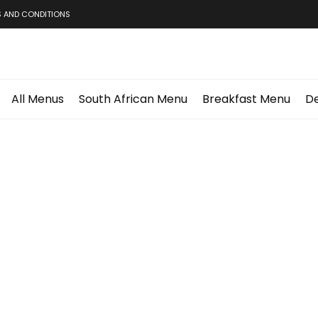
 AND CONDITIONS
All Menus
South African Menu
Breakfast Menu
De