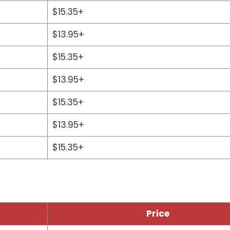
$15.35+
$13.95+
$15.35+
$13.95+
$15.35+
$13.95+
$15.35+
Price