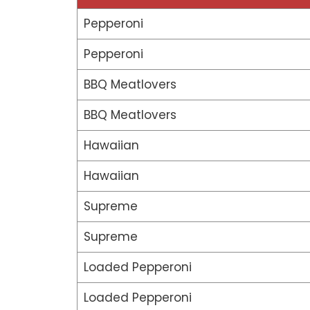
Pepperoni
Pepperoni
BBQ Meatlovers
BBQ Meatlovers
Hawaiian
Hawaiian
Supreme
Supreme
Loaded Pepperoni
Loaded Pepperoni