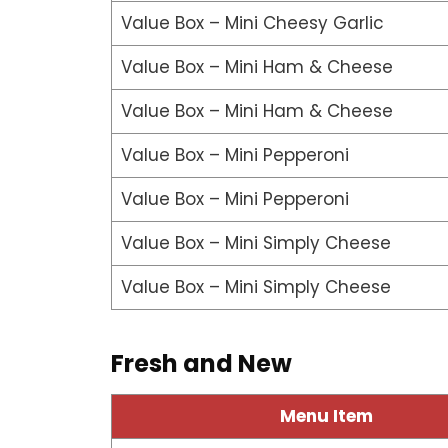
Value Box – Mini Cheesy Garlic
Value Box – Mini Ham & Cheese
Value Box – Mini Ham & Cheese
Value Box – Mini Pepperoni
Value Box – Mini Pepperoni
Value Box – Mini Simply Cheese
Value Box – Mini Simply Cheese
Fresh and New
Menu Item