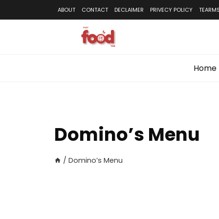
Skip
ABOUT
CONTACT
DECLAIMER
PRIVECY POLICY
TEARMS
to
content
Home
Domino’s Menu
/
Domino’s Menu