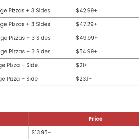
rge Pizzas + 3 Sides
$42.99+
rge Pizzas + 3 Sides
$47.29+
rge Pizzas + 3 Sides
$49.99+
rge Pizzas + 3 Sides
$54.99+
ge Pizza + Side
$21+
ge Pizza + Side
$23.1+
Price
$13.95+