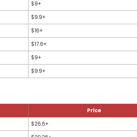
$9+
$9.9+
$16+
$17.6+
$9+
$9.9+
Price
$26.6+