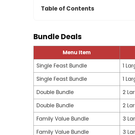
Table of Contents
Bundle Deals
Menu Item
Single Feast Bundle
1 Lar
Single Feast Bundle
1 Lar
Double Bundle
2 La
Double Bundle
2 La
Family Value Bundle
3 La
Family Value Bundle
3 La