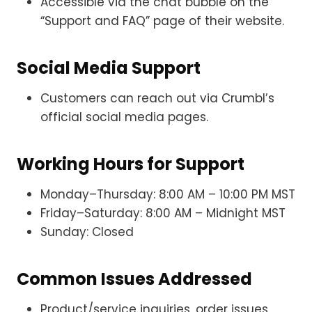
Accessible via the chat bubble on the
“Support and FAQ” page of their website.
Social Media Support
Customers can reach out via Crumbl’s
official social media pages.
Working Hours for Support
Monday–Thursday: 8:00 AM – 10:00 PM MST
Friday–Saturday: 8:00 AM – Midnight MST
Sunday: Closed
Common Issues Addressed
Product/service inquiries, order issues,