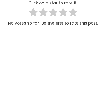
Click on a star to rate it!
No votes so far! Be the first to rate this post.