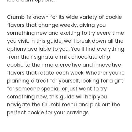
Crumbl is known for its wide variety of cookie
flavors that change weekly, giving you
something new and exciting to try every time
you visit. In this guide, we’ll break down all the
options available to you. You’ll find everything
from their signature milk chocolate chip
cookie to their more creative and innovative
flavors that rotate each week. Whether you’re
planning a treat for yourself, looking for a gift
for someone special, or just want to try
something new, this guide will help you
navigate the Crumbl menu and pick out the
perfect cookie for your cravings.