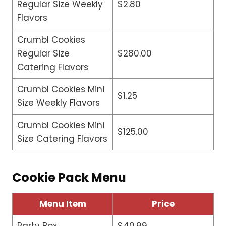
Regular Size Weekly
$2.80
Flavors
Crumbl Cookies
Regular Size
$280.00
Catering Flavors
Crumbl Cookies Mini
$1.25
Size Weekly Flavors
Crumbl Cookies Mini
$125.00
Size Catering Flavors
Cookie Pack Menu
Menu Item
Price