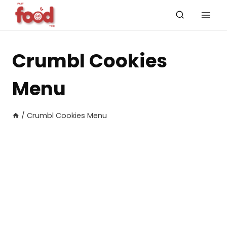
Skip
to
content
Crumbl Cookies
Menu
/
Crumbl Cookies Menu