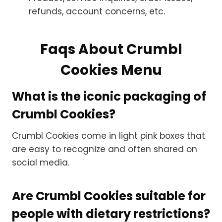
refunds, account concerns, etc.
Faqs About Crumbl
Cookies Menu
What is the iconic packaging of
Crumbl Cookies?
Crumbl Cookies come in light pink boxes that
are easy to recognize and often shared on
social media.
Are Crumbl Cookies suitable for
people with dietary restrictions?