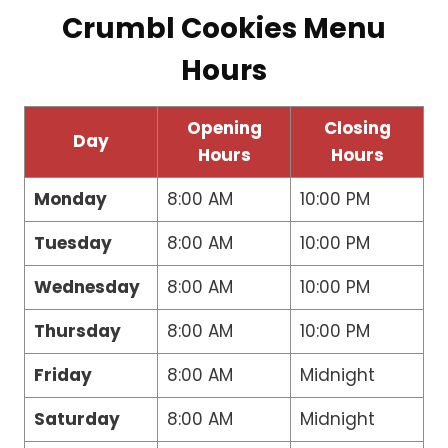
Crumbl Cookies Menu
Hours
Opening
Closing
Day
Hours
Hours
Monday
8:00 AM
10:00 PM
Tuesday
8:00 AM
10:00 PM
Wednesday
8:00 AM
10:00 PM
Thursday
8:00 AM
10:00 PM
Friday
8:00 AM
Midnight
Saturday
8:00 AM
Midnight