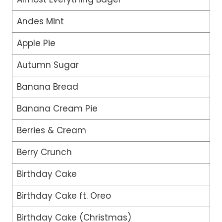
Andes Mint
Apple Pie
Autumn Sugar
Banana Bread
Banana Cream Pie
Berries & Cream
Berry Crunch
Birthday Cake
Birthday Cake ft. Oreo
Birthday Cake (Christmas)