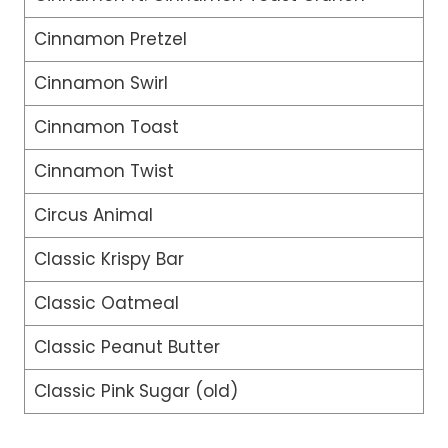
Cinnamon Pretzel
Cinnamon Swirl
Cinnamon Toast
Cinnamon Twist
Circus Animal
Classic Krispy Bar
Classic Oatmeal
Classic Peanut Butter
Classic Pink Sugar (old)