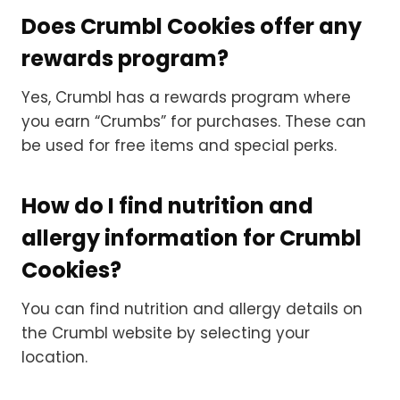
Does Crumbl Cookies offer any
rewards program?
Yes, Crumbl has a rewards program where
you earn “Crumbs” for purchases. These can
be used for free items and special perks.
How do I find nutrition and
allergy information for Crumbl
Cookies?
You can find nutrition and allergy details on
the Crumbl website by selecting your
location.