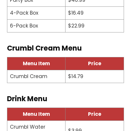
Party Box
$40.99
4-Pack Box
$16.49
6-Pack Box
$22.99
Crumbl Cream Menu
Menu Item
Price
Crumbl Cream
$14.79
Drink Menu
Menu Item
Price
Crumbl Water
$3.99