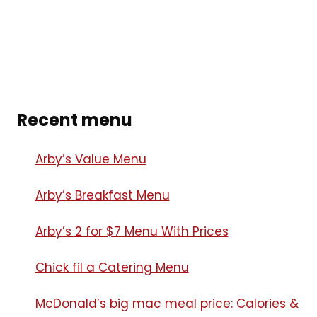
Recent menu
Arby’s Value Menu
Arby’s Breakfast Menu​
Arby’s 2 for $7 Menu With Prices
Chick fil a Catering Menu​
McDonald’s big mac meal price: Calories &