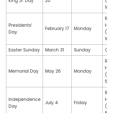
King Jr. Day
20
(8:
10:
Reg
Presidents’
Hou
February 17
Monday
Day
(8:
10:
Easter Sunday
March 31
Sunday
Clo
Re
Hou
Memorial Day
May 26
Monday
(8:
5:0
Re
Independence
Hou
July 4
Friday
Day
(8: