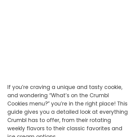
If you’re craving a unique and tasty cookie,
and wondering “What’s on the Crumbl
Cookies menu?” you’re in the right place! This
guide gives you a detailed look at everything
Crumbl has to offer, from their rotating
weekly flavors to their classic favorites and
ice cream options.