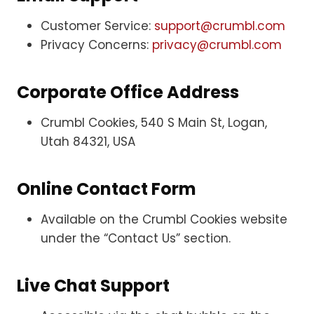
Customer Service:
support@crumbl.com
Privacy Concerns:
privacy@crumbl.com
Corporate Office Address
Crumbl Cookies, 540 S Main St, Logan,
Utah 84321, USA
Online Contact Form
Available on the Crumbl Cookies website
under the “Contact Us” section.
Live Chat Support