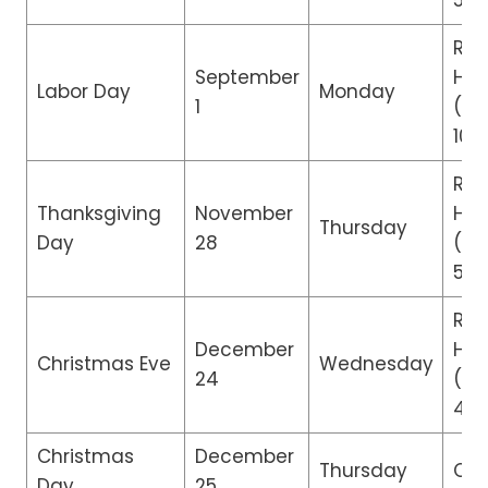
5:0
Reg
September
Hou
Labor Day
Monday
1
(8:
10:
Re
Thanksgiving
November
Hou
Thursday
Day
28
(8:
5:0
Re
December
Hou
Christmas Eve
Wednesday
24
(8:
4:0
Christmas
December
Thursday
Clo
Day
25