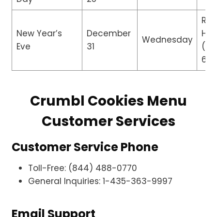
Re
New Year’s
December
Hou
Wednesday
Eve
31
(8:
6:0
Crumbl Cookies Menu
Customer Services
Customer Service Phone
Toll-Free: (844) 488-0770
General Inquiries: 1-435-363-9997
Email Support