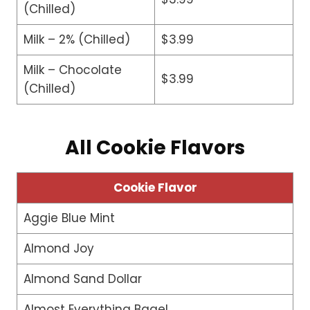
(Chilled)
Milk – 2% (Chilled)
$3.99
Milk – Chocolate
$3.99
(Chilled)
All Cookie Flavors
Cookie Flavor
Aggie Blue Mint
Almond Joy
Almond Sand Dollar
Almost Everything Bagel