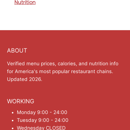
Nutrition
ABOUT
Verified menu prices, calories, and nutrition info
for America's most popular restaurant chains.
Updated 2026.
WORKING
Monday 9:00 - 24:00
Tuesday 9:00 - 24:00
Wednesday CLOSED