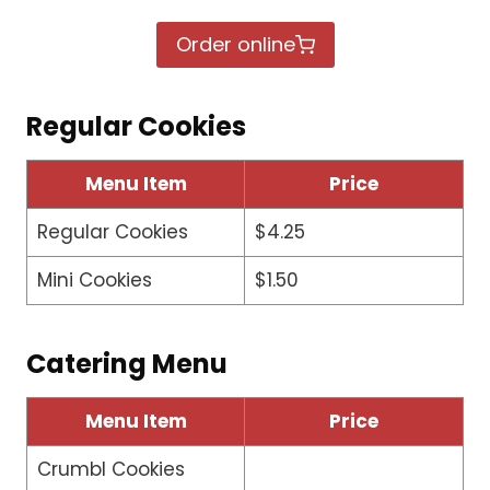
Order online
Regular Cookies
Menu Item
Price
Regular Cookies
$4.25
Mini Cookies
$1.50
Catering Menu
Menu Item
Price
Crumbl Cookies