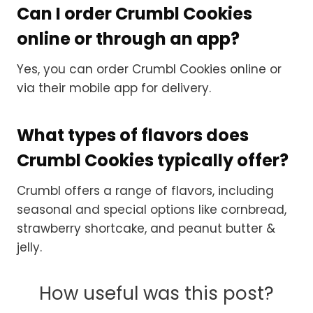
Can I order Crumbl Cookies
online or through an app?
Yes, you can order Crumbl Cookies online or
via their mobile app for delivery.
What types of flavors does
Crumbl Cookies typically offer?
Crumbl offers a range of flavors, including
seasonal and special options like cornbread,
strawberry shortcake, and peanut butter &
jelly.
How useful was this post?