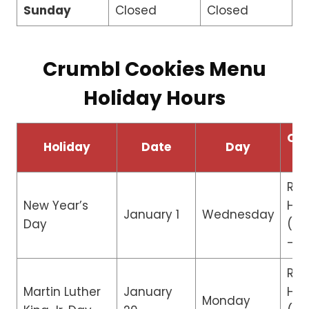
Sunday
Closed
Closed
Crumbl Cookies Menu
Holiday Hours
Ope
Holiday
Date
Day
H
Re
New Year’s
Hou
January 1
Wednesday
Day
(10
– 5
Reg
Martin Luther
January
Hou
Monday