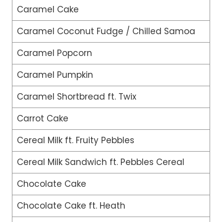
Caramel Cake
Caramel Coconut Fudge / Chilled Samoa
Caramel Popcorn
Caramel Pumpkin
Caramel Shortbread ft. Twix
Carrot Cake
Cereal Milk ft. Fruity Pebbles
Cereal Milk Sandwich ft. Pebbles Cereal
Chocolate Cake
Chocolate Cake ft. Heath