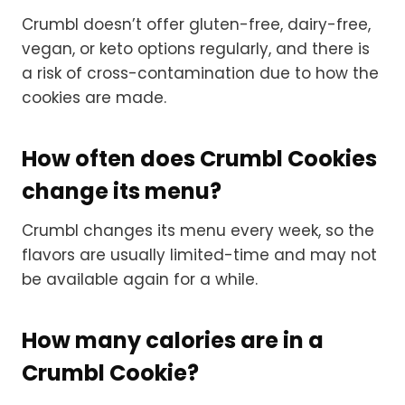
Crumbl doesn’t offer gluten-free, dairy-free,
vegan, or keto options regularly, and there is
a risk of cross-contamination due to how the
cookies are made.
How often does Crumbl Cookies
change its menu?
Crumbl changes its menu every week, so the
flavors are usually limited-time and may not
be available again for a while.
How many calories are in a
Crumbl Cookie?