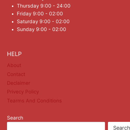
Thursday 9:00 - 24:00
Friday 9:00 - 02:00
Saturday 9:00 - 02:00
Sunday 9:00 - 02:00
HELP
About
Contact
Declaimer
Privecy Policy
Tearms And Conditions
Search
Searc