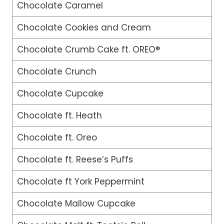
Chocolate Caramel
Chocolate Cookies and Cream
Chocolate Crumb Cake ft. OREO®
Chocolate Crunch
Chocolate Cupcake
Chocolate ft. Heath
Chocolate ft. Oreo
Chocolate ft. Reese’s Puffs
Chocolate ft York Peppermint
Chocolate Mallow Cupcake