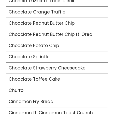
Chocolate Malt ft. Tootsie Roll
Chocolate Orange Truffle
Chocolate Peanut Butter Chip
Chocolate Peanut Butter Chip ft. Oreo
Chocolate Potato Chip
Chocolate Sprinkle
Chocolate Strawberry Cheesecake
Chocolate Toffee Cake
Churro
Cinnamon Fry Bread
Cinnamon ft. Cinnamon Toast Crunch