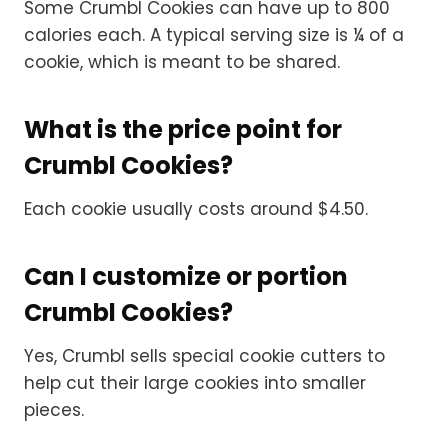
Some Crumbl Cookies can have up to 800
calories each. A typical serving size is ¼ of a
cookie, which is meant to be shared.
What is the price point for
Crumbl Cookies?
Each cookie usually costs around $4.50.
Can I customize or portion
Crumbl Cookies?
Yes, Crumbl sells special cookie cutters to
help cut their large cookies into smaller
pieces.