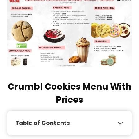
Crumbl Cookies Menu With
Prices
Table of Contents