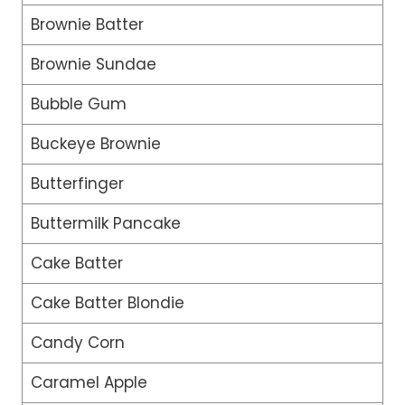
Brownie Batter
Brownie Sundae
Bubble Gum
Buckeye Brownie
Butterfinger
Buttermilk Pancake
Cake Batter
Cake Batter Blondie
Candy Corn
Caramel Apple