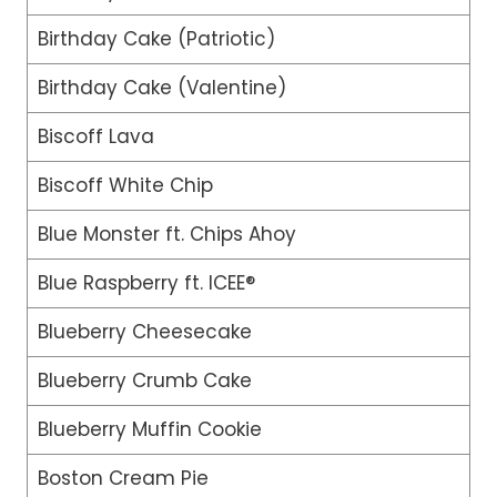
Birthday Cake (Patriotic)
Birthday Cake (Valentine)
Biscoff Lava
Biscoff White Chip
Blue Monster ft. Chips Ahoy
Blue Raspberry ft. ICEE®
Blueberry Cheesecake
Blueberry Crumb Cake
Blueberry Muffin Cookie
Boston Cream Pie