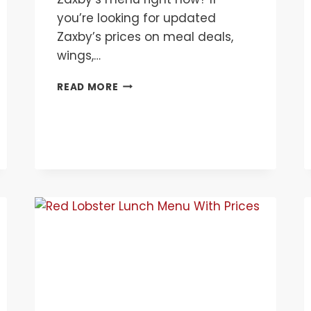
you’re looking for updated
Zaxby’s prices on meal deals,
wings,…
ZAXB’Y
READ MORE
MENU