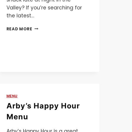
Valley? If you’re searching for
the latest…
BOSA
READ MORE
DONUTS
MENU
MENU
Arby’s Happy Hour
Menu
Arby’s Happy Hour is a great