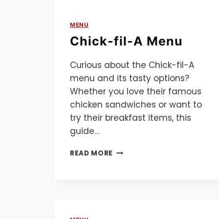
MENU
Chick-fil-A Menu
Curious about the Chick-fil-A
menu and its tasty options?
Whether you love their famous
chicken sandwiches or want to
try their breakfast items, this
guide…
CHICK-
READ MORE
FIL-
A
MENU