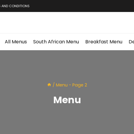
 AND CONDITIONS
All Menus
South African Menu
Breakfast Menu
De
/
Menu
- Page 2
Menu