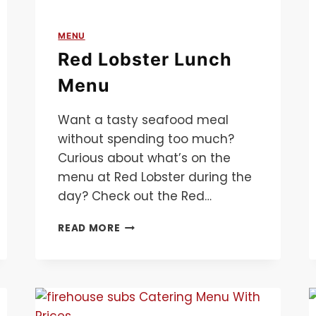
MENU
Red Lobster Lunch
Menu
Want a tasty seafood meal
without spending too much?
Curious about what’s on the
menu at Red Lobster during the
day? Check out the Red…
RED
READ MORE
LOBSTER
LUNCH
MENU