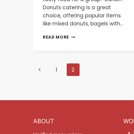
Donuts catering is a great
choice, offering popular items
like mixed donuts, bagels with…
DUNKIN
READ MORE
DONUTS
CATERING
MENU
Page
Previous
1
2
navigation
Page
ABOUT
WO