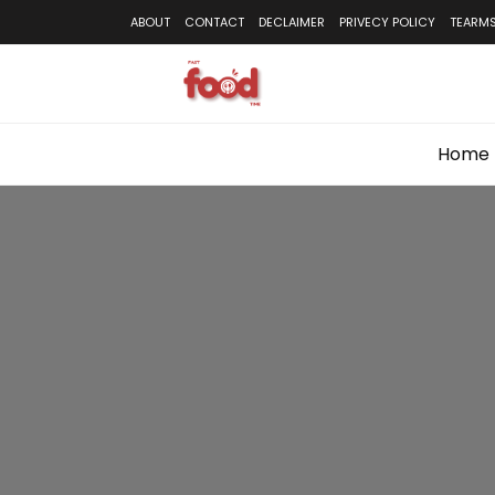
Skip
ABOUT
CONTACT
DECLAIMER
PRIVECY POLICY
TEARMS
to
content
Home