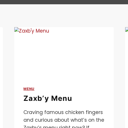
MENU
Zaxb’y Menu
Craving famous chicken fingers
and curious about what’s on the
Zaxby’s menu right now? If