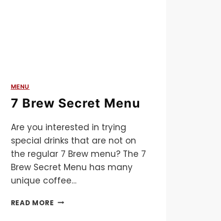
MENU
7 Brew Secret Menu
Are you interested in trying
special drinks that are not on
the regular 7 Brew menu? The 7
Brew Secret Menu has many
unique coffee…
7
READ MORE
BREW