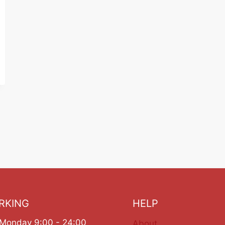
RKING
HELP
Monday 9:00 - 24:00
About