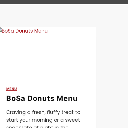
MENU
BoSa Donuts Menu
Craving a fresh, fluffy treat to
start your morning or a sweet
snack late at night in the