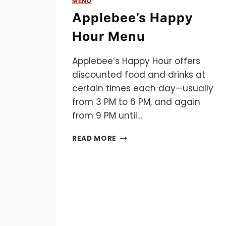
MENU
Applebee’s Happy
Hour Menu
Applebee’s Happy Hour offers
discounted food and drinks at
certain times each day—usually
from 3 PM to 6 PM, and again
from 9 PM until…
APPLEBEE’S
READ MORE
HAPPY
HOUR
MENU