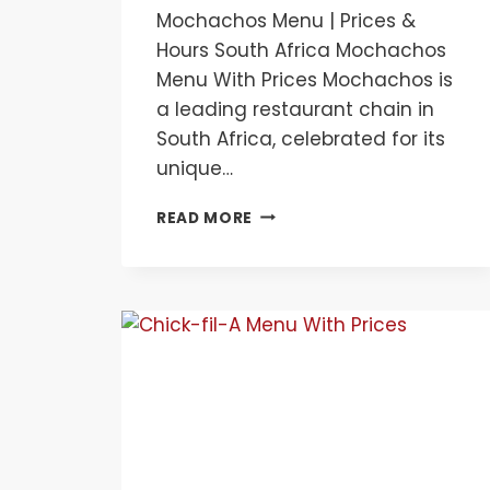
Mochachos Menu | Prices &
Hours South Africa Mochachos
Menu With Prices Mochachos is
a leading restaurant chain in
South Africa, celebrated for its
unique…
MOCHACHOS
READ MORE
MENU
|
PRICES
&
HOURS
SOUTH
AFRICA