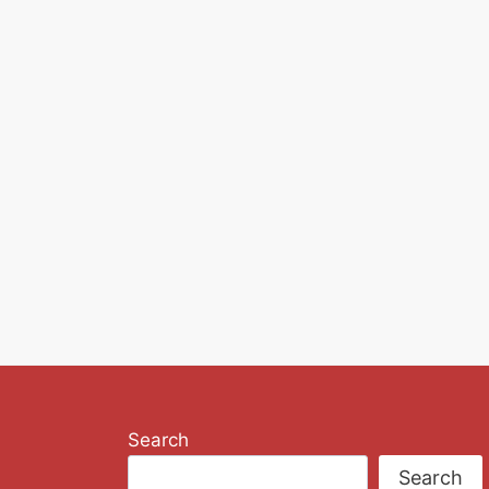
Search
Search