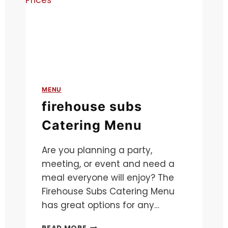
MENU
firehouse subs
Catering Menu
Are you planning a party,
meeting, or event and need a
meal everyone will enjoy? The
Firehouse Subs Catering Menu
has great options for any…
FIREHOUSE