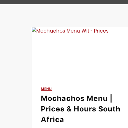
MENU
Mochachos Menu |
Prices & Hours South
Africa