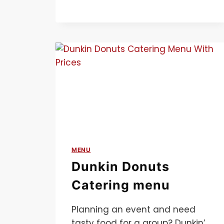
MENU
Dunkin Donuts
Catering menu
Planning an event and need
tasty food for a group? Dunkin’