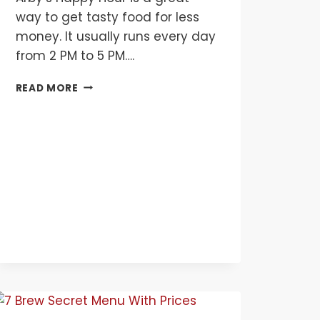
way to get tasty food for less
money. It usually runs every day
from 2 PM to 5 PM….
ARBY’S
READ MORE
HAPPY
HOUR
MENU