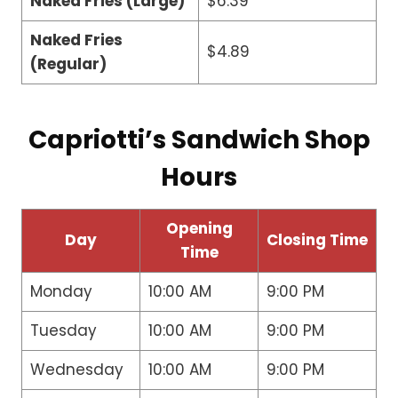
Naked Fries (Large)
$6.39
Naked Fries
$4.89
(Regular)
Capriotti’s Sandwich Shop
Hours
Opening
Day
Closing Time
Time
Monday
10:00 AM
9:00 PM
Tuesday
10:00 AM
9:00 PM
Wednesday
10:00 AM
9:00 PM