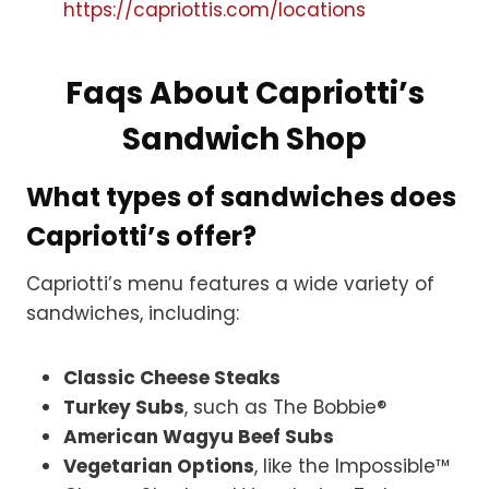
https://capriottis.com/locations
Faqs About Capriotti’s
Sandwich Shop
What types of sandwiches does
Capriotti’s offer?
Capriotti’s menu features a wide variety of
sandwiches, including:
Classic Cheese Steaks
Turkey Subs
, such as The Bobbie®
American Wagyu Beef Subs
Vegetarian Options
, like the Impossible™