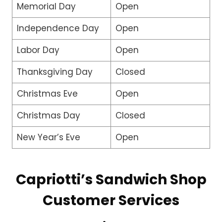
Memorial Day
Open
Independence Day
Open
Labor Day
Open
Thanksgiving Day
Closed
Christmas Eve
Open
Christmas Day
Closed
New Year’s Eve
Open
Capriotti’s Sandwich Shop
Customer Services