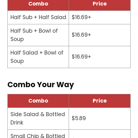
Combo
Price
Half Sub + Half Salad
$16.69+
Half Sub + Bowl of
$16.69+
Soup
Half Salad + Bowl of
$16.69+
Soup
Combo Your Way
Combo
Price
Side Salad & Bottled
$5.89
Drink
Small Chip & Bottled