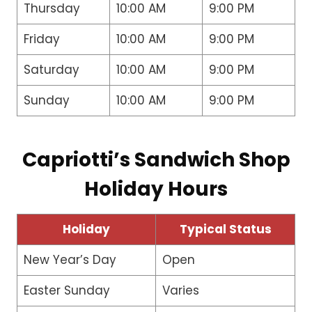
Thursday
10:00 AM
9:00 PM
Friday
10:00 AM
9:00 PM
Saturday
10:00 AM
9:00 PM
Sunday
10:00 AM
9:00 PM
Capriotti’s Sandwich Shop
Holiday Hours
Holiday
Typical Status
New Year’s Day
Open
Easter Sunday
Varies