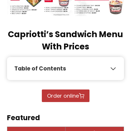
Capriotti’s Sandwich Menu
With Prices
Table of Contents
Order online
Featured