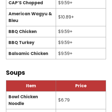
CAP’S Chopped
$9.59+
American Wagyu &
$10.89+
Bleu
BBQ Chicken
$9.59+
BBQ Turkey
$9.59+
Balsamic Chicken
$9.59+
Soups
Item
Price
Bowl Chicken
$6.79
Noodle