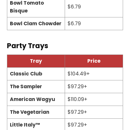
Bowl Tomato
$6.79
Bisque
Bowl Clam Chowder
$6.79
Party Trays
Tray
Price
Classic Club
$104.49+
The Sampler
$97.29+
American Wagyu
$110.09+
The Vegetarian
$97.29+
Little Italy™
$97.29+