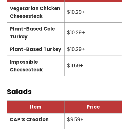
Vegetarian Chicken
$10.29+
Cheesesteak
Plant-Based Cole
$10.29+
Turkey
Plant-Based Turkey
$10.29+
Impossible
$11.59+
Cheesesteak
Salads
Item
Price
CAP’S Creation
$9.59+