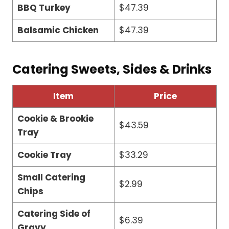
BBQ Turkey
$47.39
Balsamic Chicken
$47.39
Catering Sweets, Sides & Drinks
Item
Price
Cookie & Brookie
$43.59
Tray
Cookie Tray
$33.29
Small Catering
$2.99
Chips
Catering Side of
$6.39
Gravy