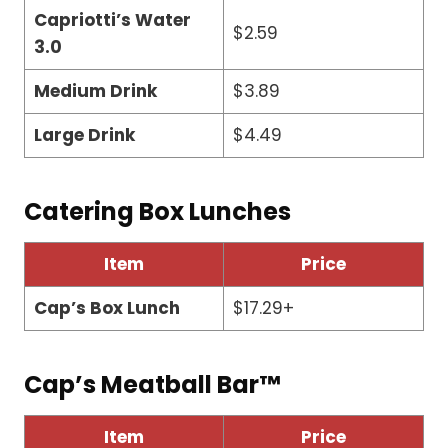
Capriotti’s Water
$2.59
3.0
Medium Drink
$3.89
Large Drink
$4.49
Catering Box Lunches
Item
Price
Cap’s Box Lunch
$17.29+
Cap’s Meatball Bar™
Item
Price