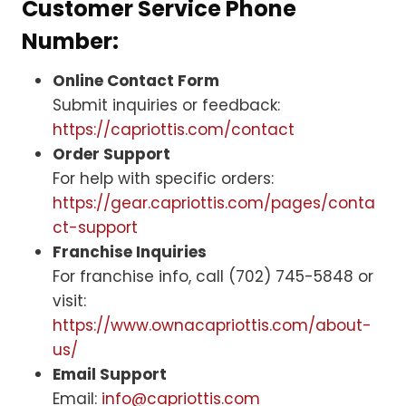
Customer Service Phone
Number:
Online Contact Form
Submit inquiries or feedback:
https://capriottis.com/contact
Order Support
For help with specific orders:
https://gear.capriottis.com/pages/conta
ct-support
Franchise Inquiries
For franchise info, call (702) 745-5848 or
visit:
https://www.ownacapriottis.com/about-
us/
Email Support
Email:
info@capriottis.com