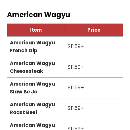
American Wagyu
Item
Price
American Wagyu
$11.59+
French Dip
American Wagyu
$11.59+
Cheesesteak
American Wagyu
$11.59+
Slaw Be Jo
American Wagyu
$11.59+
Roast Beef
American Wagyu
$11.59+