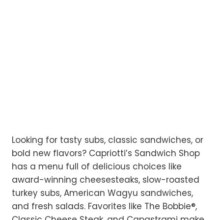
Looking for tasty subs, classic sandwiches, or
bold new flavors? Capriotti’s Sandwich Shop
has a menu full of delicious choices like
award-winning cheesesteaks, slow-roasted
turkey subs, American Wagyu sandwiches,
and fresh salads. Favorites like The Bobbie®,
Classic Cheese Steak, and Capastrami make