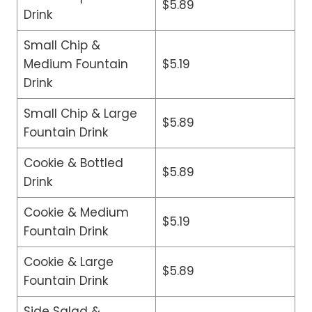
$5.89
Drink
Small Chip &
Medium Fountain
$5.19
Drink
Small Chip & Large
$5.89
Fountain Drink
Cookie & Bottled
$5.89
Drink
Cookie & Medium
$5.19
Fountain Drink
Cookie & Large
$5.89
Fountain Drink
Side Salad &