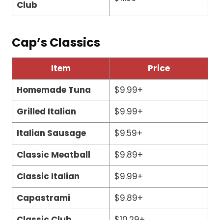
Club
Cap’s Classics
Item
Price
Homemade Tuna
$9.99+
Grilled Italian
$9.99+
Italian Sausage
$9.59+
Classic Meatball
$9.89+
Classic Italian
$9.99+
Capastrami
$9.89+
Classic Club
$10.29+