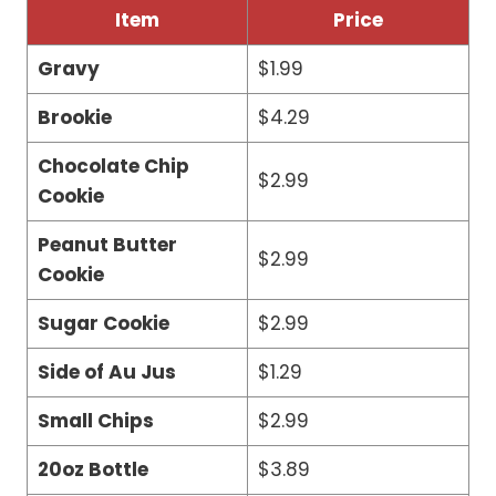
Item
Price
Gravy
$1.99
Brookie
$4.29
Chocolate Chip
$2.99
Cookie
Peanut Butter
$2.99
Cookie
Sugar Cookie
$2.99
Side of Au Jus
$1.29
Small Chips
$2.99
20oz Bottle
$3.89