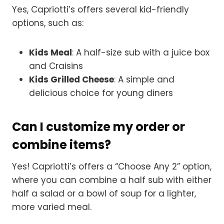
Yes, Capriotti’s offers several kid-friendly
options, such as:
Kids Meal
: A half-size sub with a juice box
and Craisins
Kids Grilled Cheese
: A simple and
delicious choice for young diners
Can I customize my order or
combine items?
Yes! Capriotti’s offers a “Choose Any 2” option,
where you can combine a half sub with either
half a salad or a bowl of soup for a lighter,
more varied meal.