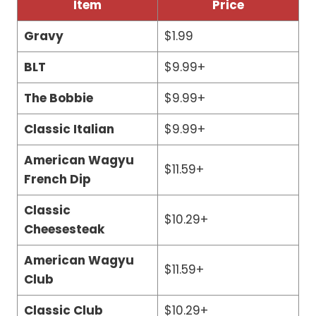
Item
Price
Gravy
$1.99
BLT
$9.99+
The Bobbie
$9.99+
Classic Italian
$9.99+
American Wagyu
$11.59+
French Dip
Classic
$10.29+
Cheesesteak
American Wagyu
$11.59+
Club
Classic Club
$10.29+