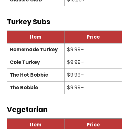
Turkey Subs
Item
Price
Homemade Turkey
$9.99+
Cole Turkey
$9.99+
The Hot Bobbie
$9.99+
The Bobbie
$9.99+
Vegetarian
Item
Price