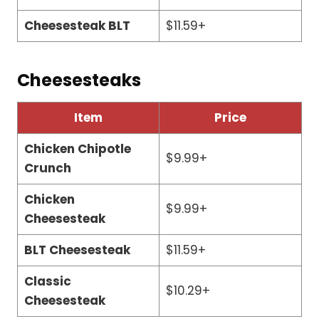
Cheesesteak BLT
$11.59+
Cheesesteaks
Item
Price
Chicken Chipotle
$9.99+
Crunch
Chicken
$9.99+
Cheesesteak
BLT Cheesesteak
$11.59+
Classic
$10.29+
Cheesesteak