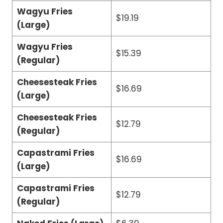
Wagyu Fries
$19.19
(Large)
Wagyu Fries
$15.39
(Regular)
Cheesesteak Fries
$16.69
(Large)
Cheesesteak Fries
$12.79
(Regular)
Capastrami Fries
$16.69
(Large)
Capastrami Fries
$12.79
(Regular)