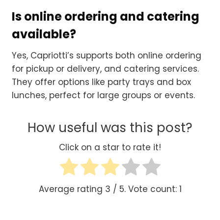
Is online ordering and catering
available?
Yes, Capriotti’s supports both online ordering
for pickup or delivery, and catering services.
They offer options like party trays and box
lunches, perfect for large groups or events.
How useful was this post?
Click on a star to rate it!
Average rating
3
/ 5. Vote count:
1