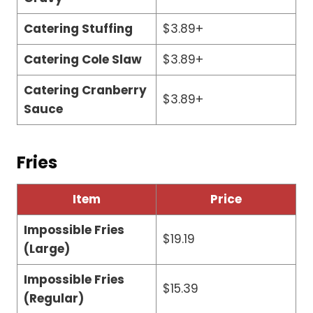
Catering Stuffing
$3.89+
Catering Cole Slaw
$3.89+
Catering Cranberry
$3.89+
Sauce
Fries
Item
Price
Impossible Fries
$19.19
(Large)
Impossible Fries
$15.39
(Regular)