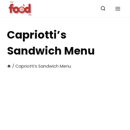
Skip
to
content
Capriotti’s
Sandwich Menu
/
Capriotti’s Sandwich Menu