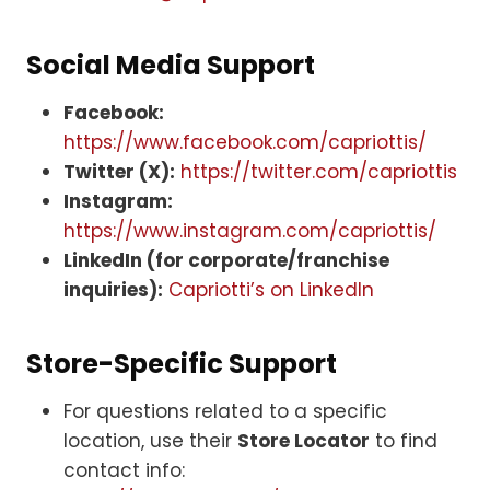
Social Media Support
Facebook:
https://www.facebook.com/capriottis/
Twitter (X):
https://twitter.com/capriottis
Instagram:
https://www.instagram.com/capriottis/
LinkedIn (for corporate/franchise
inquiries):
Capriotti’s on LinkedIn
Store-Specific Support
For questions related to a specific
location, use their
Store Locator
to find
contact info: