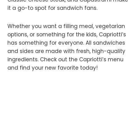
it a go-to spot for sandwich fans.
Whether you want a filling meal, vegetarian
options, or something for the kids, Capriotti’s
has something for everyone. All sandwiches
and sides are made with fresh, high-quality
ingredients. Check out the Capriotti’s menu
and find your new favorite today!