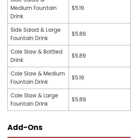
Medium Fountain
$5.19
Drink
Side Salad & Large
$5.89
Fountain Drink
Cole Slaw & Bottled
$5.89
Drink
Cole Slaw & Medium
$5.19
Fountain Drink
Cole Slaw & Large
$5.89
Fountain Drink
Add-Ons