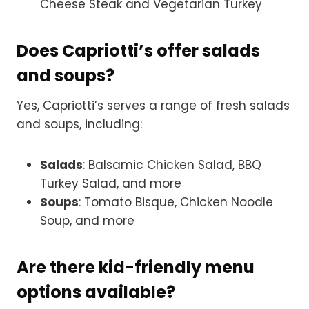
Cheese Steak and Vegetarian Turkey
Does Capriotti’s offer salads
and soups?
Yes, Capriotti’s serves a range of fresh salads
and soups, including:
Salads
: Balsamic Chicken Salad, BBQ
Turkey Salad, and more
Soups
: Tomato Bisque, Chicken Noodle
Soup, and more
Are there kid-friendly menu
options available?