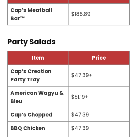
Cap’s Meatball
$186.89
Bar™
Party Salads
Item
Price
Cap’s Creation
$47.39+
Party Tray
American Wagyu &
$51.19+
Bleu
Cap’s Chopped
$47.39
BBQ Chicken
$47.39