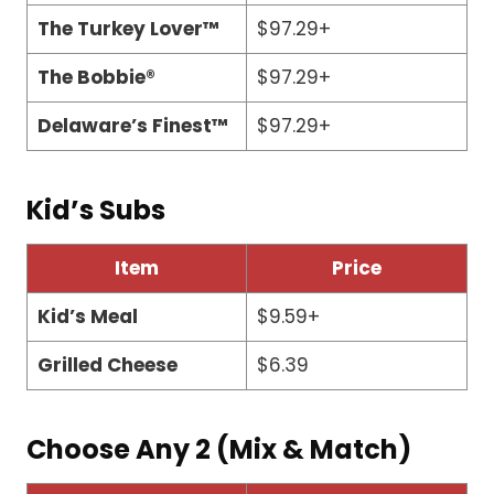
The Turkey Lover™
$97.29+
The Bobbie®
$97.29+
Delaware’s Finest™
$97.29+
Kid’s Subs
Item
Price
Kid’s Meal
$9.59+
Grilled Cheese
$6.39
Choose Any 2 (Mix & Match)